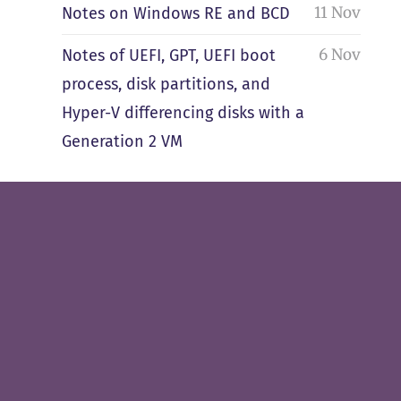
11 Nov
Notes on Windows RE and BCD
6 Nov
Notes of UEFI, GPT, UEFI boot
process, disk partitions, and
Hyper-V differencing disks with a
Generation 2 VM