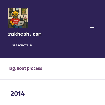
rakhesh.com
MENU
AND
WIDGETS
SEARCH
CTRL
K
Tag:
boot process
2014