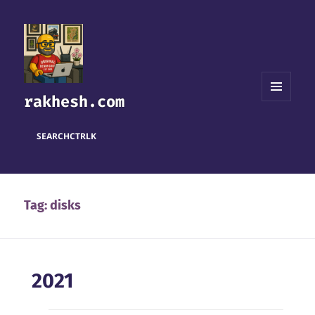
rakhesh.com
MENU
AND
WIDGETS
SEARCH
CTRL
K
Tag:
disks
2021