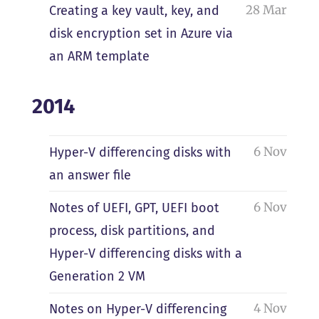
28 Mar
Creating a key vault, key, and
disk encryption set in Azure via
an ARM template
2014
6 Nov
Hyper-V differencing disks with
an answer file
6 Nov
Notes of UEFI, GPT, UEFI boot
process, disk partitions, and
Hyper-V differencing disks with a
Generation 2 VM
4 Nov
Notes on Hyper-V differencing