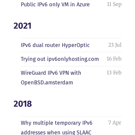
11 Sep
Public IPv6 only VM in Azure
2021
23 Jul
IPv6 dual router HyperOptic
16 Feb
Trying out ipv6onlyhosting.com
13 Feb
WireGuard IPv6 VPN with
OpenBSD.amsterdam
2018
7 Apr
Why multiple temporary IPv6
addresses when using SLAAC