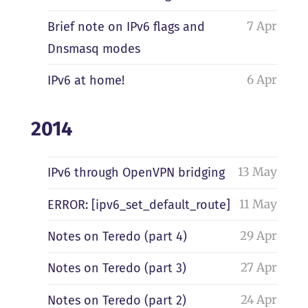
7 Apr
Brief note on IPv6 flags and
Dnsmasq modes
6 Apr
IPv6 at home!
2014
13 May
IPv6 through OpenVPN bridging
11 May
ERROR: [ipv6_set_default_route]
29 Apr
Notes on Teredo (part 4)
27 Apr
Notes on Teredo (part 3)
24 Apr
Notes on Teredo (part 2)