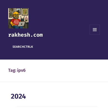
rakhesh.com
MENU
AND
WIDGETS
SEARCH
CTRL
K
Tag:
ipv6
2024