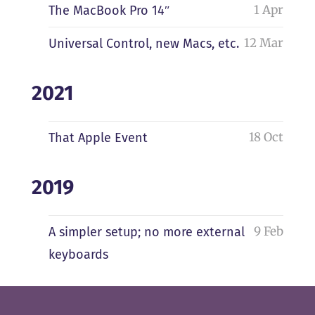
1 Apr
The MacBook Pro 14″
12 Mar
Universal Control, new Macs, etc.
2021
18 Oct
That Apple Event
2019
9 Feb
A simpler setup; no more external
keyboards