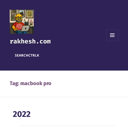
rakhesh.com
MENU
AND
WIDGETS
SEARCH
CTRL
K
Tag:
macbook pro
2022