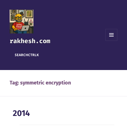
rakhesh.com
MENU
AND
WIDGETS
SEARCH
CTRL
K
Tag:
symmetric encryption
2014