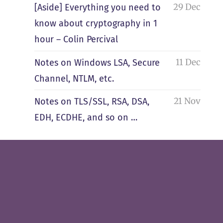
29 Dec
[Aside] Everything you need to
know about cryptography in 1
hour – Colin Percival
11 Dec
Notes on Windows LSA, Secure
Channel, NTLM, etc.
21 Nov
Notes on TLS/SSL, RSA, DSA,
EDH, ECDHE, and so on …