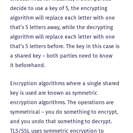
decide to use a key of 5, the encrypting
algorithm will replace each letter with one
that’s 5 letters away, while the decrypting
algorithm will replace each letter with one
that’s 5 letters before. The key in this case is
a shared key – both parties need to know
it beforehand.
Encryption algorithms where a single shared
key is used are known as symmetric
encryption algorithms. The operations are
symmetrical – you do something to encrypt,
and you undo that something to decrypt.
TLS/SSL uses symmetric encryption to