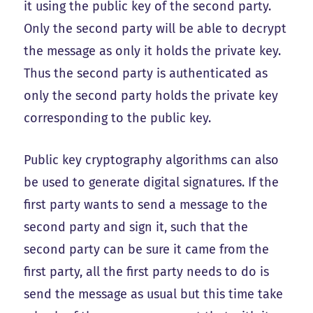
it using the public key of the second party.
Only the second party will be able to decrypt
the message as only it holds the private key.
Thus the second party is authenticated as
only the second party holds the private key
corresponding to the public key.
Public key cryptography algorithms can also
be used to generate digital signatures. If the
first party wants to send a message to the
second party and sign it, such that the
second party can be sure it came from the
first party, all the first party needs to do is
send the message as usual but this time take