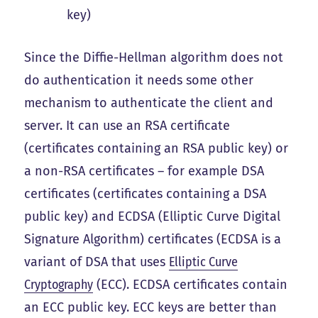
key)
Since the Diffie-Hellman algorithm does not
do authentication it needs some other
mechanism to authenticate the client and
server. It can use an RSA certificate
(certificates containing an RSA public key) or
a non-RSA certificates – for example DSA
certificates (certificates containing a DSA
public key) and ECDSA (Elliptic Curve Digital
Signature Algorithm) certificates (ECDSA is a
variant of DSA that uses
Elliptic Curve
Cryptography
(ECC). ECDSA certificates contain
an ECC public key. ECC keys are better than