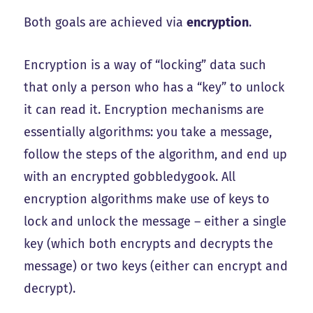
Both goals are achieved via
encryption
.
Encryption is a way of “locking” data such
that only a person who has a “key” to unlock
it can read it. Encryption mechanisms are
essentially algorithms: you take a message,
follow the steps of the algorithm, and end up
with an encrypted gobbledygook. All
encryption algorithms make use of keys to
lock and unlock the message – either a single
key (which both encrypts and decrypts the
message) or two keys (either can encrypt and
decrypt).