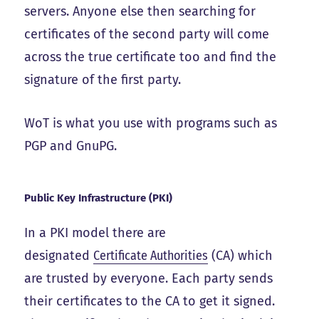
servers. Anyone else then searching for
certificates of the second party will come
across the true certificate too and find the
signature of the first party.
WoT is what you use with programs such as
PGP and GnuPG.
Public Key Infrastructure (PKI)
In a PKI model there are
designated
Certificate Authorities
(CA) which
are trusted by everyone. Each party sends
their certificates to the CA to get it signed.