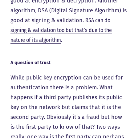
good at encryption & decryption. Another
algorithm, DSA (Digital Signature Algorithm) is
good at signing & validation.
RSA can do
signing & validation too but that’s due to the
nature of its algorithm
.
A question of trust
While public key encryption can be used for
authentication there is a problem. What
happens if a third party publishes its public
key on the network but claims that it is the
second party. Obviously it’s a fraud but how
is the first party to know of that? Two ways
really: one way is the first party can perhaps