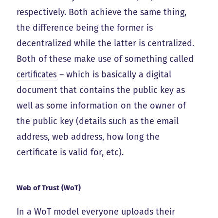
respectively. Both achieve the same thing,
the difference being the former is
decentralized while the latter is centralized.
Both of these make use of something called
certificates
– which is basically a digital
document that contains the public key as
well as some information on the owner of
the public key (details such as the email
address, web address, how long the
certificate is valid for, etc).
Web of Trust (WoT)
In a WoT model everyone uploads their