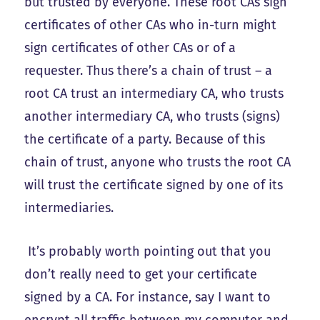
but trusted by everyone. These root CAs sign
certificates of other CAs who in-turn might
sign certificates of other CAs or of a
requester. Thus there’s a chain of trust – a
root CA trust an intermediary CA, who trusts
another intermediary CA, who trusts (signs)
the certificate of a party. Because of this
chain of trust, anyone who trusts the root CA
will trust the certificate signed by one of its
intermediaries.
It’s probably worth pointing out that you
don’t really need to get your certificate
signed by a CA. For instance, say I want to