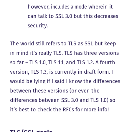
however,
includes a mode
wherein it
can talk to SSL 3.0 but this decreases
security.
The world still refers to TLS as SSL but keep
in mind it’s really TLS. TLS has three versions
so far – TLS 1.0, TLS 1.1, and TLS 1.2. A fourth
version, TLS 1.3, is currently in draft form. I
would be lying if I said I know the differences
between these versions (or even the
differences between SSL 3.0 and TLS 1.0) so
it’s best to check the RFCs for more info!