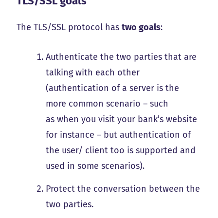
TLS/SSL goals
The TLS/SSL protocol has
two goals
:
Authenticate the two parties that are
talking with each other
(authentication of a server is the
more common scenario – such
as when you visit your bank’s website
for instance – but authentication of
the user/ client too is supported and
used in some scenarios).
Protect the conversation between the
two parties.