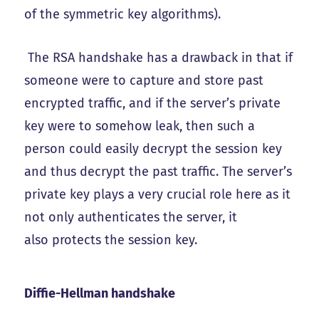
of the symmetric key algorithms).
The RSA handshake has a drawback in that if
someone were to capture and store past
encrypted traffic, and if the server’s private
key were to somehow leak, then such a
person could easily decrypt the session key
and thus decrypt the past traffic. The server’s
private key plays a very crucial role here as it
not only authenticates the server, it
also protects the session key.
Diffie-Hellman handshake