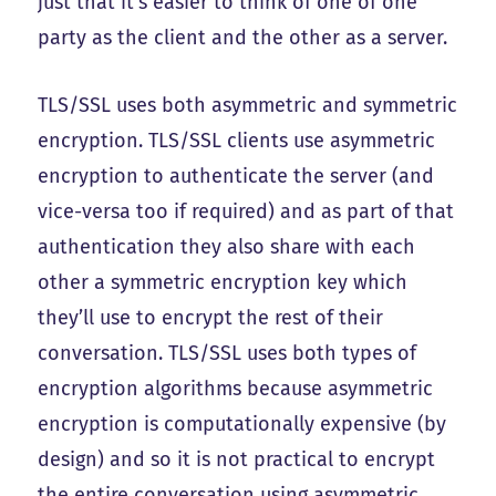
just that it’s easier to think of one of one
party as the client and the other as a server.
TLS/SSL uses both asymmetric and symmetric
encryption. TLS/SSL clients use asymmetric
encryption to authenticate the server (and
vice-versa too if required) and as part of that
authentication they also share with each
other a symmetric encryption key which
they’ll use to encrypt the rest of their
conversation. TLS/SSL uses both types of
encryption algorithms because asymmetric
encryption is computationally expensive (by
design) and so it is not practical to encrypt
the entire conversation using asymmetric