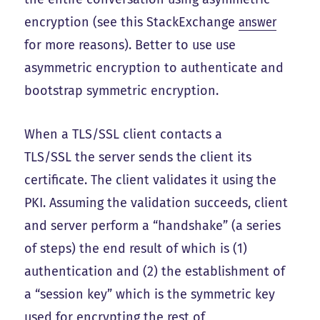
encryption (see this StackExchange
answer
for more reasons). Better to use use
asymmetric encryption to authenticate and
bootstrap symmetric encryption.
When a TLS/SSL client contacts a
TLS/SSL the server sends the client its
certificate. The client validates it using the
PKI. Assuming the validation succeeds, client
and server perform a “handshake” (a series
of steps) the end result of which is (1)
authentication and (2) the establishment of
a “session key” which is the symmetric key
used for encrypting the rest of