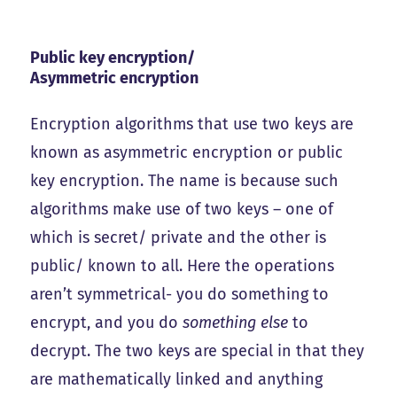
Public key encryption/
Asymmetric encryption
Encryption algorithms that use two keys are
known as asymmetric encryption or public
key encryption. The name is because such
algorithms make use of two keys – one of
which is secret/ private and the other is
public/ known to all. Here the operations
aren’t symmetrical- you do something to
encrypt, and you do
something else
to
decrypt. The two keys are special in that they
are mathematically linked and anything