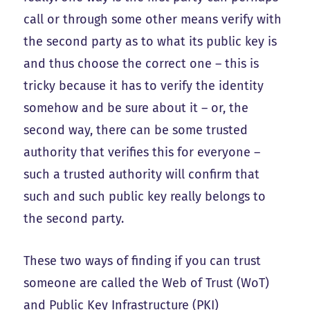
call or through some other means verify with
the second party as to what its public key is
and thus choose the correct one – this is
tricky because it has to verify the identity
somehow and be sure about it – or, the
second way, there can be some trusted
authority that verifies this for everyone –
such a trusted authority will confirm that
such and such public key really belongs to
the second party.
These two ways of finding if you can trust
someone are called the Web of Trust (WoT)
and Public Key Infrastructure (PKI)