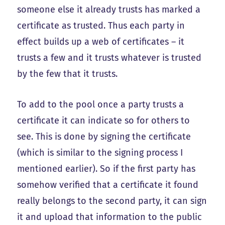
someone else it already trusts has marked a
certificate as trusted. Thus each party in
effect builds up a web of certificates – it
trusts a few and it trusts whatever is trusted
by the few that it trusts.
To add to the pool once a party trusts a
certificate it can indicate so for others to
see. This is done by signing the certificate
(which is similar to the signing process I
mentioned earlier). So if the first party has
somehow verified that a certificate it found
really belongs to the second party, it can sign
it and upload that information to the public