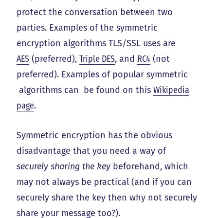
protect the conversation between two
parties. Examples of the symmetric
encryption algorithms TLS/SSL uses are
AES
(preferred),
Triple DES
, and
RC4
(not
preferred). Examples of popular symmetric
algorithms can be found on this
Wikipedia
page
.
Symmetric encryption has the obvious
disadvantage that you need a way of
securely sharing the key
beforehand, which
may not always be practical (and if you can
securely share the key then why not securely
share your message too?).