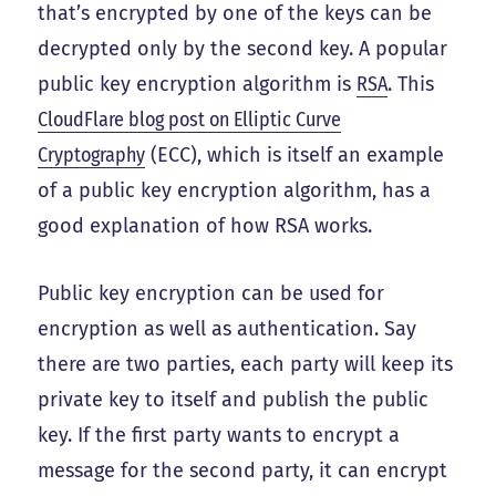
that’s encrypted by one of the keys can be
decrypted only by the second key. A popular
public key encryption algorithm is
RSA
. This
CloudFlare blog post on Elliptic Curve
Cryptography
(ECC), which is itself an example
of a public key encryption algorithm, has a
good explanation of how RSA works.
Public key encryption can be used for
encryption as well as authentication. Say
there are two parties, each party will keep its
private key to itself and publish the public
key. If the first party wants to encrypt a
message for the second party, it can encrypt