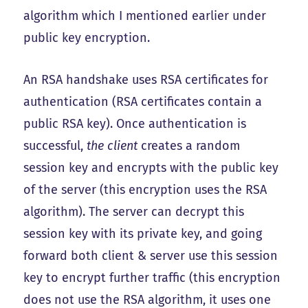
algorithm which I mentioned earlier under
public key encryption.
An RSA handshake uses RSA certificates for
authentication (RSA certificates contain a
public RSA key). Once authentication is
successful,
the client
creates a random
session key and encrypts with the public key
of the server (this encryption uses the RSA
algorithm). The server can decrypt this
session key with its private key, and going
forward both client & server use this session
key to encrypt further traffic (this encryption
does not use the RSA algorithm, it uses one