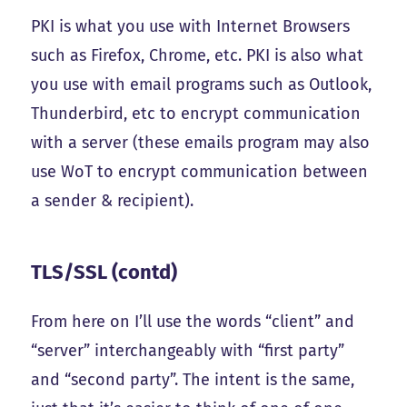
PKI is what you use with Internet Browsers
such as Firefox, Chrome, etc. PKI is also what
you use with email programs such as Outlook,
Thunderbird, etc to encrypt communication
with a server (these emails program may also
use WoT to encrypt communication between
a sender & recipient).
TLS/SSL (contd)
From here on I’ll use the words “client” and
“server” interchangeably with “first party”
and “second party”. The intent is the same,