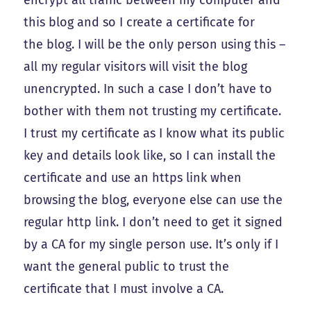
encrypt all traffic between my computer and
this blog and so I create a certificate for
the blog. I will be the only person using this –
all my regular visitors will visit the blog
unencrypted. In such a case I don’t have to
bother with them not trusting my certificate.
I trust my certificate as I know what its public
key and details look like, so I can install the
certificate and use an https link when
browsing the blog, everyone else can use the
regular http link. I don’t need to get it signed
by a CA for my single person use. It’s only if I
want the general public to trust the
certificate that I must involve a CA.