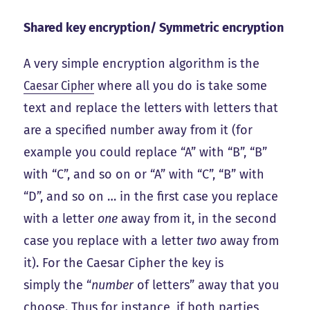
Shared key encryption/ Symmetric encryption
A very simple encryption algorithm is the
Caesar Cipher
where all you do is take some
text and replace the letters with letters that
are a specified number away from it (for
example you could replace “A” with “B”, “B”
with “C”, and so on or “A” with “C”, “B” with
“D”, and so on … in the first case you replace
with a letter
one
away from it, in the second
case you replace with a letter
two
away from
it). For the Caesar Cipher the key is
simply the “
number
of letters” away that you
choose. Thus for instance, if both parties