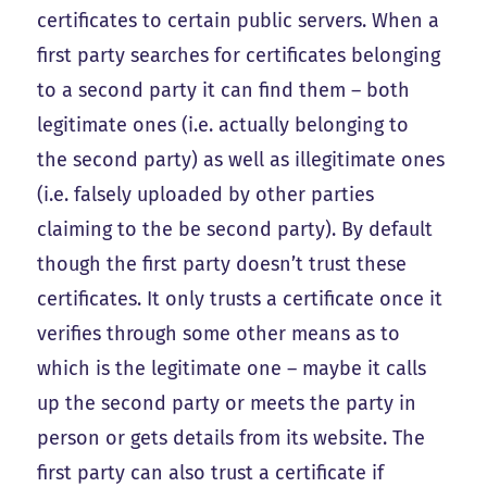
certificates to certain public servers. When a
first party searches for certificates belonging
to a second party it can find them – both
legitimate ones (i.e. actually belonging to
the second party) as well as illegitimate ones
(i.e. falsely uploaded by other parties
claiming to the be second party). By default
though the first party doesn’t trust these
certificates. It only trusts a certificate once it
verifies through some other means as to
which is the legitimate one – maybe it calls
up the second party or meets the party in
person or gets details from its website. The
first party can also trust a certificate if