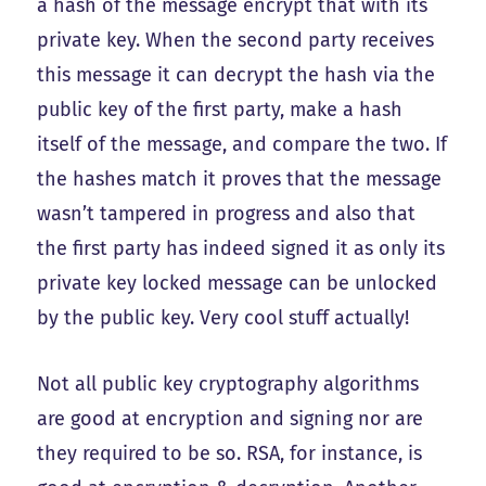
a hash of the message encrypt that with its
private key. When the second party receives
this message it can decrypt the hash via the
public key of the first party, make a hash
itself of the message, and compare the two. If
the hashes match it proves that the message
wasn’t tampered in progress and also that
the first party has indeed signed it as only its
private key locked message can be unlocked
by the public key. Very cool stuff actually!
Not all public key cryptography algorithms
are good at encryption and signing nor are
they required to be so. RSA, for instance, is