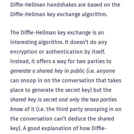
Diffie-Hellman handshakes are based on the
Diffie-Hellman key exchange algorithm.
The Diffie-Hellman key exchange is an
interesting algorithm. It doesn’t do any
encryption or authentication by itself.
Instead, it offers a way for two parties to
generate a shared key in public
(i.e. anyone
can snoop in on the conversation that takes
place to generate the secret key) but the
shared key is secret and only the two parties
know
of it (i.e. the third party snooping in on
the conversation can’t deduce the shared
key). A good explanation of how Diffie-