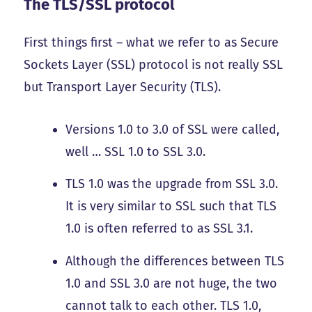
The TLS/SSL protocol
First things first – what we refer to as Secure
Sockets Layer (SSL) protocol is not really SSL
but Transport Layer Security (TLS).
Versions 1.0 to 3.0 of SSL were called,
well … SSL 1.0 to SSL 3.0.
TLS 1.0 was the upgrade from SSL 3.0.
It is very similar to SSL such that TLS
1.0 is often referred to as SSL 3.1.
Although the differences between TLS
1.0 and SSL 3.0 are not huge, the two
cannot talk to each other. TLS 1.0,