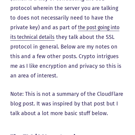
protocol wherein the server you are talking
to does not necessarily need to have the
private key) and as part of
the post going into
its technical details
they talk about the SSL
protocol in general. Below are my notes on
this and a few other posts. Crypto intrigues
me as I like encryption and privacy so this is
an area of interest.
Note: This is not a summary of the CloudFlare
blog post. It was inspired by that post but I
talk about a lot more basic stuff below.