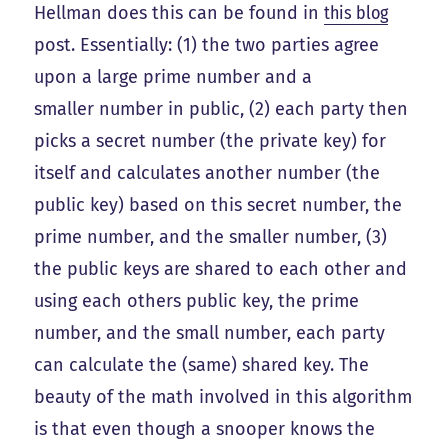
Hellman does this can be found in
this blog
post. Essentially: (1) the two parties agree
upon a large prime number and a
smaller number in public, (2) each party then
picks a secret number (the private key) for
itself and calculates another number (the
public key) based on this secret number, the
prime number, and the smaller number, (3)
the public keys are shared to each other and
using each others public key, the prime
number, and the small number, each party
can calculate the (same) shared key. The
beauty of the math involved in this algorithm
is that even though a snooper knows the