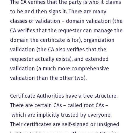
The CA verifies that the party is who it claims
to be and then signs it. There are many
classes of validation – domain validation (the
CA verifies that the requester can manage the
domain the certificate is for), organization
validation (the CA also verifies that the
requester actually exists), and extended
validation (a much more comprehensive
validation than the other two).
Certificate Authorities have a tree structure.
There are certain CAs – called root CAs –
which are implicitly trusted by everyone.
Their certificates are self-signed or unsigned