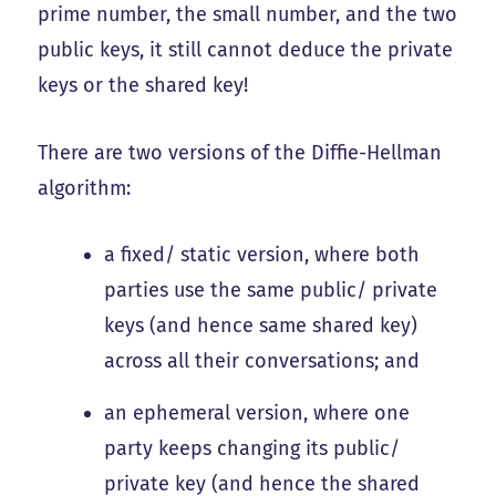
prime number, the small number, and the two
public keys, it still cannot deduce the private
keys or the shared key!
There are two versions of the Diffie-Hellman
algorithm:
a fixed/ static version, where both
parties use the same public/ private
keys (and hence same shared key)
across all their conversations; and
an ephemeral version, where one
party keeps changing its public/
private key (and hence the shared