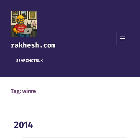
rakhesh.com
MENU
AND
WIDGETS
SEARCH
CTRL
K
Tag:
winre
2014