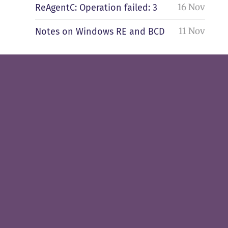
16 Nov
ReAgentC: Operation failed: 3
11 Nov
Notes on Windows RE and BCD