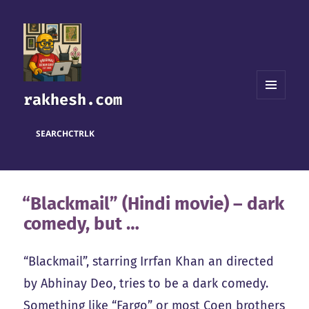
rakhesh.com
MENU
AND
WIDGETS
SEARCH
CTRL
K
“Blackmail” (Hindi movie) – dark
comedy, but …
“Blackmail”, starring Irrfan Khan an directed
by Abhinay Deo, tries to be a dark comedy.
Something like “Fargo” or most Coen brothers