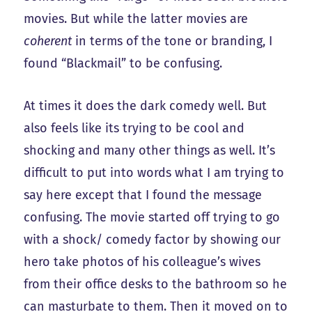
movies. But while the latter movies are
coherent
in terms of the tone or branding, I
found “Blackmail” to be confusing.
At times it does the dark comedy well. But
also feels like its trying to be cool and
shocking and many other things as well. It’s
difficult to put into words what I am trying to
say here except that I found the message
confusing. The movie started off trying to go
with a shock/ comedy factor by showing our
hero take photos of his colleague’s wives
from their office desks to the bathroom so he
can masturbate to them. Then it moved on to