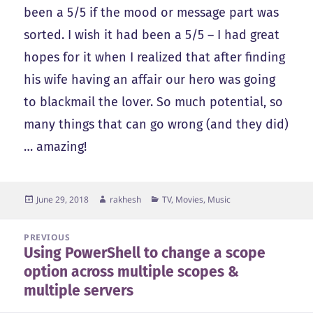
been a 5/5 if the mood or message part was
sorted. I wish it had been a 5/5 – I had great
hopes for it when I realized that after finding
his wife having an affair our hero was going
to blackmail the lover. So much potential, so
many things that can go wrong (and they did)
… amazing!
Posted
Author
Categories
June 29, 2018
rakhesh
TV, Movies, Music
on
Post
PREVIOUS
Using PowerShell to change a scope
navigation
Previous
option across multiple scopes &
post:
multiple servers