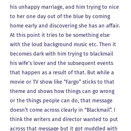
his unhappy marriage, and him trying to nice
to her one day out of the blue by coming
home early and discovering she has an affair.
At this point it tries to be something else
with the loud background music etc. Then it
becomes dark with him trying to blackmail
his wife’s lover and the subsequent events
that happen as a result of that. But while a
movie or TV show like “Fargo” sticks to that
theme and shows how things can go wrong
or the things people can do, that message
doesn’t come across clearly in “Blackmail”. I
think the writers and director wanted to put
across that message but it got muddled with