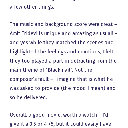
a few other things.
The music and background score were great –
Amit Tridevi is unique and amazing as usual! –
and yes while they matched the scenes and
highlighted the feelings and emotions, I felt
they too played a part in detracting from the
main theme of “Blackmail”. Not the
composer’s fault – I imagine that is what he
was asked to provide (the mood I mean) and
so he delivered.
Overall, a good movie, worth a watch – I’d
give it a 3.5 or 4 /5, but it could easily have