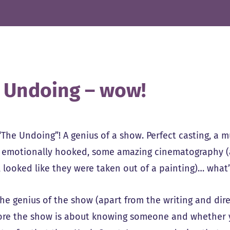
 Undoing – wow!
“The Undoing”! A genius of a show. Perfect casting, a m
 emotionally hooked, some amazing cinematography (a 
 looked like they were taken out of a painting)… what’s
the genius of the show (apart from the writing and dire
 core the show is about knowing someone and whether