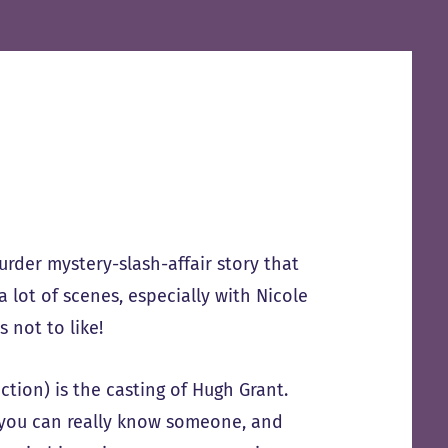
urder mystery-slash-affair story that
lot of scenes, especially with Nicole
 not to like!
ction) is the casting of Hugh Grant.
 you can really know someone, and