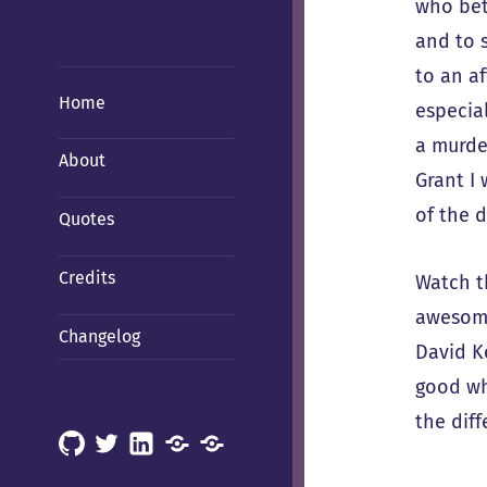
who bet
and to 
to an a
Home
especial
a murde
About
Grant I
of the d
Quotes
Credits
Watch t
awesome
Changelog
David Ke
good wh
the diff
GitHub
X
LinkedIn
Mastodon
Mastodon
(Hachyderm)
(BSD