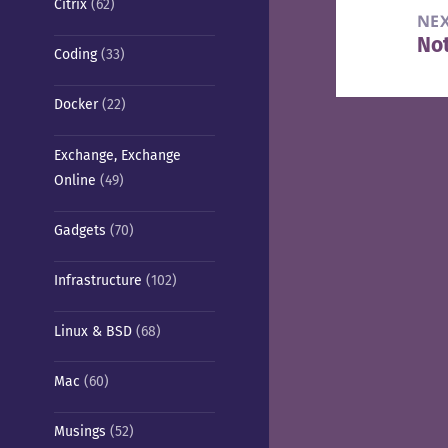
Citrix
(62)
NE
Not
Nex
Coding
(33)
pos
Docker
(22)
Exchange, Exchange
Online
(49)
Gadgets
(70)
Infrastructure
(102)
Linux & BSD
(68)
Mac
(60)
Musings
(52)