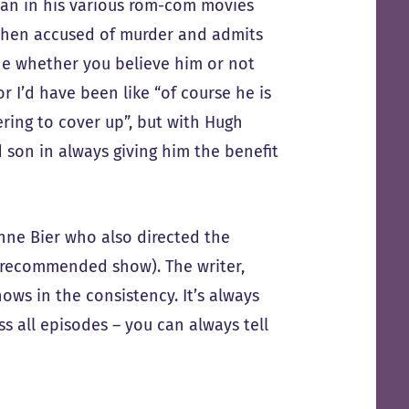
man in his various rom-com movies
 then accused of murder and admits
one whether you believe him or not
r I’d have been like “of course he is
ring to cover up”, but with Hugh
 son in always giving him the benefit
anne Bier who also directed the
 recommended show). The writer,
hows in the consistency. It’s always
 all episodes – you can always tell