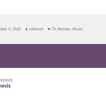
d
Author
Categories
ber 5, 2020
rakhesh
TV, Movies, Music
EVIOUS
nesis
vious
t: