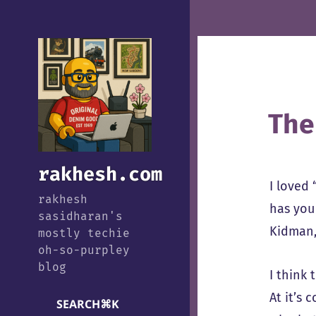
The
rakhesh.com
I loved 
rakhesh
has you
sasidharan's
Kidman,
mostly techie
oh-so-purpley
blog
I think 
At it’s
SEARCH
⌘
K