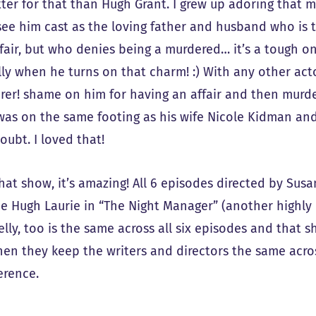
ter for that than Hugh Grant. I grew up adoring that 
see him cast as the loving father and husband who is
ffair, but who denies being a murdered… it’s a tough 
ly when he turns on that charm! :) With any other acto
rer! shame on him for having an affair and then murde
 was on the same footing as his wife Nicole Kidman and
oubt. I loved that!
hat show, it’s amazing! All 6 episodes directed by Sus
 Hugh Laurie in “The Night Manager” (another highly
lly, too is the same across all six episodes and that s
en they keep the writers and directors the same across
erence.