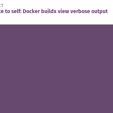
XT
e to self: Docker buildx view verbose output
t
t: