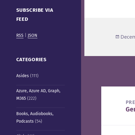
Cafe)
SUBSCRIBE VIA
FEED
RSS
|
JSON
Poste
Decem
on
CATEGORIES
Asides
(111)
Post
Azure, Azure AD, Graph,
M365
(222)
navigation
PR
Ge
Pre
Books, Audiobooks,
pos
Podcasts
(54)