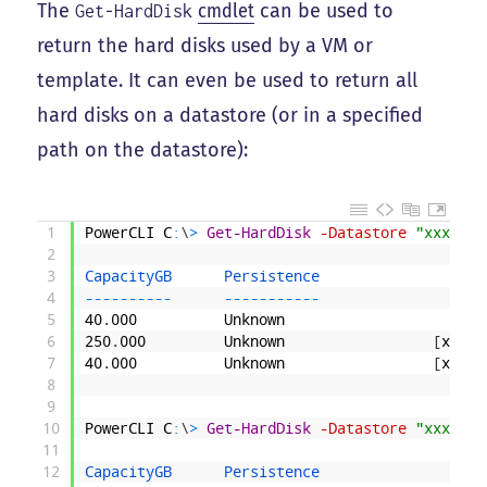
The
cmdlet
can be used to
Get-HardDisk
return the hard disks used by a VM or
template. It can even be used to return all
hard disks on a datastore (or in a specified
path on the datastore):
1
PowerCLI
C
:
\
>
Get-HardDisk
-Datastore
"xxxData
2
3
CapacityGB      
Persistence                   
4
--
--
--
--
--
--
--
--
--
--
-
5
40
.
000
Unknown
[
xxx
6
250
.
000
Unknown
[
xxxDA
7
40
.
000
Unknown
[
xxxDA
8
9
10
PowerCLI
C
:
\
>
Get-HardDisk
-Datastore
"xxxData
11
12
CapacityGB      
Persistence                   