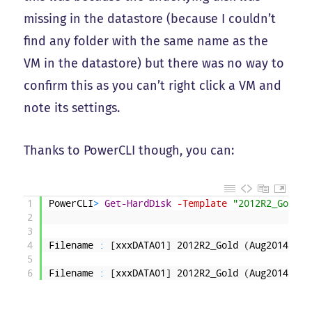
missing in the datastore (because I couldn’t
find any folder with the same name as the
VM in the datastore) but there was no way to
confirm this as you can’t right click a VM and
note its settings.
Thanks to PowerCLI though, you can:
1
PowerCLI
>
Get-HardDisk
-Template
"2012R2_Gold (
2
3
4
Filename
:
[
xxxDATA01
]
2012R2
_
Gold
(
Aug2014
)
/
20
5
6
Filename
:
[
xxxDATA01
]
2012R2
_
Gold
(
Aug2014
)
/
20