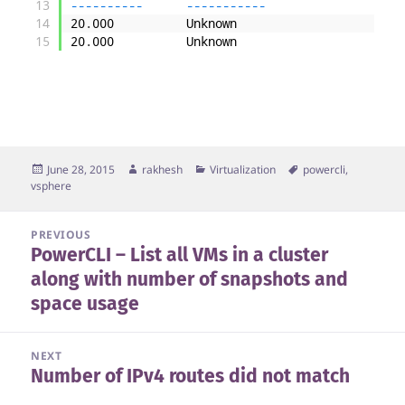
13
--
--
--
--
--
--
--
--
--
--
-
14
20
.
000
Unknown
[
x
15
20
.
000
Unknown
Posted
Author
Categories
Tags
June 28, 2015
rakhesh
Virtualization
powercli
,
on
vsphere
Post
PREVIOUS
PowerCLI – List all VMs in a cluster
navigation
Previous
along with number of snapshots and
post:
space usage
NEXT
Number of IPv4 routes did not match
Next