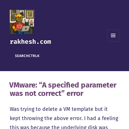
rakhesh.com
MENU
AND
WIDGETS
SEARCH
CTRL
K
VMware: “A specified parameter
was not correct” error
Was trying to delete a VM template but it
kept throwing the above error. I had a feeling
this was because the underlying disk was