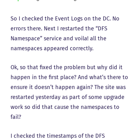
So I checked the Event Logs on the DC. No
errors there. Next I restarted the “DFS
Namespace” service and voila! all the
namespaces appeared correctly.
Ok, so that fixed the problem but why did it
happen in the first place? And what’s there to
ensure it doesn’t happen again? The site was
restarted yesterday as part of some upgrade
work so did that cause the namespaces to
fail?
I checked the timestamps of the DFS