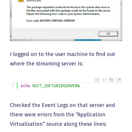
I logged on to the user machine to find out
where the streaming server is:
1
echo
 %SFT_SOFTGRIDSERVER%
Checked the Event Logs on that server and
there were errors from the “Application
Virtualization” source along these lines: