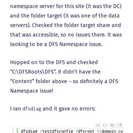
namespace server for this site (it was the DC)
and the folder target (it was one of the data
servers). Checked the folder target share and
that was accessible, so no issues there. It was
looking to be a DFS Namespace issue.
Hopped on to the DFS and checked
“C:\DFSRoots\DFS”. It didn’t have the
“Content” folder above – so definitely a DFS
Namespace issue!
I ran
and it gave no errors:
dfsdiag
1
dfsdiag
/
testdfsconfig
/
dfsroot
:
\
\
domain
.
com
\
df