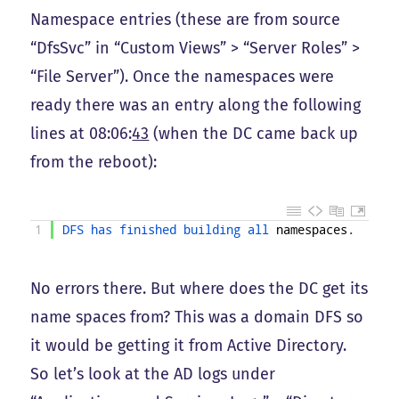
Namespace entries (these are from source
“DfsSvc” in “Custom Views” > “Server Roles” >
“File Server”). Once the namespaces were
ready there was an entry along the following
lines at 08:06:
43
(when the DC came back up
from the reboot):
1
DFS 
has 
finished 
building 
all 
namespaces
.
No errors there. But where does the DC get its
name spaces from? This was a domain DFS so
it would be getting it from Active Directory.
So let’s look at the AD logs under