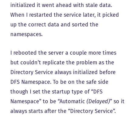
initialized it went ahead with stale data.
When I restarted the service later, it picked
up the correct data and sorted the
namespaces.
I rebooted the server a couple more times
but couldn’t replicate the problem as the
Directory Service always initialized before
DFS Namespace. To be on the safe side
though I set the startup type of “DFS
Namespace” to be “Automatic
(Delayed)
” so it
always starts after the “Directory Service”.