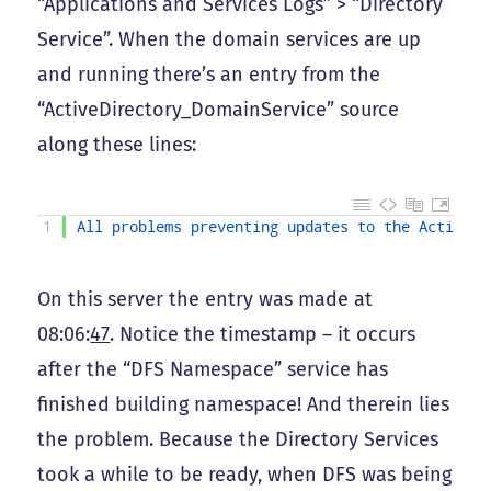
“Applications and Services Logs” > “Directory
Service”. When the domain services are up
and running there’s an entry from the
“ActiveDirectory_DomainService” source
along these lines:
1
All 
problems 
preventing 
updates 
to 
the 
Active 
D
On this server the entry was made at
08:06:
47
. Notice the timestamp – it occurs
after the “DFS Namespace” service has
finished building namespace! And therein lies
the problem. Because the Directory Services
took a while to be ready, when DFS was being