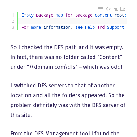
1
Empty 
package
map 
for
package
content 
root
:
[
\
\
2
3
For
more 
information
,
see 
Help 
and
Support 
Cent
So I checked the DFS path and it was empty.
In fact, there was no folder called “Content”
under “\\domain.com\dfs” – which was odd!
I switched DFS servers to that of another
location and all the folders appeared. So the
problem definitely was with the DFS server of
this site.
From the DFS Management tool I found the