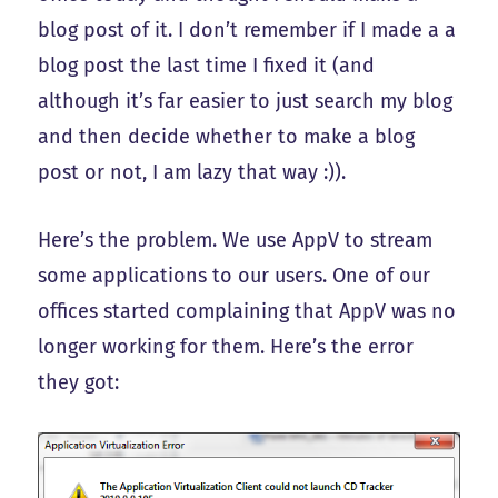
blog post of it. I don’t remember if I made a a
blog post the last time I fixed it (and
although it’s far easier to just search my blog
and then decide whether to make a blog
post or not, I am lazy that way :)).
Here’s the problem. We use AppV to stream
some applications to our users. One of our
offices started complaining that AppV was no
longer working for them. Here’s the error
they got: