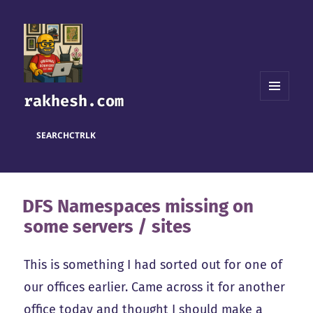
rakhesh.com
MENU
AND
WIDGETS
SEARCH
CTRL
K
DFS Namespaces missing on
some servers / sites
This is something I had sorted out for one of
our offices earlier. Came across it for another
office today and thought I should make a