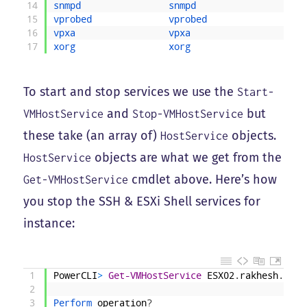
14
snmpd                
snmpd                    
15
vprobed              
vprobed                  
16
vpxa                 
vpxa                     
17
xorg                 
xorg                     
To start and stop services we use the
Start-
and
but
VMHostService
Stop-VMHostService
these take (an array of)
objects.
HostService
objects are what we get from the
HostService
cmdlet above. Here’s how
Get-VMHostService
you stop the SSH & ESXi Shell services for
instance:
1
PowerCLI
>
Get-VMHostService
ESX02
.
rakhesh
.
loca
2
3
Perform 
operation
?