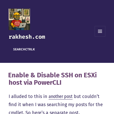
rakhesh.com
MENU
AND
WIDGETS
SEARCH
CTRL
K
Enable & Disable SSH on ESXi
host via PowerCLI
I alluded to this in
another post
but couldn’t
find it when I was searching my posts for the
cmdlet. So here’s a separate post.