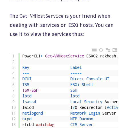
The
is your friend when
Get-VMHostService
dealing with services on ESXi hosts. You can
use it to view the services thus:
1
PowerCLI
>
Get-VMHostService
ESX02
.
rakhesh
.
loca
2
3
Key                  
Label                    
4
--
-
--
--
-
5
DCUI                 
Direct 
Console 
UI        
6
TSM                  
ESXi 
Shell               
7
TSM-SSH
SSH                      
8
lbtd                 
lbtd                     
9
lsassd               
Local 
Security 
Authentica
10
lwiod
I
/
O
Redirector
(
Active 
Di
11
netlogond            
Network 
Login 
Server
(
Act
12
ntpd                 
NTP 
Daemon               
13
sfcbd
-watchdog
CIM 
Server               