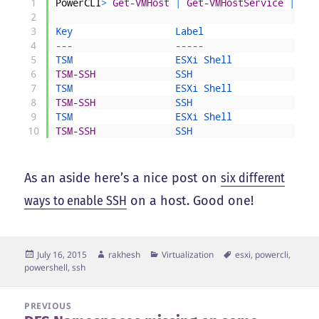
1
PowerCLI
>
Get-VMHost
|
Get-VMHostService
|
?
{
2
3
Key                  
Label                    
4
--
-
--
--
-
5
TSM                  
ESXi 
Shell               
6
TSM-SSH
SSH                      
7
TSM                  
ESXi 
Shell               
8
TSM-SSH
SSH                      
9
TSM                  
ESXi 
Shell               
10
TSM-SSH
SSH                      
As an aside here’s a nice post on
six different
ways to enable SSH
on a host. Good one!
Posted
Author
Categories
Tags
July 16, 2015
rakhesh
Virtualization
esxi
,
powercli
,
on
powershell
,
ssh
Post
PREVIOUS