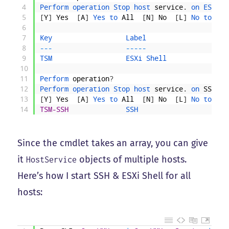
4
Perform 
operation 
Stop 
host 
service
.
on 
ESXi 
S
5
[
Y
]
Yes
[
A
]
Yes 
to 
All
[
N
]
No
[
L
]
No 
to 
All
6
7
Key                  
Label                    
8
--
-
--
--
-
9
TSM                  
ESXi 
Shell               
10
11
Perform 
operation
?
12
Perform 
operation 
Stop 
host 
service
.
on 
SSH
?
13
[
Y
]
Yes
[
A
]
Yes 
to 
All
[
N
]
No
[
L
]
No 
to 
All
14
TSM-SSH
SSH                      
Since the cmdlet takes an array, you can give
it
objects of multiple hosts.
HostService
Here’s how I start SSH & ESXi Shell for all
hosts: