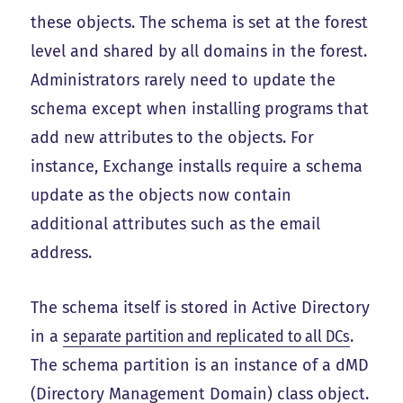
these objects. The schema is set at the forest
level and shared by all domains in the forest.
Administrators rarely need to update the
schema except when installing programs that
add new attributes to the objects. For
instance, Exchange installs require a schema
update as the objects now contain
additional attributes such as the email
address.
The schema itself is stored in Active Directory
in a
separate partition and replicated to all DCs
.
The schema partition is an instance of a dMD
(Directory Management Domain) class object.