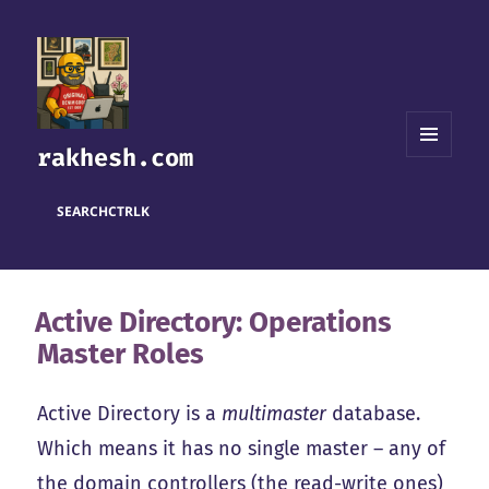
rakhesh.com
MENU
AND
WIDGETS
SEARCH
CTRL
K
Active Directory: Operations
Master Roles
Active Directory is a
multimaster
database.
Which means it has no single master – any of
the domain controllers (the read-write ones)