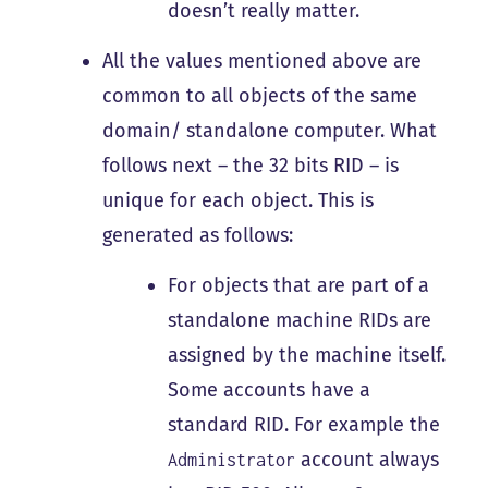
doesn’t really matter.
All the values mentioned above are
common to all objects of the same
domain/ standalone computer. What
follows next – the 32 bits RID – is
unique for each object. This is
generated as follows:
For objects that are part of a
standalone machine RIDs are
assigned by the machine itself.
Some accounts have a
standard RID. For example the
account always
Administrator