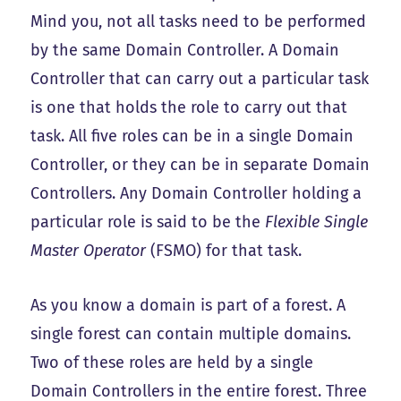
Mind you, not all tasks need to be performed
by the same Domain Controller. A Domain
Controller that can carry out a particular task
is one that holds the role to carry out that
task. All five roles can be in a single Domain
Controller, or they can be in separate Domain
Controllers. Any Domain Controller holding a
particular role is said to be the
Flexible Single
Master Operator
(FSMO) for that task.
As you know a domain is part of a forest. A
single forest can contain multiple domains.
Two of these roles are held by a single
Domain Controllers in the entire forest. Three