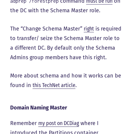
command
must be run
on
adprep /forestprep
the DC with the Schema Master role.
The “Change Schema Master”
right
is required
to transfer/ seize the Schema Master role to
a different DC. By default only the Schema
Admins group members have this right.
More about schema and how it works can be
found in
this TechNet article
.
Domain Naming Master
Remember
my post on DCDiag
where I
introduced the Partitions container