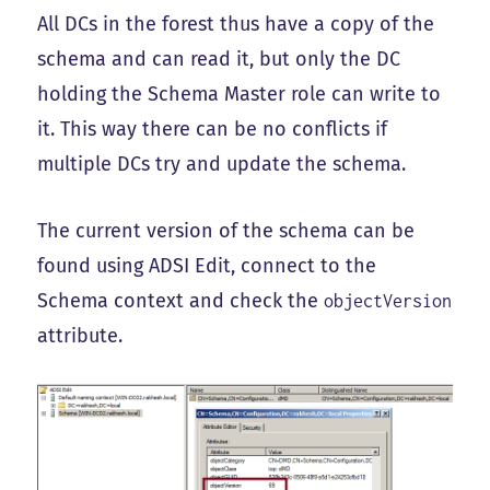
All DCs in the forest thus have a copy of the
schema and can read it, but only the DC
holding the Schema Master role can write to
it. This way there can be no conflicts if
multiple DCs try and update the schema.
The current version of the schema can be
found using ADSI Edit, connect to the
Schema context and check the
objectVersion
attribute.