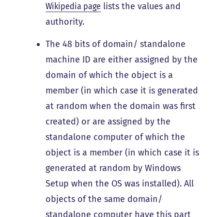
Wikipedia page
lists the values and
authority.
The 48 bits of domain/ standalone
machine ID are either assigned by the
domain of which the object is a
member (in which case it is generated
at random when the domain was first
created) or are assigned by the
standalone computer of which the
object is a member (in which case it is
generated at random by Windows
Setup when the OS was installed). All
objects of the same domain/
standalone computer have this part