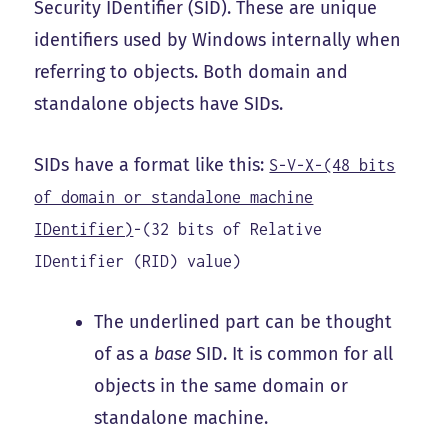
Security IDentifier (SID). These are unique
identifiers used by Windows internally when
referring to objects. Both domain and
standalone objects have SIDs.
SIDs have a format like this:
S-V-X-(48 bits
of domain or standalone machine
IDentifier)
-(32 bits of Relative
IDentifier (RID) value)
The underlined part can be thought
of as a
base
SID. It is common for all
objects in the same domain or
standalone machine.