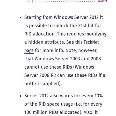
12
.
.
.
.
.
.
.
.
.
.
.
.
.
.
.
.
.
.
.
.
.
.
.
.
.
WIN-DC02
Starting from Windows Server 2012 it
is possible to unlock the 31st bit for
RID allocation. This requires modifying
a hidden attribute. See
this TechNet
page
for more info. Note, however,
that Windows Server 2003 and 2008
cannot use these RIDs (Windows
Server 2008 R2 can use these RIDs if a
hotfix is applied).
Server 2012 also warns for every 10%
of the RID space usage (i.e. for every
100 million RIDs allocated). Also, it