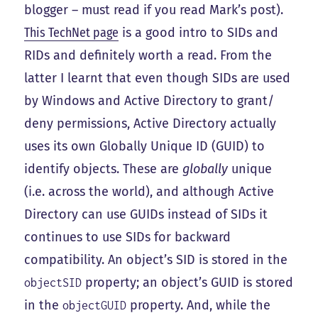
blogger – must read if you read Mark’s post).
This TechNet page
is a good intro to SIDs and
RIDs and definitely worth a read. From the
latter I learnt that even though SIDs are used
by Windows and Active Directory to grant/
deny permissions, Active Directory actually
uses its own Globally Unique ID (GUID) to
identify objects. These are
globally
unique
(i.e. across the world), and although Active
Directory can use GUIDs instead of SIDs it
continues to use SIDs for backward
compatibility. An object’s SID is stored in the
property; an object’s GUID is stored
objectSID
in the
property. And, while the
objectGUID