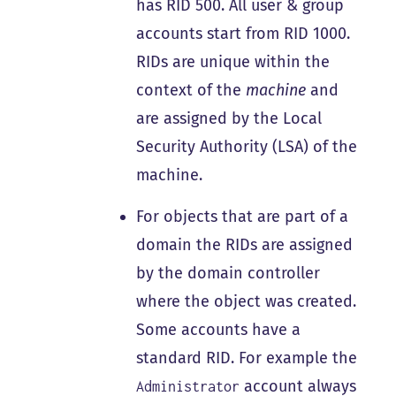
has RID 500. All user & group
accounts start from RID 1000.
RIDs are unique within the
context of the
machine
and
are assigned by the Local
Security Authority (LSA) of the
machine.
For objects that are part of a
domain the RIDs are assigned
by the domain controller
where the object was created.
Some accounts have a
standard RID. For example the
account always
Administrator