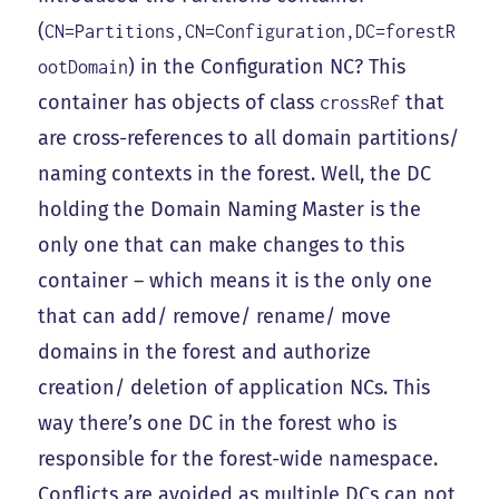
(
CN=Partitions,CN=Configuration,DC=forestR
) in the Configuration NC? This
ootDomain
container has objects of class
that
crossRef
are cross-references to all domain partitions/
naming contexts in the forest. Well, the DC
holding the Domain Naming Master is the
only one that can make changes to this
container – which means it is the only one
that can add/ remove/ rename/ move
domains in the forest and authorize
creation/ deletion of application NCs. This
way there’s one DC in the forest who is
responsible for the forest-wide namespace.
Conflicts are avoided as multiple DCs can not