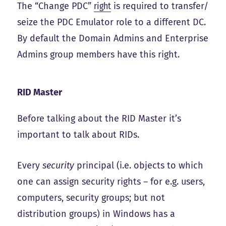
The “Change PDC”
right
is required to transfer/
seize the PDC Emulator role to a different DC.
By default the Domain Admins and Enterprise
Admins group members have this right.
RID Master
Before talking about the RID Master it’s
important to talk about RIDs.
Every
security
principal (i.e. objects to which
one can assign security rights – for e.g. users,
computers, security groups; but not
distribution groups) in Windows has a