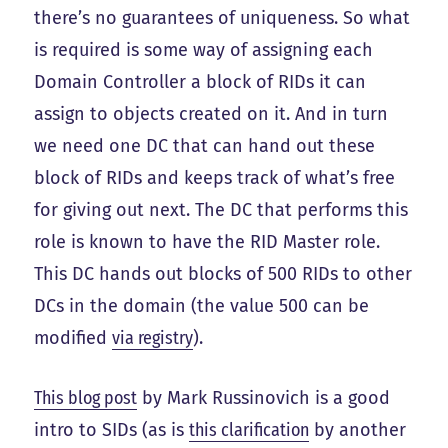
there’s no guarantees of uniqueness. So what
is required is some way of assigning each
Domain Controller a block of RIDs it can
assign to objects created on it. And in turn
we need one DC that can hand out these
block of RIDs and keeps track of what’s free
for giving out next. The DC that performs this
role is known to have the RID Master role.
This DC hands out blocks of 500 RIDs to other
DCs in the domain (the value 500 can be
modified
via registry
).
This blog post
by Mark Russinovich is a good
intro to SIDs (as is
this clarification
by another