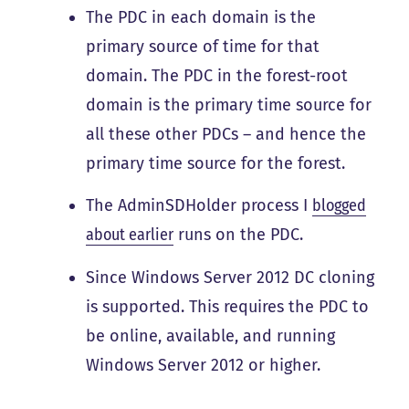
The PDC in each domain is the
primary source of time for that
domain. The PDC in the forest-root
domain is the primary time source for
all these other PDCs – and hence the
primary time source for the forest.
The AdminSDHolder process I
blogged
about earlier
runs on the PDC.
Since Windows Server 2012 DC cloning
is supported. This requires the PDC to
be online, available, and running
Windows Server 2012 or higher.