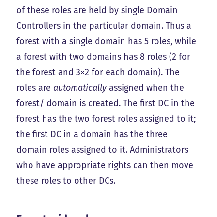
of these roles are held by single Domain
Controllers in the particular domain. Thus a
forest with a single domain has 5 roles, while
a forest with two domains has 8 roles (2 for
the forest and 3×2 for each domain). The
roles are
automatically
assigned when the
forest/ domain is created. The first DC in the
forest has the two forest roles assigned to it;
the first DC in a domain has the three
domain roles assigned to it. Administrators
who have appropriate rights can then move
these roles to other DCs.