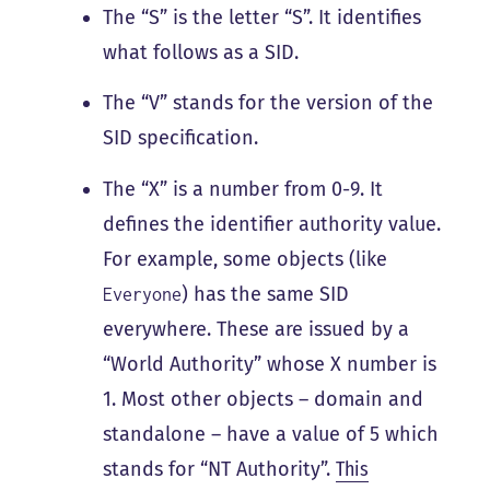
The “S” is the letter “S”. It identifies
what follows as a SID.
The “V” stands for the version of the
SID specification.
The “X” is a number from 0-9. It
defines the identifier authority value.
For example, some objects (like
) has the same SID
Everyone
everywhere. These are issued by a
“World Authority” whose X number is
1. Most other objects – domain and
standalone – have a value of 5 which
stands for “NT Authority”.
This