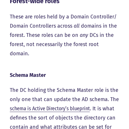
Forest-wide roles
These are roles held by a Domain Controller/
Domain Controllers across
all
domains in the
forest. These roles can be on
any
DCs in the
forest, not necessarily the forest root
domain.
Schema Master
The DC holding the Schema Master role is the
only one that can update the AD schema. The
schema is Active Directory’s blueprint
. It is what
defines the sort of objects the directory can
contain and what attributes can be set for