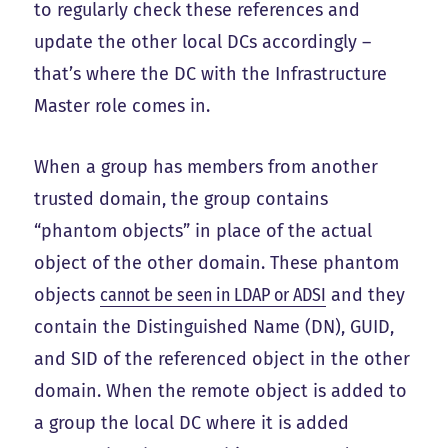
to regularly check these references and
update the other local DCs accordingly –
that’s where the DC with the Infrastructure
Master role comes in.
When a group has members from another
trusted domain, the group contains
“phantom objects” in place of the actual
object of the other domain. These phantom
objects
cannot be seen in LDAP or ADSI
and they
contain the Distinguished Name (DN), GUID,
and SID of the referenced object in the other
domain. When the remote object is added to
a group the local DC where it is added