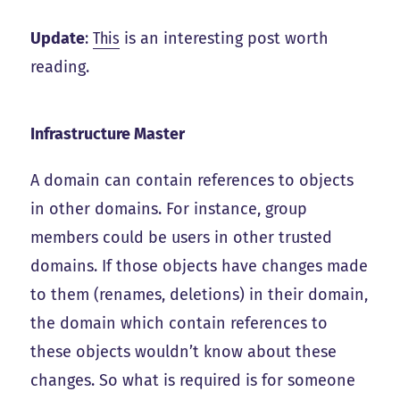
Update
:
This
is an interesting post worth
reading.
Infrastructure Master
A domain can contain references to objects
in other domains. For instance, group
members could be users in other trusted
domains. If those objects have changes made
to them (renames, deletions) in their domain,
the domain which contain references to
these objects wouldn’t know about these
changes. So what is required is for someone