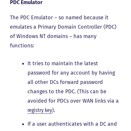
PDC Emulator
The PDC Emulator – so named because it
emulates a Primary Domain Controller (PDC)
of Windows NT domains – has many
functions:
It tries to maintain the latest
password for any account by having
all other DCs forward password
changes to the PDC. (This can be
avoided for PDCs over WAN links via a
registry key
).
If a user authenticates with a DC and