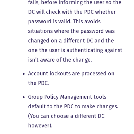
fails, before informing the user so the
DC will check with the PDC whether
password is valid. This avoids
situations where the password was
changed on a different DC and the
one the user is authenticating against
isn’t aware of the change.
Account lockouts are processed on
the PDC.
Group Policy Management tools
default to the PDC to make changes.
(You can choose a different DC
however).