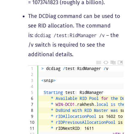
= 1073741823 (roughly a billion).
The DCDiag command can be used to
see RID allocation. The command
is:
– the
dcdiag /test:RidManager /v
/v switch is required to see the
additional details.
1
>
dcdiag
/
test
:
RidManager
/
v
2
3
<
snip
>
4
5
Starting 
test
:
RidManager
6
*
Available 
RID 
Pool 
for
the 
Domai
7
*
WIN-DC01
.
rakhesh
.
local 
is 
the 
RI
8
*
DsBind 
with 
RID 
Master 
was 
succe
9
*
rIDAllocationPool 
is
1602
to
210
10
*
rIDPreviousAllocationPool 
is
160
11
*
rIDNextRID
:
1611