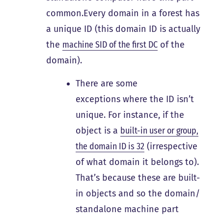
common.Every domain in a forest has
a unique ID (this domain ID is actually
the
machine SID of the first DC
of the
domain).
There are some
exceptions where the ID isn’t
unique. For instance, if the
object is a
built-in user or group,
the domain ID is 32
(irrespective
of what domain it belongs to).
That’s because these are built-
in objects and so the domain/
standalone machine part