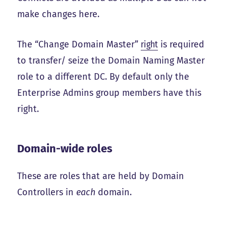
make changes here.
The “Change Domain Master”
right
is required
to transfer/ seize the Domain Naming Master
role to a different DC. By default only the
Enterprise Admins group members have this
right.
Domain-wide roles
These are roles that are held by Domain
Controllers in
each
domain.