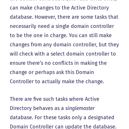
can make changes to the Active Directory
database. However, there are some tasks that
necessarily need a single domain controller
to be the one in charge. You can still make
changes from any domain controller, but they
will check with a select domain controller to
ensure there’s no conflicts in making the
change or perhaps ask this Domain
Controller to actually make the change.
There are five such tasks where Active
Directory behaves as a
singlemaster
database. For these tasks only a designated
Domain Controller can update the database.