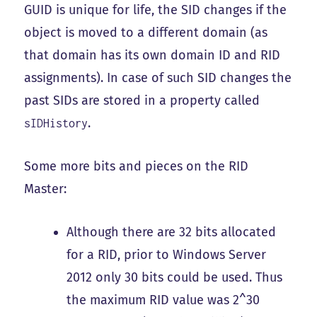
GUID is unique for life, the SID changes if the
object is moved to a different domain (as
that domain has its own domain ID and RID
assignments). In case of such SID changes the
past SIDs are stored in a property called
.
sIDHistory
Some more bits and pieces on the RID
Master:
Although there are 32 bits allocated
for a RID, prior to Windows Server
2012 only 30 bits could be used. Thus
the maximum RID value was 2^30