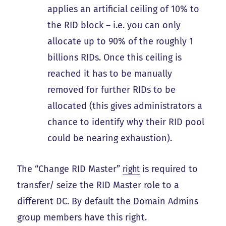
applies an artificial ceiling of 10% to
the RID block – i.e. you can only
allocate up to 90% of the roughly 1
billions RIDs. Once this ceiling is
reached it has to be manually
removed for further RIDs to be
allocated (this gives administrators a
chance to identify why their RID pool
could be nearing exhaustion).
The “Change RID Master”
right
is required to
transfer/ seize the RID Master role to a
different DC. By default the Domain Admins
group members have this right.