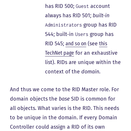
has RID 500;
account
Guest
always has RID 501;
built-in
group has RID
Administrators
544; built-in
group has
Users
RID 545;
and so on
(see
this
TechNet page
for an exhaustive
list). RIDs are unique within the
context of the
domain
.
And thus we come to the RID Master role. For
domain objects the
base
SID is common for
all objects. What varies is the RID. This needs
to be unique in the domain. If every Domain
Controller could assign a RID of its own