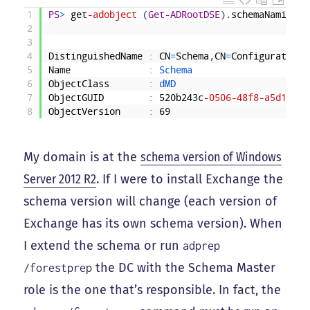
1
PS
>
get
-adobject
(
Get-ADRootDSE
)
.
schemaNamingCo
2
3
4
DistinguishedName
:
CN
=
Schema
,
CN
=
Configuration
,
5
Name
:
Schema
6
ObjectClass
:
dMD
7
ObjectGUID
:
520b243c
-0506
-48f8
-a5d1
-e24
8
ObjectVersion
:
69
My domain is at the
schema version of Windows
Server 2012 R2
. If I were to install Exchange the
schema version will change (each version of
Exchange has its own schema version). When
I extend the schema or run
adprep
the DC with the Schema Master
/forestprep
role is the one that’s responsible. In fact, the