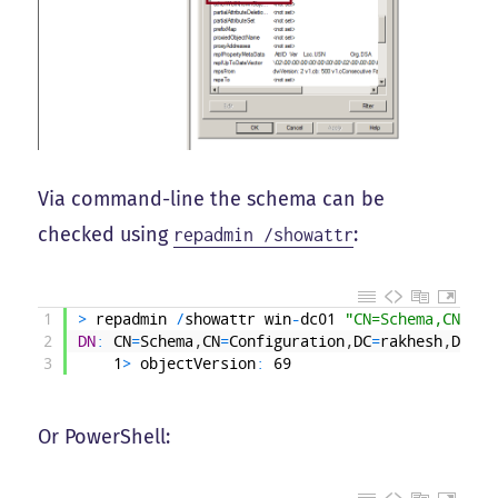
Via command-line the schema can be
checked using
:
repadmin /showattr
1
>
repadmin
/
showattr
win
-
dc01
"CN=Schema,CN=Con
2
DN
:
CN
=
Schema
,
CN
=
Configuration
,
DC
=
rakhesh
,
DC
=
lo
3
1
>
objectVersion
:
69
Or PowerShell: