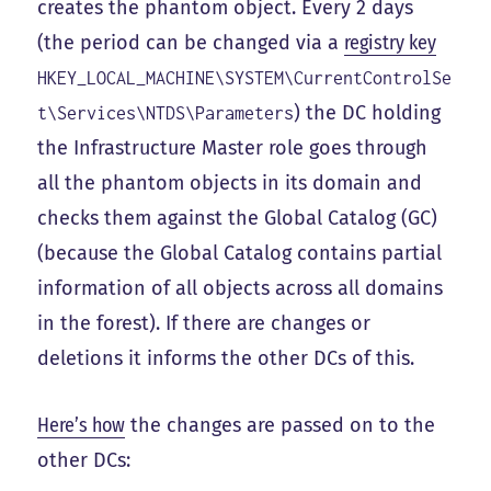
creates the phantom object. Every 2 days
(the period can be changed via a
registry key
HKEY_LOCAL_MACHINE\SYSTEM\CurrentControlSe
) the DC holding
t\Services\NTDS\Parameters
the Infrastructure Master role goes through
all the phantom objects in its domain and
checks them against the Global Catalog (GC)
(because the Global Catalog contains partial
information of all objects across all domains
in the forest). If there are changes or
deletions it informs the other DCs of this.
Here’s how
the changes are passed on to the
other DCs: