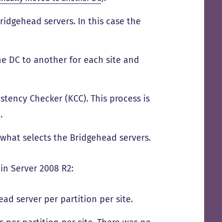
Bridgehead servers. In this case the
ne DC to another for each site and
stency Checker (KCC). This process is
.
 what selects the Bridgehead servers.
in Server 2008 R2:
d server per partition per site.