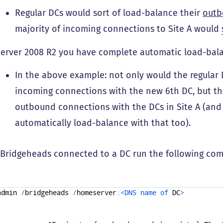
Regular DCs would sort of load-balance their
out
majority of incoming connections to Site A would
Server 2008 R2 you have complete automatic load-balan
In the above example: not only would the regular 
incoming connections with the new 6th DC, but th
outbound connections with the DCs in Site A (an
automatically load-balance with that too).
 Bridgeheads connected to a DC run the following co
admin
/
bridgeheads
/
homeserver
:
<
DNS 
name 
of 
DC
>