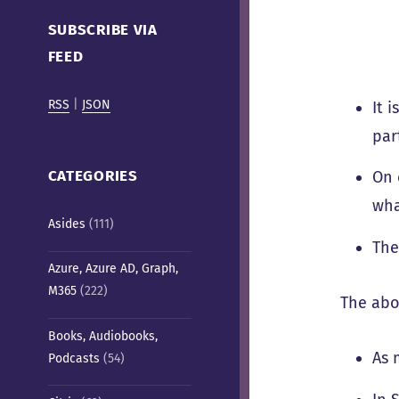
Cafe)
SUBSCRIBE VIA
FEED
RSS
|
JSON
It 
par
CATEGORIES
On 
wha
Asides
(111)
The
Azure, Azure AD, Graph,
M365
(222)
The abo
Books, Audiobooks,
As 
Podcasts
(54)