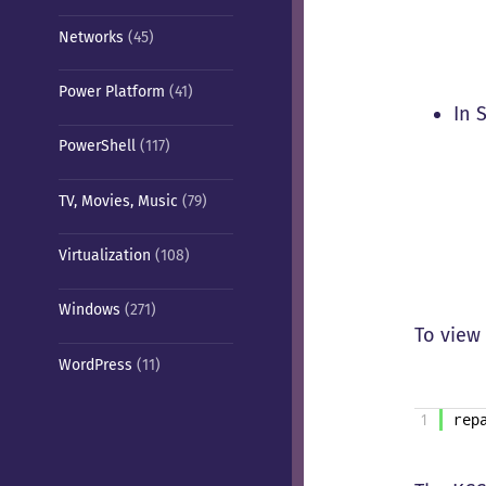
Networks
(45)
Power Platform
(41)
In 
PowerShell
(117)
TV, Movies, Music
(79)
Virtualization
(108)
Windows
(271)
To view
WordPress
(11)
1
rep