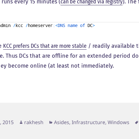
 runs every 15 minutes (
can be changed via registry
). The
admin
/
kcc
/
homeserver
:
<
DNS 
name 
of 
DC
>
he
KCC prefers DCs that are more stable
/ readily available 
le. Thus DCs that are offline for an extended period d
ey become online (at least not immediately.
d
Author
Categories
4, 2015
rakhesh
Asides
,
Infrastructure
,
Windows