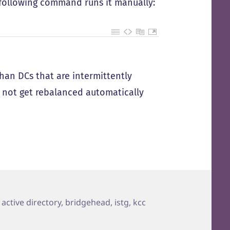
 following command runs it manually:
than DCs that are intermittently
o not get rebalanced automatically
Tags
active directory
,
bridgehead
,
istg
,
kcc