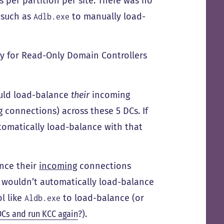
 per partition per site. There was no
 such as
to manually load-
Adlb.exe
ly for Read-Only Domain Controllers
would load-balance
their
incoming
connections) across these 5 DCs. If
tomatically load-balance with that
ance their
incoming
connections
y wouldn’t automatically load-balance
ol like
to load-balance (or
Aldb.exe
DCs and run KCC again
?).