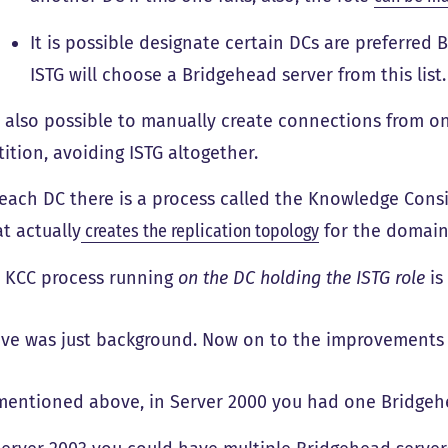
It is possible designate certain DCs are preferred 
ISTG will choose a Bridgehead server from this list.
is also possible to manually create connections from o
tition, avoiding ISTG altogether.
each DC there is a process called the Knowledge Consi
t actually
creates the replication topology
for the domain
 KCC process running
on the DC holding the ISTG role
is
ve was just background. Now on to the improvements 
mentioned above, in Server 2000 you had one Bridgehea