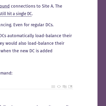
bound
connections to Site A. The
still hit a single DC
.
cing. Even for regular DCs.
DCs automatically load-balance their
ey would also load-balance their
d when the new DC is added
mmand: