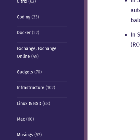
In 
Citrix
(62)
aut
Coding
(33)
bal
Docker
(22)
In 
(RO
Exchange, Exchange
Online
(49)
Gadgets
(70)
Infrastructure
(102)
Linux & BSD
(68)
Mac
(60)
Musings
(52)