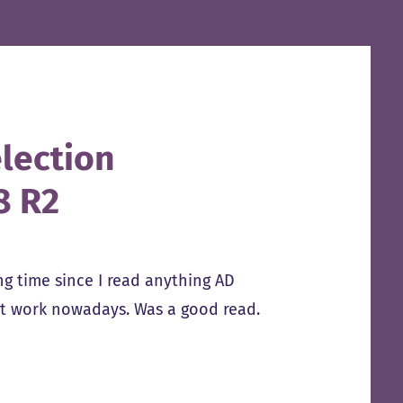
lection
8 R2
g time since I read anything AD
at work nowadays. Was a good read.