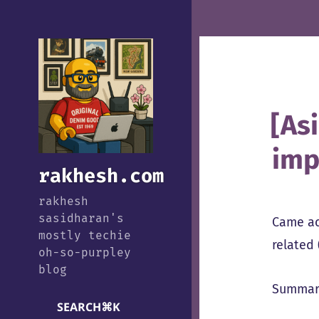
[As
imp
rakhesh.com
rakhesh
sasidharan's
Came a
mostly techie
related
oh-so-purpley
blog
Summary
SEARCH
⌘
K