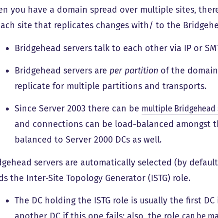
n you have a domain spread over multiple sites, ther
each site that replicates changes with/ to the Bridgehe
Bridgehead servers talk to each other via IP or SM
Bridgehead servers are
per partition
of the domain.
replicate for multiple partitions and transports.
Since Server 2003 there can be
multiple Bridgehead 
and connections can be load-balanced amongst th
balanced to Server 2000 DCs as well.
dgehead servers are automatically selected (by default
ds the Inter-Site Topology Generator (ISTG) role.
The DC holding the ISTG role is usually the first DC i
another DC if this one fails; also, the role
can be ma