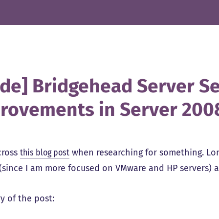
ide] Bridgehead Server Se
rovements in Server 200
cross
this blog post
when researching for something. Lon
 (since I am more focused on VMware and HP servers) 
 of the post: