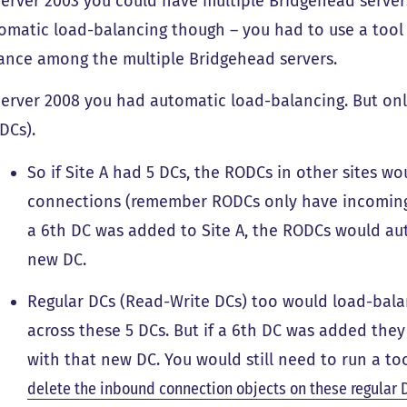
Server 2003 you could have multiple Bridgehead servers
omatic load-balancing though – you had to use a tool
ance among the multiple Bridgehead servers.
Server 2008 you had automatic load-balancing. But on
DCs).
So if Site A had 5 DCs, the RODCs in other sites 
connections (remember RODCs only have incoming 
a 6th DC was added to Site A, the RODCs would au
new DC.
Regular DCs (Read-Write DCs) too would load-bal
across these 5 DCs. But if a 6th DC was added the
with that new DC. You would still need to run a to
delete the inbound connection objects on these regular 