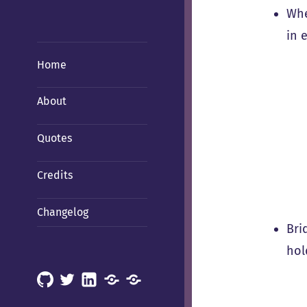
Whe
in 
Home
About
Quotes
Credits
Changelog
Bri
hol
GitHub
X
LinkedIn
Mastodon
Mastodon
(Hachyderm)
(BSD