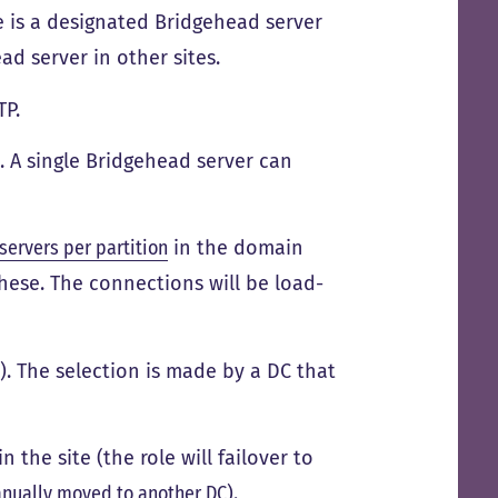
e is a designated Bridgehead server
ad server in other sites.
TP.
 A single Bridgehead server can
servers per partition
in the domain
ese. The connections will be load-
). The selection is made by a DC that
n the site (the role will failover to
nually moved to another DC
).