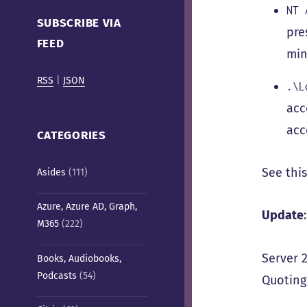
Cafe)
NT 
SUBSCRIBE VIA
pre
FEED
min
RSS
|
JSON
.\L
acc
acc
CATEGORIES
See thi
Asides
(111)
Azure, Azure AD, Graph,
Update
:
M365
(222)
Server 
Books, Audiobooks,
Podcasts
(54)
Quotin