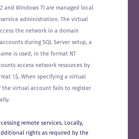
R2 and Windows 7) are
managed local
service administration. The virtual
access the network in a domain
e accounts during SQL Server setup, a
name is used, in the format
NT
accounts access network resources by
ormat
\
$
. When specifying a virtual
the virtual account fails to register
lly.
essing remote services. Locally,
ditional rights as required by the