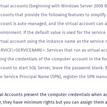
irtual accounts (beginning with Windows Server 2008 
ccounts
that provide the following features to simplify 
ccount is auto-managed, and the virtual account can 
vironment. If the default value is used for the servic
irtual account using the instance name as the service 
ERVICE\
<SERVICENAME>
. Services that run as virtual 
sing the credentials of the computer account in the f
count to start SQL Server, leave the password blank. If 
e Service Principal Name (SPN), register the SPN manua
ual Accounts present the computer credentials when acc
, they have minimum rights but you can assign them ad