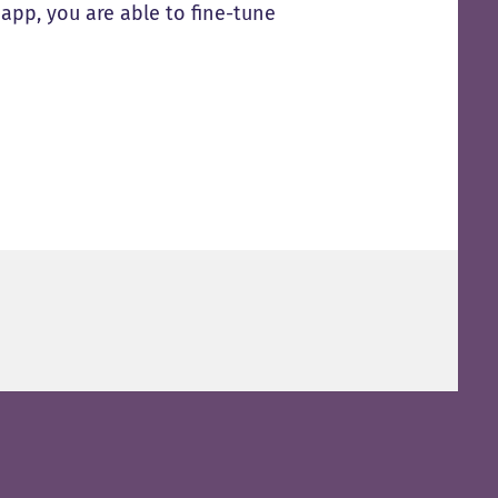
app, you are able to fine-tune