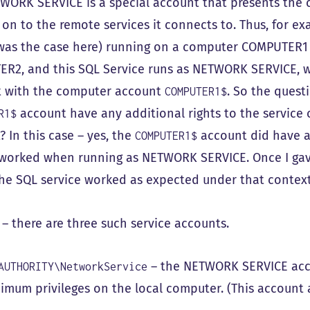
WORK SERVICE is a special account that presents the c
 on to the remote services it connects to. Thus, for ex
was the case here) running on a computer COMPUTER1 c
R2, and this SQL Service runs as NETWORK SERVICE, w
 with the computer account
. So the ques
COMPUTER1$
account have any additional rights to the service
R1$
 In this case – yes, the
account did have ad
COMPUTER1$
 worked when running as NETWORK SERVICE. Once I gave
 the SQL service worked as expected under that context
 – there are three such service accounts.
– the NETWORK SERVICE acco
AUTHORITY\NetworkService
imum privileges on the local computer. (This accoun