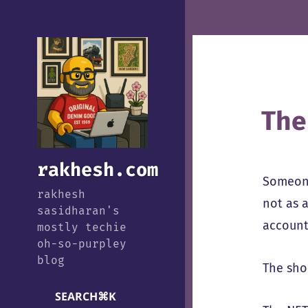
The
rakhesh.com
Someone
rakhesh
not as 
sasidharan's
account
mostly techie
oh-so-purpley
blog
The shor
SEARCH
⌘
K