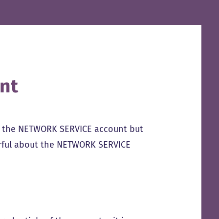
nt
s the NETWORK SERVICE account but
erful about the NETWORK SERVICE