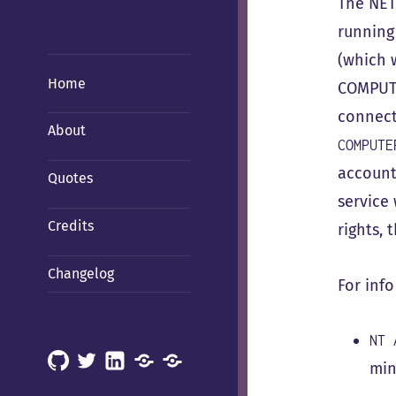
The NET
running
(which 
Home
COMPUTE
connect
About
COMPUTE
account?
Quotes
service
Credits
rights,
Changelog
For info
NT 
GitHub
X
LinkedIn
Mastodon
Mastodon
min
(Hachyderm)
(BSD