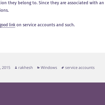
tion they belong to. Since they are associated with an 
ions.
 good link
on service accounts and such.
d
Author
Categories
Tags
4, 2015
rakhesh
Windows
service accounts