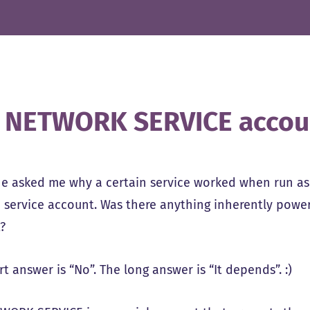
 NETWORK SERVICE accou
 asked me why a certain service worked when run a
a service account. Was there anything inherently pow
?
t answer is “No”. The long answer is “It depends”. :)