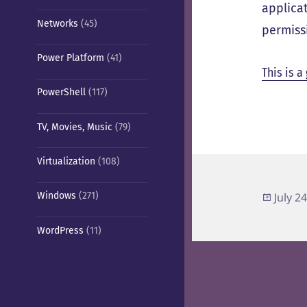
applica
Networks
(45)
permiss
Power Platform
(41)
This is a
PowerShell
(117)
TV, Movies, Music
(79)
Virtualization
(108)
Poste
Windows
(271)
July 2
on
WordPress
(11)