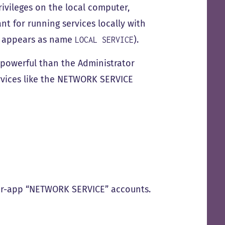
vileges on the local computer,
t for running services locally with
t appears as name
).
LOCAL SERVICE
 powerful than the Administrator
rvices like the NETWORK SERVICE
per-app “NETWORK SERVICE” accounts.