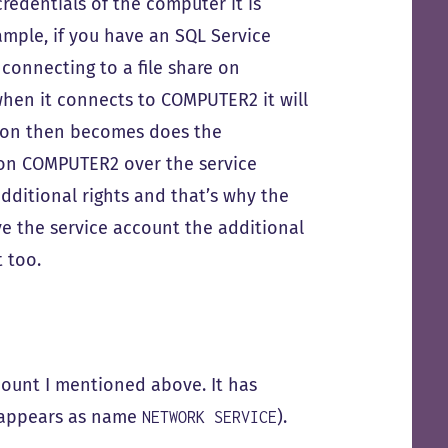
redentials of the computer it is
ample, if you have an SQL Service
onnecting to a file share on
hen it connects to COMPUTER2 it will
tion then becomes does the
 on COMPUTER2 over the service
ditional rights and that’s why the
 the service account the additional
 too.
unt I mentioned above. It has
t appears as name
).
NETWORK SERVICE