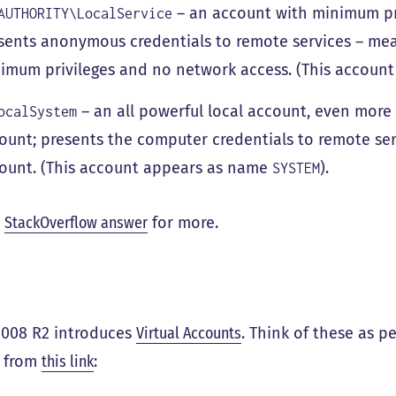
– an account with minimum pri
AUTHORITY\LocalService
sents anonymous credentials to remote services – mean
imum privileges and no network access. (This accoun
– an all powerful local account, even more
ocalSystem
ount; presents the computer credentials to remote se
ount. (This account appears as name
).
SYSTEM
s
StackOverflow answer
for more.
2008 R2 introduces
Virtual Accounts
. Think of these as 
g from
this link
: