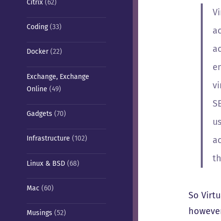
Citrix
(62)
V
Coding
(33)
a
a
Docker
(22)
en
Exchange, Exchange
v
Online
(49)
S
Gadgets
(70)
u
Infrastructure
(102)
ac
th
Linux & BSD
(68)
Mac
(60)
So Virt
however
Musings
(52)