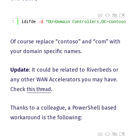
1
ldifde
-d
"OU=Domain Controllers,DC=contoso,DC=
Of course replace “contoso” and “com” with
your domain specific names.
Update
: It could be related to Riverbeds or
any other WAN Accelerators you may have.
Check
this thread
.
Thanks to a colleague, a PowerShell based
workaround is the following: