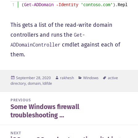
1
(
Get-ADDomain
-Identity
'contoso.com'
)
.
ReplicaD
This gets a list of the read-write domain
controllers and runs the
Get-
cmdlet against each of
ADDomainController
them.
Posted
Author
Categories
Tags
September 28, 2020
rakhesh
Windows
active
on
directory
,
domain
,
ldifde
Post
PREVIOUS
Some Windows firewall
navigation
Previous
troubleshooting …
post:
NEXT