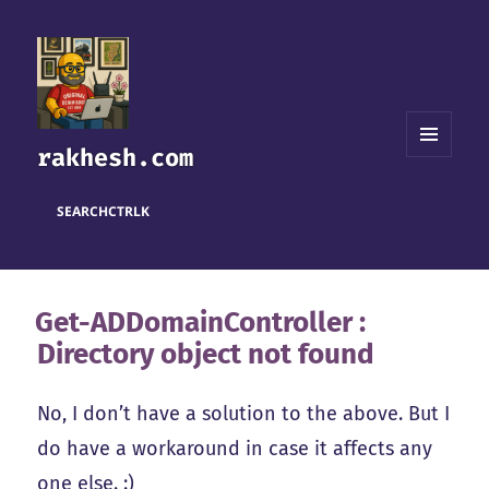
rakhesh.com
MENU
AND
WIDGETS
SEARCH
CTRL
K
Get-ADDomainController :
Directory object not found
No, I don’t have a solution to the above. But I
do have a workaround in case it affects any
one else. :)