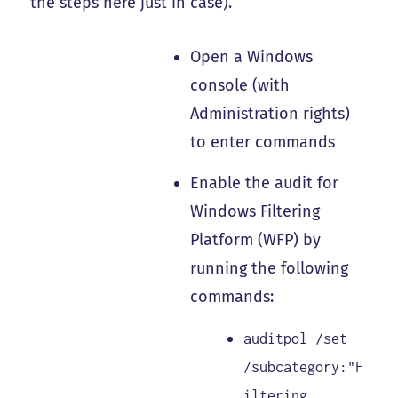
the steps here just in case).
Open a Windows
console (with
Administration rights)
to enter commands
Enable the audit for
Windows Filtering
Platform (WFP) by
running the following
commands:
auditpol /set
/subcategory:"F
iltering