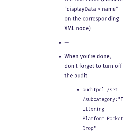
“displayData > name”
on the corresponding
XML node)
—
When you’re done,
don’t forget to turn off
the audit:
auditpol /set
/subcategory:"F
iltering
Platform Packet
Drop"