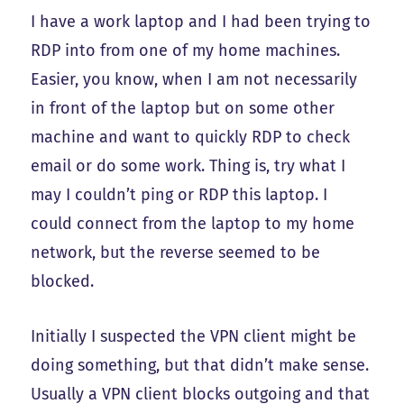
I have a work laptop and I had been trying to
RDP into from one of my home machines.
Easier, you know, when I am not necessarily
in front of the laptop but on some other
machine and want to quickly RDP to check
email or do some work. Thing is, try what I
may I couldn’t ping or RDP this laptop. I
could connect from the laptop to my home
network, but the reverse seemed to be
blocked.
Initially I suspected the VPN client might be
doing something, but that didn’t make sense.
Usually a VPN client blocks outgoing and that