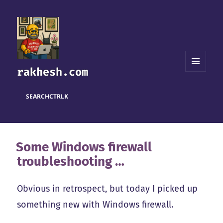
rakhesh.com
MENU
AND
WIDGETS
SEARCH
CTRL
K
Some Windows firewall
troubleshooting …
Obvious in retrospect, but today I picked up
something new with Windows firewall.