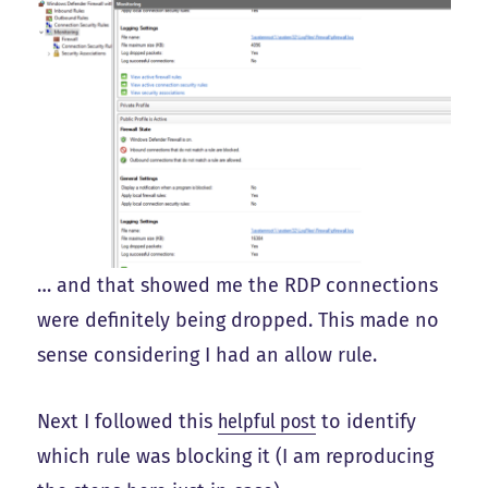
… and that showed me the RDP connections
were definitely being dropped. This made no
sense considering I had an allow rule.
Next I followed this
helpful post
to identify
which rule was blocking it (I am reproducing