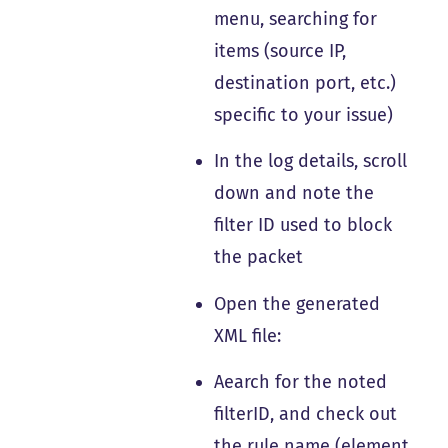
menu, searching for
items (source IP,
destination port, etc.)
specific to your issue)
In the log details, scroll
down and note the
filter ID used to block
the packet
Open the generated
XML file:
Aearch for the noted
filterID, and check out
the rule name (element