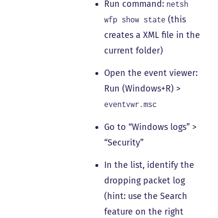
Run command:
netsh
(this
wfp show state
creates a XML file in the
current folder)
Open the event viewer:
Run (Windows+R) >
eventvwr.msc
Go to “Windows logs” >
“Security”
In the list, identify the
dropping packet log
(hint: use the Search
feature on the right