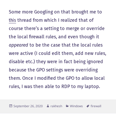
Some more Googling on that brought me to
this
thread from which I realized that of
course there’s a setting to merge or override
the local firewall rules, and even though it
appeared
to be the case that the local rules
were active (I could edit them, add new rules,
disable etc.) they were in fact being ignored
because the GPO settings were overriding
them. Once I modified the GPO to allow local
rules, I was then able to RDP to my laptop.
Posted
Author
Categories
Tags
September 26, 2020
rakhesh
Windows
firewall
on