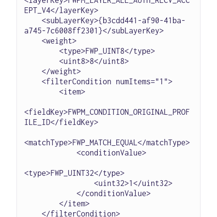
EPT_V4</layerKey>

    <subLayerKey>{b3cdd441-af90-41ba-
a745-7c6008ff2301}</subLayerKey>

    <weight>

        <type>FWP_UINT8</type>

        <uint8>8</uint8>

    </weight>

    <filterCondition numItems="1">

        <item>

<fieldKey>FWPM_CONDITION_ORIGINAL_PROF
ILE_ID</fieldKey>

<matchType>FWP_MATCH_EQUAL</matchType>

            <conditionValue>

<type>FWP_UINT32</type>

                <uint32>1</uint32>

            </conditionValue>

        </item>

    </filterCondition>
