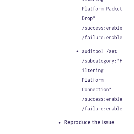
Platform Packet
Drop"
/success:enable
/failure:enable
auditpol /set
/subcategory:"F
iltering
Platform
Connection"
/success:enable
/failure:enable
Reproduce the issue