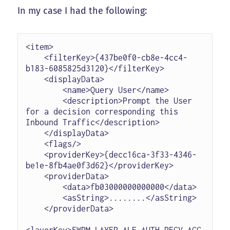
In my case I had the following:
<item>

    <filterKey>{437be0f0-cb8e-4cc4-
b183-6085825d3120}</filterKey>

    <displayData>

        <name>Query User</name>

        <description>Prompt the User 
for a decision corresponding this 
Inbound Traffic</description>

    </displayData>

    <flags/>

    <providerKey>{decc16ca-3f33-4346-
be1e-8fb4ae0f3d62}</providerKey>

    <providerData>

        <data>fb03000000000000</data>

        <asString>........</asString>

    </providerData>

<layerKey>FWPM_LAYER_ALE_AUTH_RECV_ACC