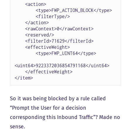
    <action>

        <type>FWP_ACTION_BLOCK</type>

        <filterType/>

    </action>

    <rawContext>0</rawContext>

    <reserved/>

    <filterId>71629</filterId>

    <effectiveWeight>

        <type>FWP_UINT64</type>

<uint64>9223372036854791168</uint64>

    </effectiveWeight>

</item>
So it was being blocked by a rule called
“Prompt the User for a decision
corresponding this Inbound Traffic”? Made no
sense.