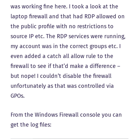
was working fine here. I took a look at the
laptop firewall and that had RDP allowed on
the public profile with no restrictions to
source IP etc. The RDP services were running,
my account was in the correct groups etc. I
even added a catch all allow rule to the
firewall to see if that’d make a difference –
but nope! I couldn’t disable the firewall
unfortunately as that was controlled via
GPOs.
From the Windows Firewall console you can
get the log files: