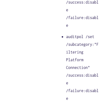
/success:disabl
e
/failure:disabl
e
auditpol /set
/subcategory:"F
iltering
Platform
Connection"
/success:disabl
e
/failure:disabl
e