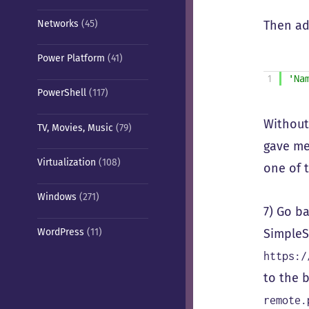
Networks
(45)
Then add
Power Platform
(41)
1
'Na
PowerShell
(117)
Without
TV, Movies, Music
(79)
gave me
Virtualization
(108)
one of 
Windows
(271)
7) Go b
WordPress
(11)
SimpleS
https:/
to the 
remote.