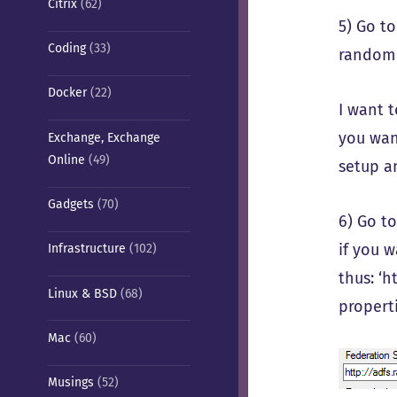
Citrix
(62)
5) Go t
Coding
(33)
random 
Docker
(22)
I want 
you wan
Exchange, Exchange
Online
(49)
setup 
Gadgets
(70)
6) Go t
if you w
Infrastructure
(102)
thus: ‘h
Linux & BSD
(68)
propert
Mac
(60)
Musings
(52)