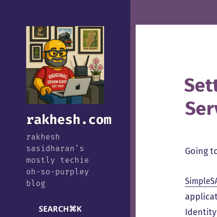
Set
Ser
rakhesh.com
rakhesh
sasidharan's
Going to
mostly techie
oh-so-purpley
SimpleS
blog
applicat
SEARCH
⌘
K
Identity