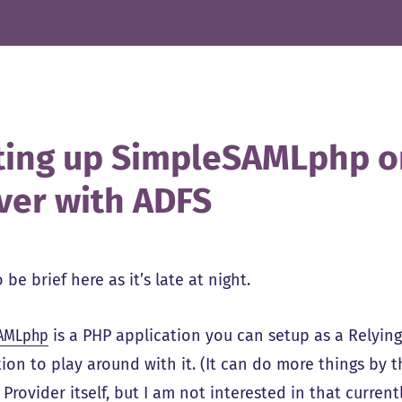
ting up SimpleSAMLphp 
ver with ADFS
 be brief here as it’s late at night.
AMLphp
is a PHP application you can setup as a Relying
ion to play around with it. (It can do more things by th
 Provider itself, but I am not interested in that current