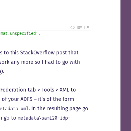
rmat:unspecified'
,
ks to
this
StackOverflow post that
ork any more so I had to go with
p
).
Federation tab > Tools > XML to
f your ADFS – it’s of the form
. In the resulting page go
etadata.xml
en go to
metadata\saml20-idp-