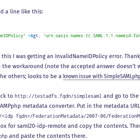
 a line like this:
meIDPolicy'
=&
gt
;
'urn:oasis:names:tc:SAML:1.1:nameid-fo
 this I was getting an InvalidNameIDPolicy error. Than
 the workaround (note the accepted answer doesn’t w
the others; looks to be a
known issue with SimpleSAMLph
ack to
and go to the 
http://testadfs.fqdn/simplesaml
AMPphp metadata converter. Put in the metadata URL o
/<idp fqdn>/FederationMetadata/2007-06/FederationM
box for saml20-idp-remote and copy the contents. Th
and paste the contents there.
php