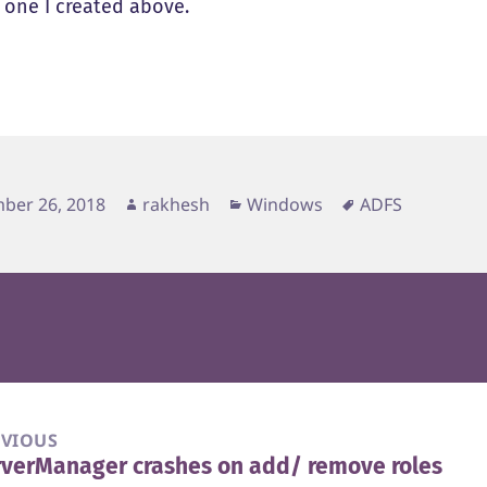
e one I created above.
d
Author
Categories
Tags
ber 26, 2018
rakhesh
Windows
ADFS
EVIOUS
verManager crashes on add/ remove roles
vious