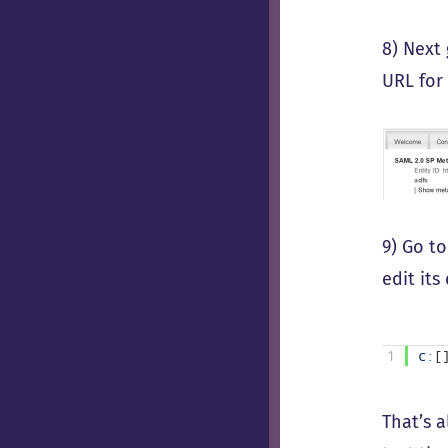
8) Next
URL for
9) Go to
edit it
1
c
:
[
That’s 