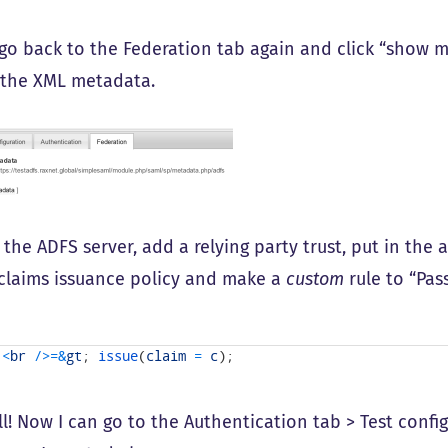
 go back to the Federation tab again and click “show m
 the XML metadata.
 the ADFS server, add a relying party trust, put in the
s claims issuance policy and make a
custom
rule to “Pass
]
<
br
/
>=
&
gt
;
issue
(
claim
=
c
)
;
all! Now I can go to the Authentication tab > Test conf