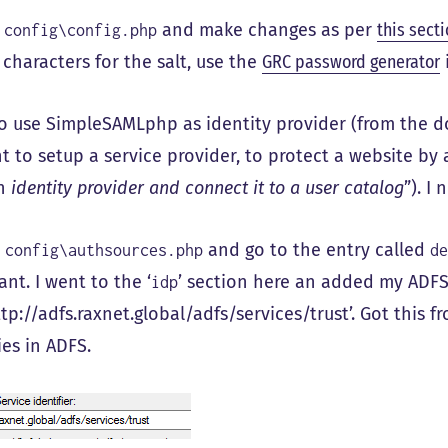
o
and make changes as per
this secti
config\config.php
characters for the salt, use the
GRC password generator
to use SimpleSAMLphp as identity provider (from the 
t to setup a service provider, to protect a website by 
an
identity provider and connect it to a user catalog
”). I
o
and go to the entry called
config\authsources.php
d
ant. I went to the ‘
’ section here an added my ADFS
idp
ttp://adfs.raxnet.global/adfs/services/trust’. Got this 
ies in ADFS.