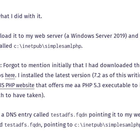
hat I did with it.
load it to my web server (a Windows Server 2019) and
called
.
c:\inetpub\simplesamlphp
e
: Forgot to mention initially that I had downloaded th
ps
here
. I installed the latest version (7.2 as of this wri
IIS PHP website
that offers me aa PHP 5.3 executable to i
h to have taken).
 a DNS entry called
pointing it to my we
testadfs.fqdn
ed
, pointing to
testadfs.fqdn
c:\inetpub\simplesamlph