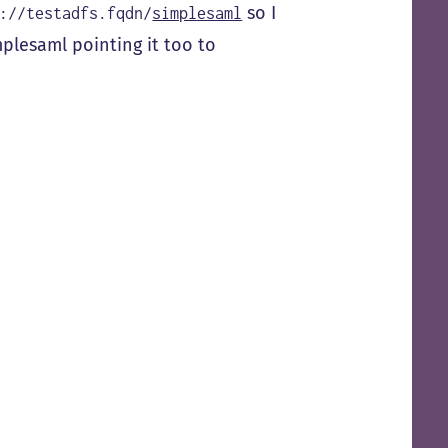
so I
://testadfs.fqdn/
simplesaml
mplesaml pointing it too to