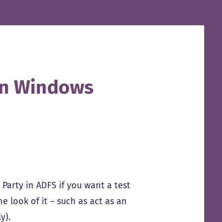
on Windows
 Party in ADFS if you want a test
e look of it – such as act as an
ly).