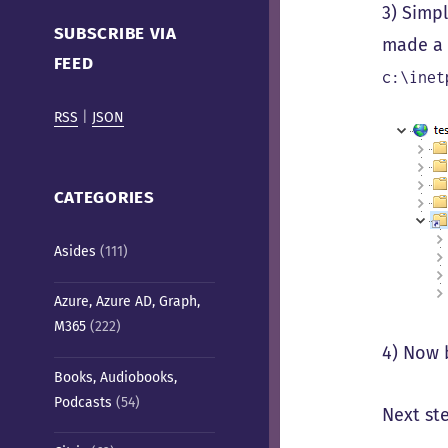
Cafe)
3) Sim
SUBSCRIBE VIA
made a v
FEED
c:\inet
RSS
|
JSON
CATEGORIES
Asides
(111)
Azure, Azure AD, Graph,
M365
(222)
4) Now 
Books, Audiobooks,
Podcasts
(54)
Next ste