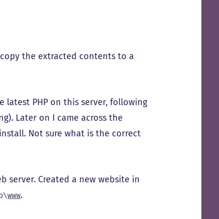
 copy the extracted contents to a
e latest PHP on this server, following
ting). Later on I came across the
nstall. Not sure what is the correct
b server. Created a new website in
.
p\
www