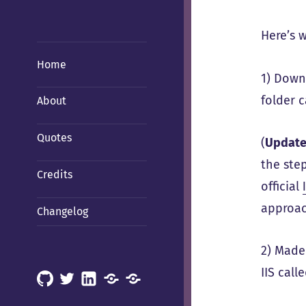
Here’s w
Home
1) Down
folder 
About
Quotes
(
Updat
the ste
Credits
official
approac
Changelog
2) Made
IIS call
GitHub
X
LinkedIn
Mastodon
Mastodon
(Hachyderm)
(BSD