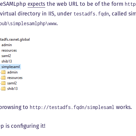
pleSAMLphp
expects
the web URL to be of the form
http
irtual directory in IIS, under
, called si
testadfs.fqdn
.
pub\simplesamlphp\www
browsing to
works.
http://testadfs.fqdn/simplesaml
p is configuring it!