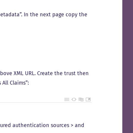
etadata”. In the next page copy the
 above XML URL. Create the trust then
 All Claims”:
igured authentication sources > and