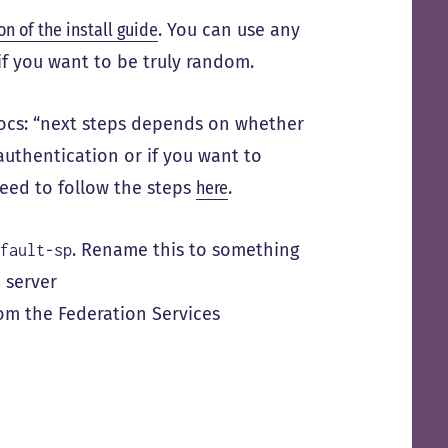
on of the install guide
. You can use any
if you want to be truly random.
docs: “next steps depends on whether
authentication or if you want to
 need to follow the steps
here
.
. Rename this to something
efault-sp
 server
from the Federation Services