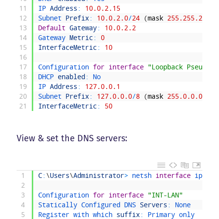
11
IP 
Address
:
10.0.2.15
12
Subnet 
Prefix
:
10.0.2.0
/
24
(
mask
255.255.255.0
13
Default
Gateway
:
10.0.2.2
14
Gateway 
Metric
:
0
15
InterfaceMetric
:
10
16
17
Configuration 
for
interface
"Loopback Pseudo-I
18
DHCP 
enabled
:
No
19
IP 
Address
:
127.0.0.1
20
Subnet 
Prefix
:
127.0.0.0
/
8
(
mask
255.0.0.0
)
21
InterfaceMetric
:
50
View & set the DNS servers:
1
C
:
\
Users
\
Administrator
>
netsh 
interface
ipv4 
s
2
3
Configuration 
for
interface
"INT-LAN"
4
Statically 
Configured 
DNS 
Servers
:
None
5
Register 
with 
which 
suffix
:
Primary 
only