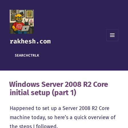
rakhesh.com
MENU
AND
WIDGETS
SEARCH
CTRL
K
Windows Server 2008 R2 Core
initial setup (part 1)
Happened to set up a Server 2008 R2 Core
machine today, so here’s a quick overview of
the steps I followed.