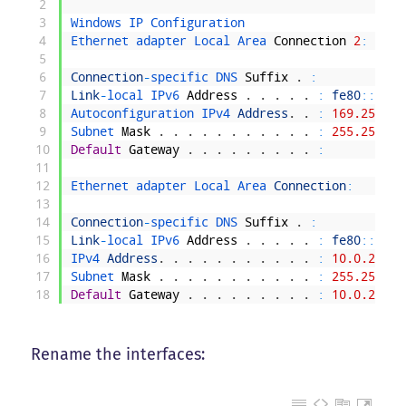
2
3
Windows 
IP 
Configuration
4
Ethernet 
adapter 
Local 
Area 
Connection
2
:
5
6
Connection
-
specific 
DNS 
Suffix
.
:
7
Link
-
local 
IPv6 
Address
.
.
.
.
.
:
fe80
::
7899
8
Autoconfiguration 
IPv4 
Address
.
.
:
169.254.21
9
Subnet 
Mask
.
.
.
.
.
.
.
.
.
.
.
:
255.255.0.
10
Default
Gateway
.
.
.
.
.
.
.
.
.
:
11
12
Ethernet 
adapter 
Local 
Area 
Connection
:
13
14
Connection
-
specific 
DNS 
Suffix
.
:
15
Link
-
local 
IPv6 
Address
.
.
.
.
.
:
fe80
::
708d
16
IPv4 
Address
.
.
.
.
.
.
.
.
.
.
.
:
10.0.2.15
17
Subnet 
Mask
.
.
.
.
.
.
.
.
.
.
.
:
255.255.25
18
Default
Gateway
.
.
.
.
.
.
.
.
.
:
10.0.2.2
Rename the interfaces: