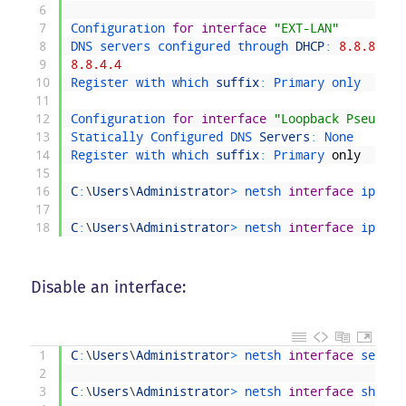
6
7
Configuration 
for
interface
"EXT-LAN"
8
DNS 
servers 
configured 
through 
DHCP
:
8.8.8.8
9
8.8.4.4
10
Register 
with 
which 
suffix
:
Primary 
only
11
12
Configuration 
for
interface
"Loopback Pseudo-I
13
Statically 
Configured 
DNS 
Servers
:
None
14
Register 
with 
which 
suffix
:
Primary 
only
15
16
C
:
\
Users
\
Administrator
>
netsh 
interface
ipv4 
s
17
18
C
:
\
Users
\
Administrator
>
netsh 
interface
ipv4 
a
Disable an interface:
1
C
:
\
Users
\
Administrator
>
netsh 
interface
set 
in
2
3
C
:
\
Users
\
Administrator
>
netsh 
interface
show 
i