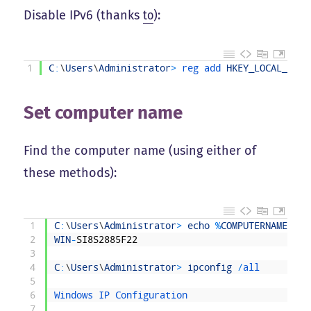
Disable IPv6 (thanks
to
):
1
C
:
\
Users
\
Administrator
>
reg 
add 
HKEY_LOCAL_MACH
Set computer name
Find the computer name (using either of
these methods):
1
C
:
\
Users
\
Administrator
>
echo
%
COMPUTERNAME
%
2
WIN
-
SI8S2885F22
3
4
C
:
\
Users
\
Administrator
>
ipconfig
/
all
5
6
Windows 
IP 
Configuration
7