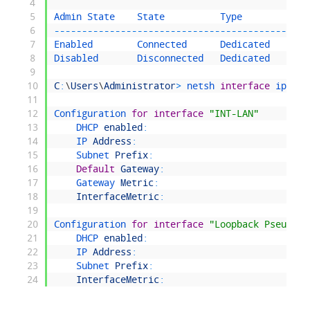
4
5
Admin 
State    
State          
Type            
6
--
--
--
--
--
--
--
--
--
--
--
--
--
--
--
--
--
--
--
--
--
--
--
7
Enabled        
Connected      
Dedicated       
8
Disabled       
Disconnected   
Dedicated       
9
10
C
:
\
Users
\
Administrator
>
netsh 
interface
ipv4 
s
11
12
Configuration 
for
interface
"INT-LAN"
13
DHCP 
enabled
:
No
14
IP 
Address
:
10.0
15
Subnet 
Prefix
:
10.0
16
Default
Gateway
:
10.0
17
Gateway 
Metric
:
1
18
InterfaceMetric
:
5
19
20
Configuration 
for
interface
"Loopback Pseudo-I
21
DHCP 
enabled
:
No
22
IP 
Address
:
127.
23
Subnet 
Prefix
:
127.
24
InterfaceMetric
:
50