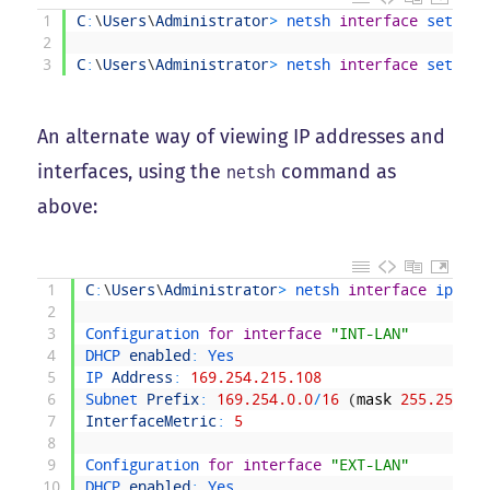
1
C
:
\
Users
\
Administrator
>
netsh 
interface
set 
int
2
3
C
:
\
Users
\
Administrator
>
netsh 
interface
set 
int
An alternate way of viewing IP addresses and
interfaces, using the
command as
netsh
above:
1
C
:
\
Users
\
Administrator
>
netsh 
interface
ipv4 
s
2
3
Configuration 
for
interface
"INT-LAN"
4
DHCP 
enabled
:
Yes
5
IP 
Address
:
169.254.215.108
6
Subnet 
Prefix
:
169.254.0.0
/
16
(
mask
255.255.0.
7
InterfaceMetric
:
5
8
9
Configuration 
for
interface
"EXT-LAN"
10
DHCP 
enabled
:
Yes