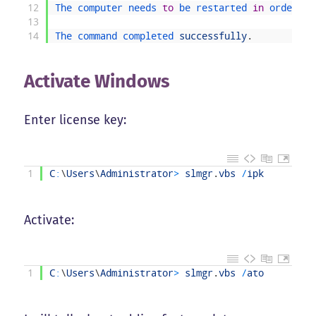
12
The 
computer 
needs 
to
be 
restarted 
in
order 
to
13
14
The 
command 
completed 
successfully
.
Activate Windows
Enter license key:
1
C
:
\
Users
\
Administrator
>
slmgr
.
vbs
/
ipk
Activate:
1
C
:
\
Users
\
Administrator
>
slmgr
.
vbs
/
ato