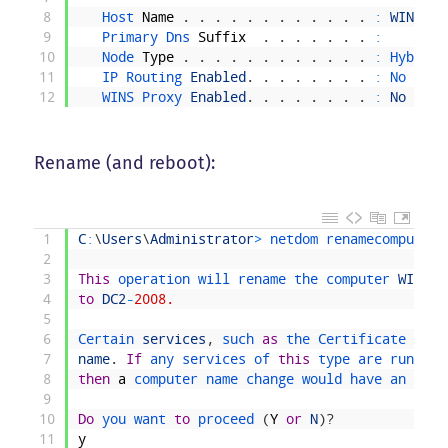
8
Host 
Name
.
.
.
.
.
.
.
.
.
.
.
.
:
WIN
-
SI8
9
Primary 
Dns 
Suffix
.
.
.
.
.
.
.
:
10
Node 
Type
.
.
.
.
.
.
.
.
.
.
.
.
:
Hybrid
11
IP 
Routing 
Enabled
.
.
.
.
.
.
.
.
:
No
12
WINS 
Proxy 
Enabled
.
.
.
.
.
.
.
.
:
No
Rename (and reboot):
1
C
:
\
Users
\
Administrator
>
netdom 
renamecomputer 
2
3
This
operation 
will 
rename 
the 
computer 
WIN
-
SI
4
to
DC2
-
2008.
5
6
Certain 
services
,
such 
as
the 
Certificate 
Auth
7
name
.
If
any 
services 
of 
this
type 
are 
running
8
then
a
computer 
name 
change 
would 
have 
an 
adve
9
10
Do
you 
want 
to
proceed
(
Y
or
N
)
?
11
y