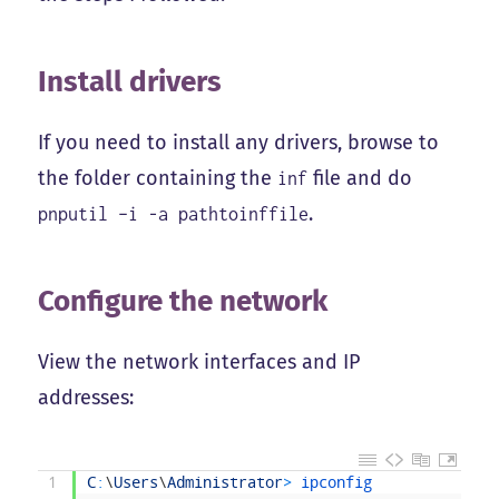
Install drivers
If you need to install any drivers, browse to
the folder containing the
file and do
inf
.
pnputil –i -a pathtoinffile
Configure the network
View the network interfaces and IP
addresses:
1
C
:
\
Users
\
Administrator
>
ipconfig