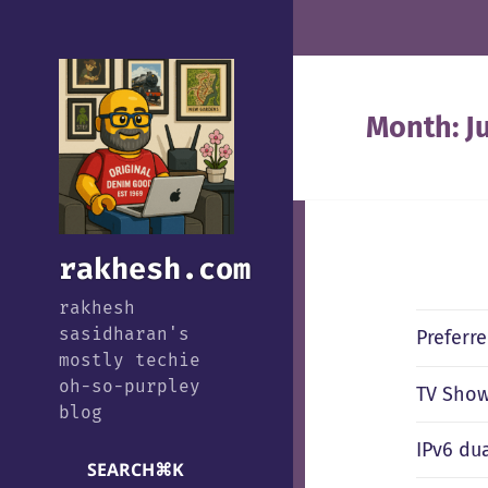
Month:
J
rakhesh.com
rakhesh
sasidharan's
Preferr
mostly techie
oh-so-purpley
TV Show
blog
IPv6 du
SEARCH
⌘
K