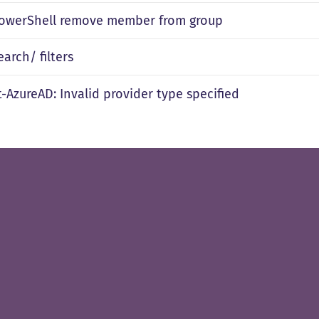
owerShell remove member from group
arch/ filters
-AzureAD: Invalid provider type specified