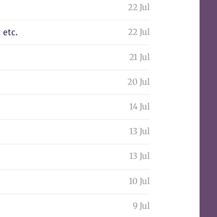
22 Jul
22 Jul
 etc.
21 Jul
20 Jul
14 Jul
13 Jul
13 Jul
10 Jul
9 Jul