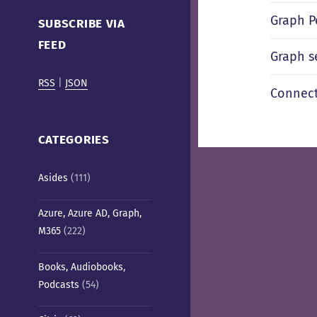
Cafe)
Graph P
SUBSCRIBE VIA
FEED
Graph se
RSS
|
JSON
Connect
CATEGORIES
Asides
(111)
Azure, Azure AD, Graph,
M365
(222)
Books, Audiobooks,
Podcasts
(54)