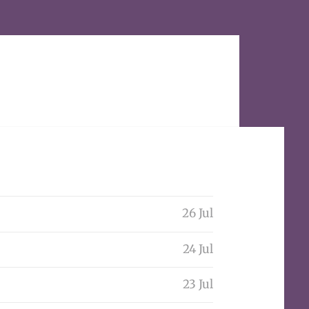
26 Jul
24 Jul
23 Jul