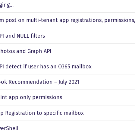
ging…
m post on multi-tenant app registrations, permissions,
PI and NULL filters
 Photos and Graph API
PI detect if user has an O365 mailbox
ok Recommendation – July 2021
int app only permissions
p Registration to specific mailbox
erShell