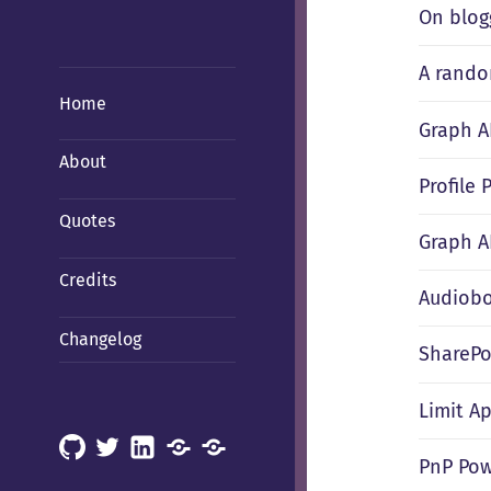
On blog
A rando
Home
Graph A
About
Profile
Quotes
Graph A
Credits
Audiobo
Changelog
SharePo
Limit Ap
GitHub
X
LinkedIn
Mastodon
Mastodon
PnP Pow
(Hachyderm)
(BSD