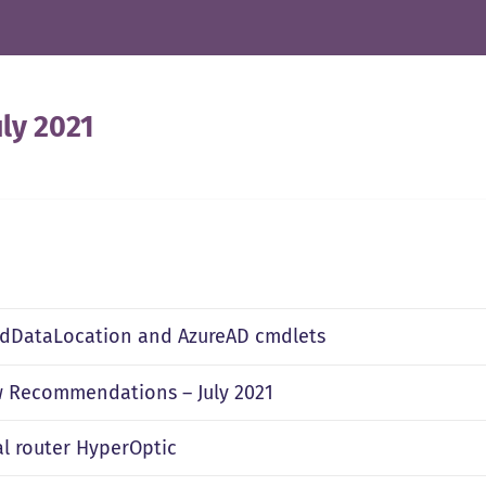
uly 2021
edDataLocation and AzureAD cmdlets
 Recommendations – July 2021
al router HyperOptic