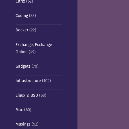
Citrix
(62)
Coding
(33)
Docker
(22)
Exchange, Exchange
Online
(49)
Gadgets
(70)
Infrastructure
(102)
Linux & BSD
(68)
Mac
(60)
Musings
(52)