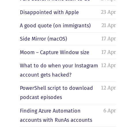
23 Apr
Disappointed with Apple
21 Apr
A good quote (on immigrants)
17 Apr
Side Mirror (macOS)
17 Apr
Moom – Capture Window size
12 Apr
What to do when your Instagram
account gets hacked?
12 Apr
PowerShell script to download
podcast episodes
6 Apr
Finding Azure Automation
accounts with RunAs accounts