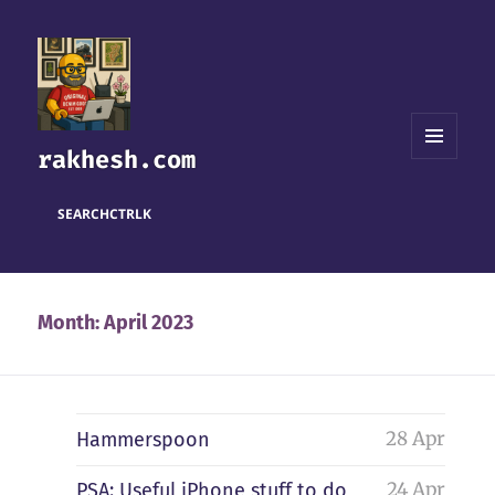
rakhesh.com
MENU
AND
WIDGETS
SEARCH
CTRL
K
Month:
April 2023
28 Apr
Hammerspoon
24 Apr
PSA: Useful iPhone stuff to do