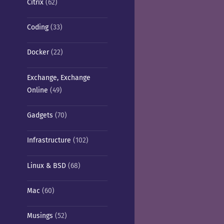
Citrix
(62)
Coding
(33)
Docker
(22)
Exchange, Exchange
Online
(49)
Gadgets
(70)
Infrastructure
(102)
Linux & BSD
(68)
Mac
(60)
Musings
(52)