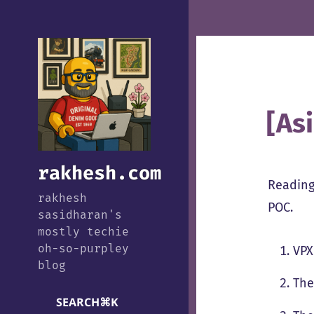
[As
rakhesh.com
Reading
rakhesh
POC.
sasidharan's
mostly techie
oh-so-purpley
VPX
blog
The
SEARCH
⌘
K