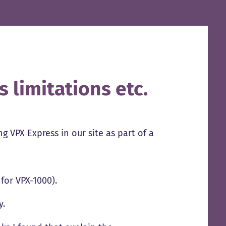
 limitations etc.
 VPX Express in our site as part of a
 for VPX-1000).
y.