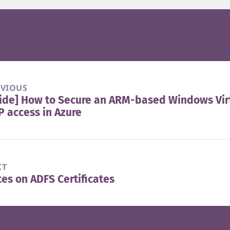
EVIOUS
ide] How to Secure an ARM-based Windows Vir
vious
 access in Azure
t:
XT
es on ADFS Certificates
t
t: