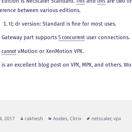
 Edition is NetScaler Standard.
This
and
this
are two li
ference between various editions.
tl; dr version: Standard is fine for most uses.
 Gateway part supports
5 concurrent
user connections.
u
cannot
vMotion or XenMotion VPX.
s
is an excellent blog post on VPX, MPX, and others. Wo
d
Author
Categories
Tags
4, 2017
rakhesh
Asides
,
Citrix
netscaler
,
vpx