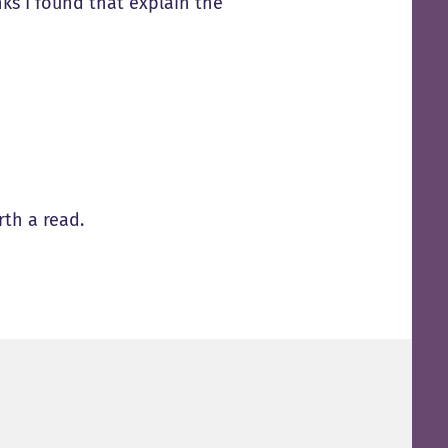
nks I found that explain the
rth a read.