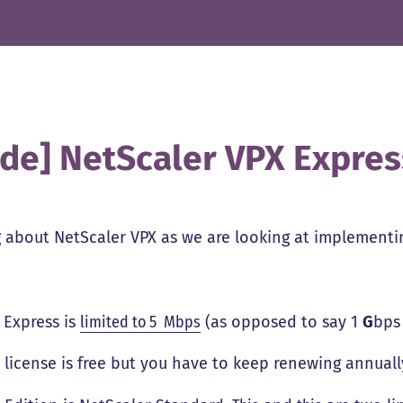
ide] NetScaler VPX Express
 about NetScaler VPX as we are looking at implementing
 Express is
limited to 5 Mbps
(as opposed to say 1
G
bps
 license is free but you have to keep renewing annuall