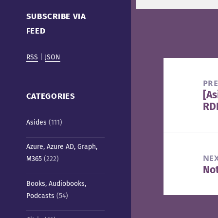
Cafe)
SUBSCRIBE VIA
FEED
RSS
|
JSON
Post
navigation
PR
[As
Pre
CATEGORIES
RDP
pos
Asides
(111)
Azure, Azure AD, Graph,
NE
M365
(222)
Not
Nex
Books, Audiobooks,
pos
Podcasts
(54)