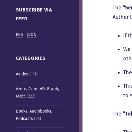
Cafe)
The “
Se
SUBSCRIBE VIA
Authenti
FEED
RSS
|
JSON
If 
We 
CATEGORIES
oth
The
Asides
(111)
Thi
Azure, Azure AD, Graph,
to 
M365
(222)
Books, Audiobooks,
The “
To
Podcasts
(54)