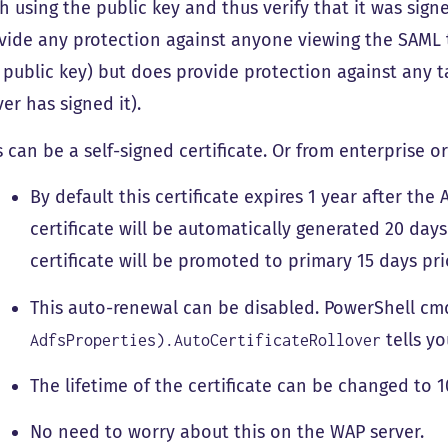
h using the public key and thus verify that it was sign
vide any protection against anyone viewing the SAML 
 public key) but does provide protection against any t
ver has signed it).
s can be a self-signed certificate. Or from enterprise or
By default this certificate expires 1 year after th
certificate will be automatically generated 20 days
certificate will be promoted to primary 15 days pri
This auto-renewal can be disabled. PowerShell cm
tells yo
AdfsProperties).AutoCertificateRollover
The lifetime of the certificate can be changed to 1
No need to worry about this on the WAP server.