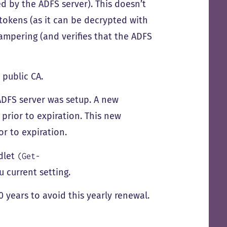
ed by the ADFS server). This doesn’t
tokens (as it can be decrypted with
ampering (and verifies that the ADFS
 public CA.
e ADFS server was setup. A new
 prior to expiration. This new
or to expiration.
dlet
(Get-
u current setting.
0 years to avoid this yearly renewal.