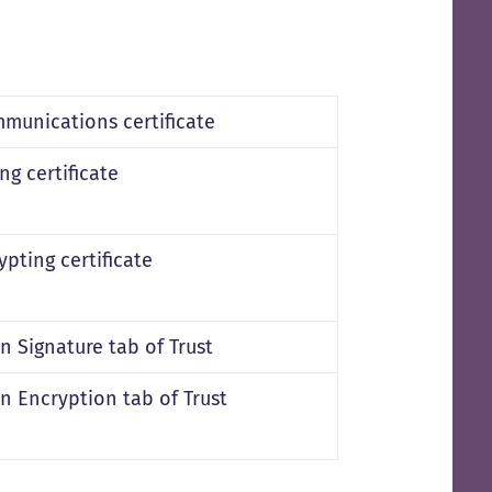
munications certificate
ng certificate
pting certificate
in Signature tab of Trust
in Encryption tab of Trust