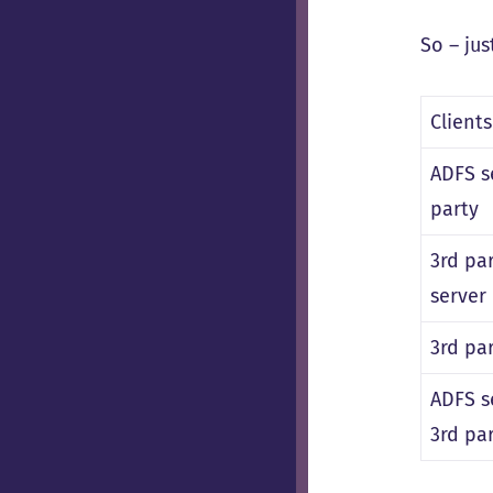
So – jus
Client
ADFS s
party
3rd pa
server
3rd pa
ADFS s
3rd pa