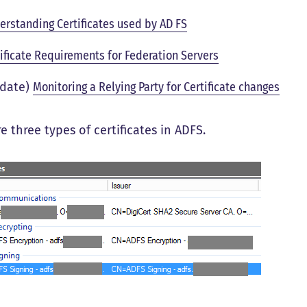
erstanding Certificates used by AD FS
tificate Requirements for Federation Servers
date)
Monitoring a Relying Party for Certificate changes
e three types of certificates in ADFS.