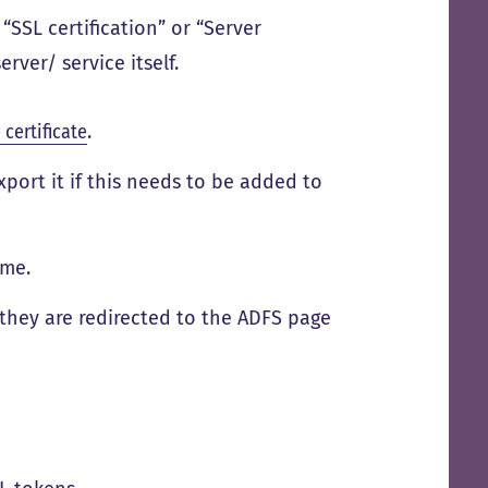
s “SSL certification” or “Server
erver/ service itself.
certificate
.
xport it if this needs to be added to
ame.
 they are redirected to the ADFS page