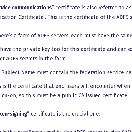
rvice communications
” certificate is also referred to a
cation Certificate”. This is the certificate of the ADFS s
there’s a farm of ADFS servers, each must have the
same 
have the private key too for this certificate and can e
er ADFS servers in the farm.
 Subject Name must contain the federation service n
s is the certificate that end users will encounter when
sign-on, so this must be a public CA issued certificate.
ken-signing
” certificate is
the crucial one
.