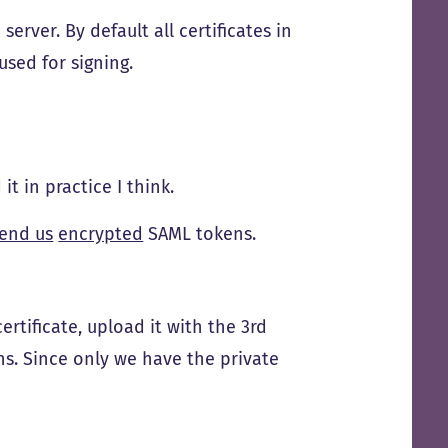
erver. By default all certificates in
used for signing.
it in practice I think.
end us
encrypted
SAML tokens.
ertificate, upload it with the 3rd
ns. Since only we have the private