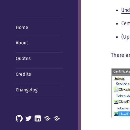
Und
Cer
Home
(Up
About
There ar
Quotes
Credits
Changelog
GitHub
X
LinkedIn
Mastodon
Mastodon
(Hachyderm)
(BSD