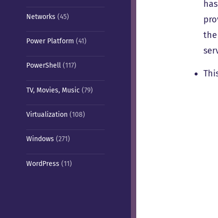
has
Networks
(45)
pro
the
Power Platform
(41)
ser
PowerShell
(117)
Thi
TV, Movies, Music
(79)
Virtualization
(108)
Windows
(271)
WordPress
(11)