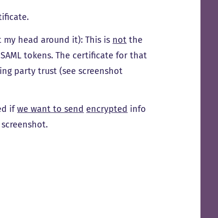
ificate.
t my head around it): This is
not
the
SAML tokens. The certificate for that
ying party trust (see screenshot
ed if
we want to send
encrypted
info
e screenshot.