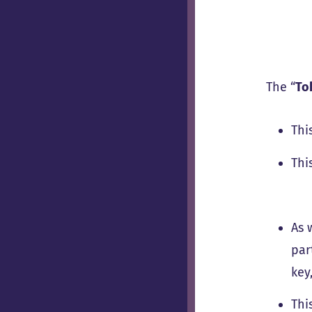
The “
To
Thi
Thi
As 
par
key
Thi