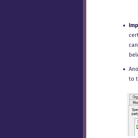
Imp
cer
can
bel
Ano
to 