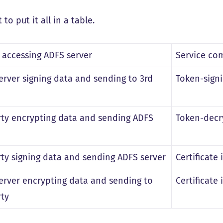
t to put it all in a table.
s accessing ADFS server
Service com
erver signing data and sending to 3rd
Token-signi
rty encrypting data and sending ADFS
Token-decry
rty signing data and sending ADFS server
Certificate 
erver encrypting data and sending to
Certificate 
rty