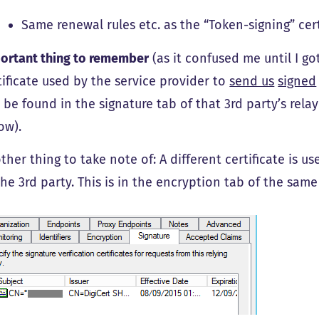
Same renewal rules etc. as the “Token-signing” cert
ortant thing to remember
(as it confused me until I go
tificate used by the service provider to
send us
signed
 be found in the signature tab of that 3rd party’s rela
ow).
ther thing to take note of: A different certificate is us
the 3rd party. This is in the encryption tab of the sam