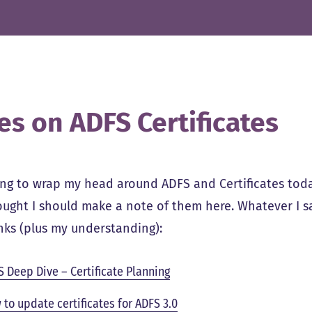
es on ADFS Certificates
ing to wrap my head around ADFS and Certificates today
hought I should make a note of them here. Whatever I s
inks (plus my understanding):
 Deep Dive – Certificate Planning
to update certificates for ADFS 3.0