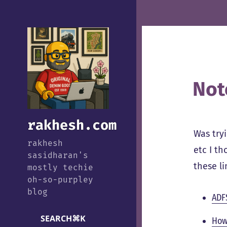
Not
rakhesh.com
Was try
rakhesh
etc I t
sasidharan's
these l
mostly techie
oh-so-purpley
blog
ADFS
SEARCH
⌘
K
How 