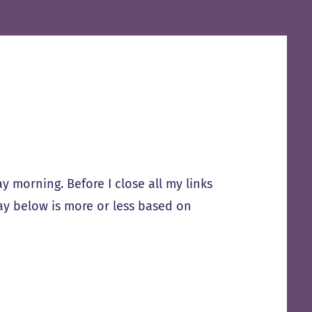
 morning. Before I close all my links
ay below is more or less based on