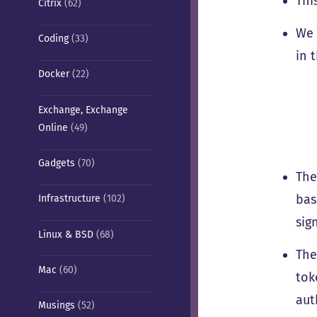
Thi
Citrix
(62)
We 
Coding
(33)
in 
Docker
(22)
Exchange, Exchange
Online
(49)
Gadgets
(70)
The
bas
Infrastructure
(102)
sig
Linux & BSD
(68)
The
Mac
(60)
tok
aut
Musings
(52)