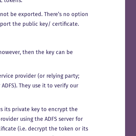
 tokens.
annot be exported. There’s no option
port the public key/ certificate.
, however, then the key can be
rvice provider (or relying party;
ADFS). They use it to verify our
es its private key to encrypt the
provider using the ADFS server for
ficate (i.e. decrypt the token or its