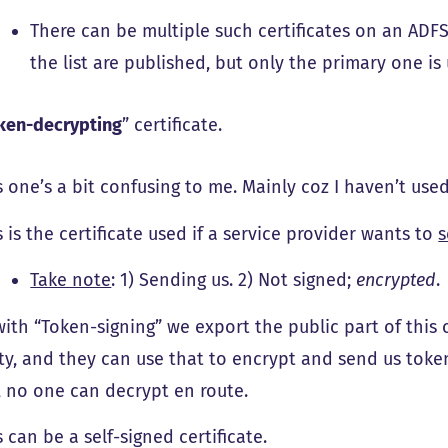
There can be multiple such certificates on an ADFS s
the list are published, but only the primary one is 
ken-decrypting
” certificate.
s one’s a bit confusing to me. Mainly coz I haven’t used 
s is the certificate used if a service provider wants to
s
Take note
: 1) Sending us. 2) Not signed;
encrypted
.
with “Token-signing” we export the public part of this c
ty, and they can use that to encrypt and send us toke
, no one can decrypt en route.
s can be a self-signed certificate.