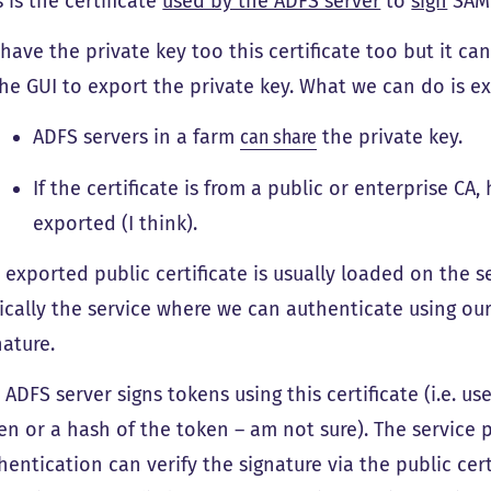
s is the certificate
used by the ADFS server
to
sign
SAML
have the private key too this certificate too but it c
the GUI to export the private key. What we can do is ex
ADFS servers in a farm
can share
the private key.
If the certificate is from a public or enterprise CA
exported (I think).
 exported public certificate is usually loaded on the se
ically the service where we can authenticate using our 
nature.
 ADFS server signs tokens using this certificate (i.e. us
en or a hash of the token – am not sure). The service 
hentication can verify the signature via the public certi