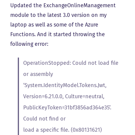
Updated the ExchangeOnlineManagement
module to the latest 3.0 version on my
laptop as well as some of the Azure
Functions. And it started throwing the
following error:
OperationStopped: Could not load file
or assembly
‘System.IdentityModel.Tokens.Jwt,
Version=6.21.0.0, Culture=neutral,
PublicKeyToken=31bf3856ad364e35’.
Could not find or
load a specific file. (0x80131621)