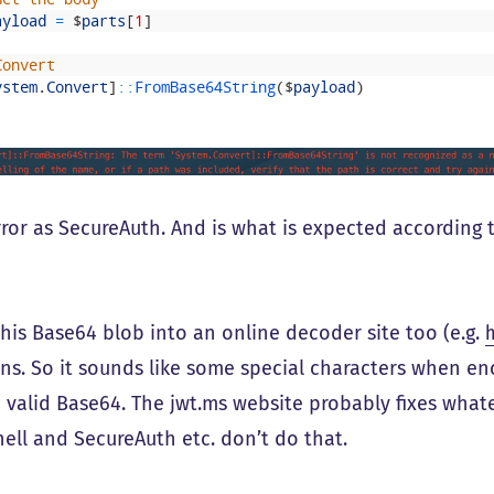
ayload
=
$
parts
[
1
]
Convert
ystem
.
Convert
]
::
FromBase64String
(
$
payload
)
ror as SecureAuth. And is what is expected according 
 this Base64 blob into an online decoder site too (e.g.
ns. So it sounds like some special characters when e
n valid Base64. The jwt.ms website probably fixes whate
ell and SecureAuth etc. don’t do that.