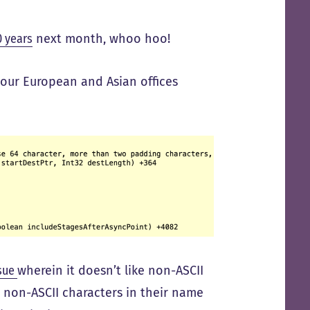
0 years
next month, whoo hoo!
 our European and Asian offices
ssue
wherein it doesn’t like non-ASCII
h non-ASCII characters in their name