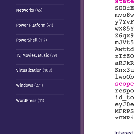
Networks
(45)
Power Platform
(41)
PowerShell
(117)
TV, Movies, Music
(79)
Virtualization
(108)
Windows
(271)
WordPress
(11)
Interest