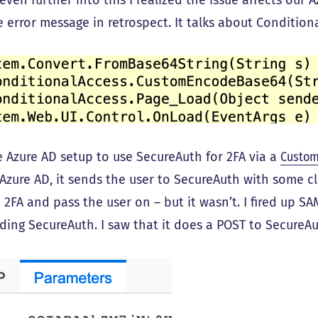
even further into this I realized the issue affects our 
 error message in retrospect. It talks about Conditiona
 Azure AD setup to use SecureAuth for 2FA via a
Custom
 Azure AD, it sends the user to SecureAuth with some c
 2FA and pass the user on – but it wasn’t. I fired up 
ding SecureAuth. I saw that it does a POST to SecureA