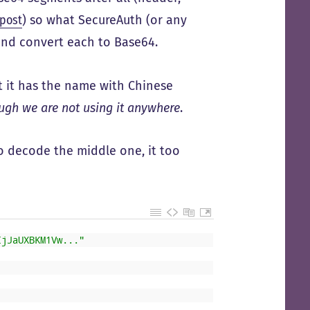
 post
) so what SecureAuth (or any
 and convert each to Base64.
at it has the name with Chinese
ough we are not using it anywhere
.
to decode the middle one, it too
IjJaUXBKM1Vw..."