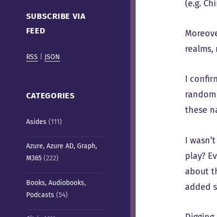
(e.g. C
Cafe)
SUBSCRIBE VIA
FEED
Moreove
realms, 
RSS
|
JSON
I confi
random 
CATEGORIES
these n
Asides
(111)
I wasn’
Azure, Azure AD, Graph,
play? E
M365
(222)
about t
Books, Audiobooks,
added s
Podcasts
(54)