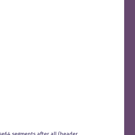
ase64 segments after all (header,