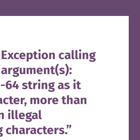
Exception calling
 argument(s):
-64 string as it
acter, more than
 illegal
 characters.”