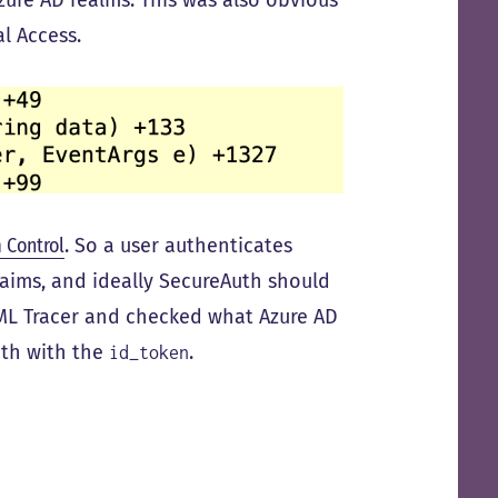
Azure AD realms. This was also obvious
l Access.
 Control
. So a user authenticates
laims, and ideally SecureAuth should
SAML Tracer and checked what Azure AD
uth with the
.
id_token