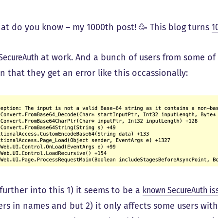
hat do you know – my 1000th post! 🥳 This blog turns
1
SecureAuth
at work. And a bunch of users from some of
 that they get an error like this occassionally:
further into this 1) it seems to be a
known SecureAuth i
ers in names and but 2) it only affects some users wit