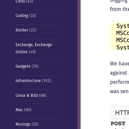
Digging 
Citrix
(62)
from the
Coding
(33)
Docker
(22)
Exchange, Exchange
Online
(49)
We have
Gadgets
(70)
against
Infrastructure
(102)
perform
was sen
Linux & BSD
(68)
Mac
(60)
Musings
(52)