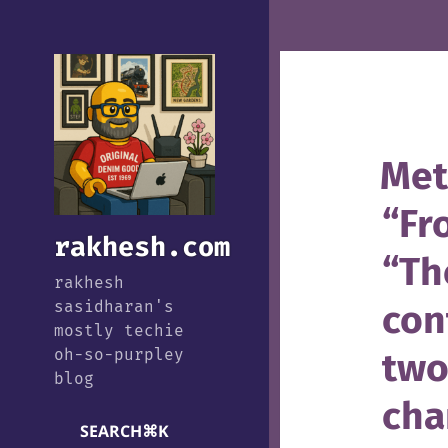
Met
“Fr
rakhesh.com
“Th
rakhesh
con
sasidharan's
mostly techie
two
oh-so-purpley
blog
cha
SEARCH
⌘
K