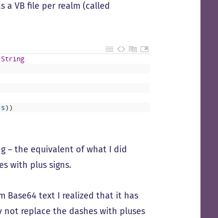
 a VB file per realm (called
String
(
s
)
)
g – the equivalent of what I did
s with plus signs.
Base64 text I realized that it has
hy not replace the dashes with pluses