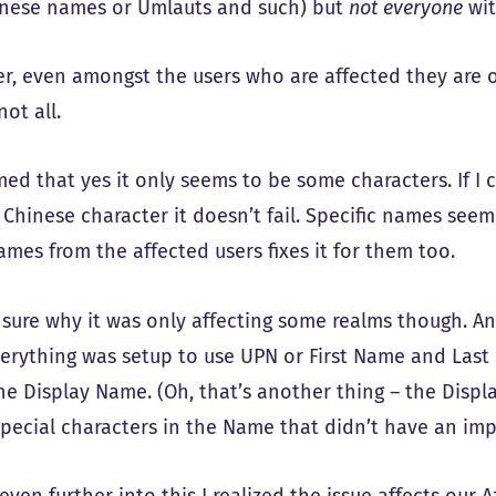
hinese names or Umlauts and such) but
not everyone
wit
r, even amongst the users who are affected they are o
not all.
rmed that yes it only seems to be some characters. If I
Chinese character it doesn’t fail. Specific names seem 
ames from the affected users fixes it for them too.
t sure why it was only affecting some realms though. 
verything was setup to use UPN or First Name and Last 
he Display Name. (Oh, that’s another thing – the Displ
pecial characters in the Name that didn’t have an imp