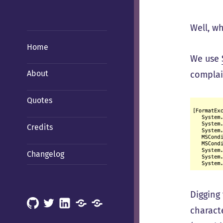
Well, w
Home
We use
About
complain
Quotes
Credits
Changelog
Digging 
GitHub
X
LinkedIn
Mastodon
Mastodon
charact
(Hachyderm)
(BSD