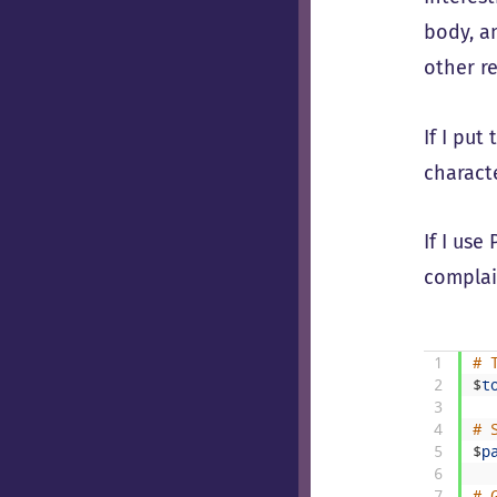
body, an
other r
If I pu
charact
If I us
complai
1
# 
2
$
t
3
4
# 
5
$
p
6
7
# 