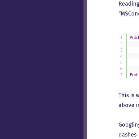
Reading 
“MSCond
1
Pub
2
3
4
5
6
7
End
This is
above in
Googlin
dashes 