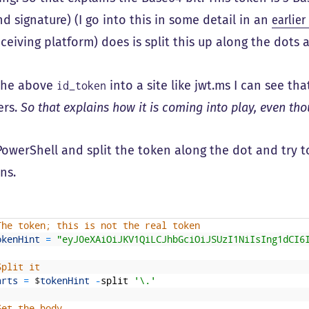
d signature) (I go into this in some detail in an
earlier
eceiving platform) does is split this up along the dots
t the above
into a site like jwt.ms I can see th
id_token
ers.
So that explains how it is coming into play, even th
e PowerShell and split the token along the dot and try 
ns.
The token; this is not the real token
okenHint
=
"eyJ0eXAiOiJKV1QiLCJhbGciOiJSUzI1NiIsIng1dCI6
Split it
arts
=
$
tokenHint
-
split
'\.'
Get the body