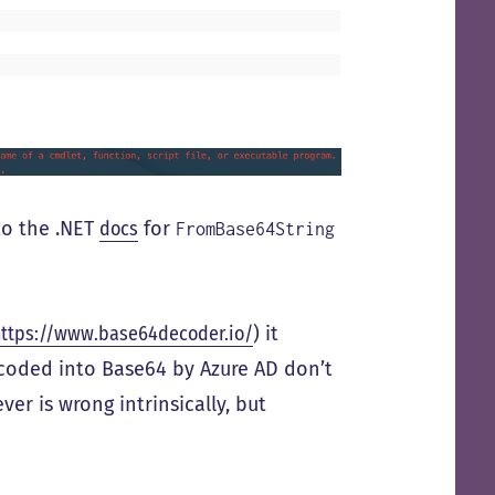
to the .NET
docs
for
FromBase64String
https://www.base64decoder.io/
) it
ncoded into Base64 by Azure AD don’t
ver is wrong intrinsically, but