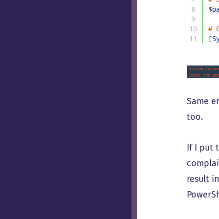
8
$
p
9
10
# 
11
[
S
Same er
too.
If I put
complai
result i
PowerSh