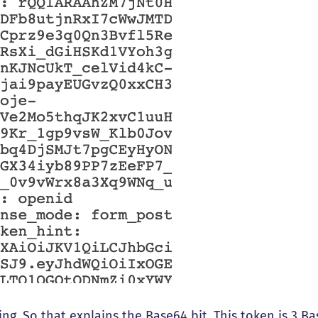
ing. So that explains the Base64 bit. This token is 3 B