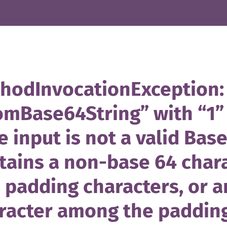
hodInvocationException: 
omBase64String” with “1”
e input is not a valid Base
tains a non-base 64 char
 padding characters, or an
racter among the padding