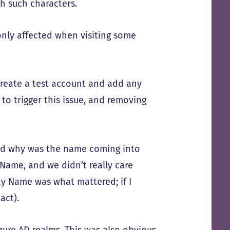
h such characters.
nly affected when visiting some
 create a test account and add any
to trigger this issue, and removing
And why was the name coming into
Name, and we didn’t really care
ay Name was what mattered; if I
act).