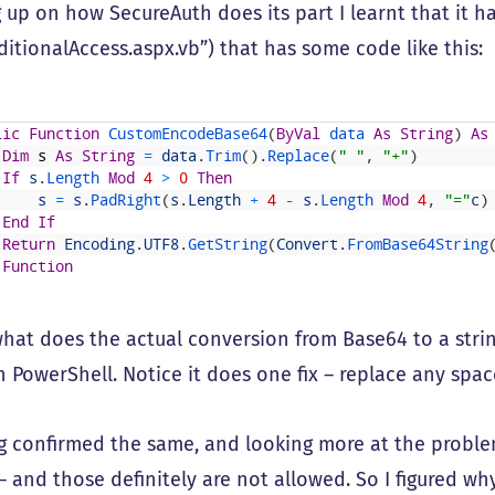
up on how SecureAuth does its part I learnt that it has
itionalAccess.aspx.vb”) that has some code like this:
lic
Function
CustomEncodeBase64
(
ByVal
data 
As
String
)
As
Dim
s
As
String
=
data
.
Trim
(
)
.
Replace
(
" "
,
"+"
)
If
s
.
Length 
Mod
4
>
0
Then
s
=
s
.
PadRight
(
s
.
Length
+
4
-
s
.
Length 
Mod
4
,
"="
c
)
End
If
Return
Encoding
.
UTF8
.
GetString
(
Convert
.
FromBase64String
Function
 what does the actual conversion from Base64 to a strin
 PowerShell. Notice it does one fix – replace any space
g confirmed the same, and looking more at the problem 
– and those definitely are not allowed. So I figured w