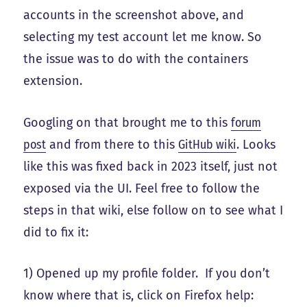
accounts in the screenshot above, and
selecting my test account let me know. So
the issue was to do with the containers
extension.
Googling on that brought me to this
forum
post
and from there to this
GitHub wiki
. Looks
like this was fixed back in 2023 itself, just not
exposed via the UI. Feel free to follow the
steps in that wiki, else follow on to see what I
did to fix it:
1) Opened up my profile folder. If you don’t
know where that is, click on Firefox help: