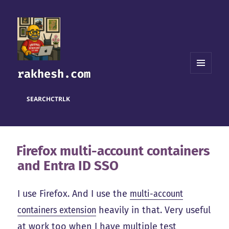
rakhesh.com
MENU
AND
WIDGETS
SEARCH
CTRL
K
Firefox multi-account containers
and Entra ID SSO
I use Firefox. And I use the
multi-account
containers extension
heavily in that. Very useful
at work too when I have multiple test