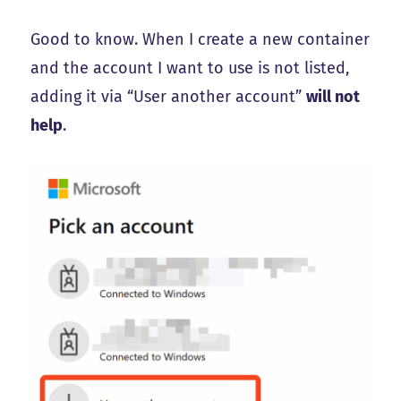
Good to know. When I create a new container
and the account I want to use is not listed,
adding it via “User another account”
will not
help
.