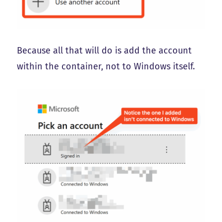
Because all that will do is add the account
within the container, not to Windows itself.