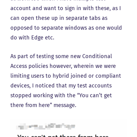
account and want to sign in with these, as I
can open these up in separate tabs as
opposed to separate windows as one would
do with Edge etc.
As part of testing some new Conditional
Access policies however, wherein we were
limiting users to hybrid joined or compliant
devices, I noticed that my test accounts
stopped working with the “You can’t get
there from here” message.