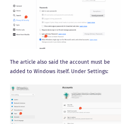
The article also said the account must be
added to Windows itself. Under Settings: