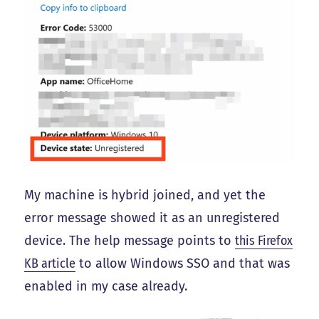
My machine is hybrid joined, and yet the
error message showed it as an unregistered
device. The help message points to
this Firefox
KB article
to allow Windows SSO and that was
enabled in my case already.