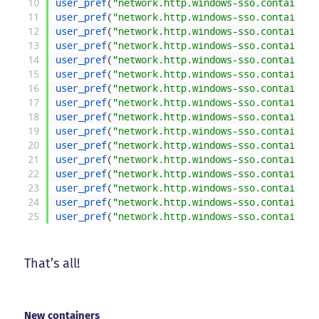
10
user_pref
(
"network.http.windows-sso.container-
11
user_pref
(
"network.http.windows-sso.container-
12
user_pref
(
"network.http.windows-sso.container-
13
user_pref
(
"network.http.windows-sso.container-
14
user_pref
(
"network.http.windows-sso.container-
15
user_pref
(
"network.http.windows-sso.container-
16
user_pref
(
"network.http.windows-sso.container-
17
user_pref
(
"network.http.windows-sso.container-
18
user_pref
(
"network.http.windows-sso.container-
19
user_pref
(
"network.http.windows-sso.container-
20
user_pref
(
"network.http.windows-sso.container-
21
user_pref
(
"network.http.windows-sso.container-
22
user_pref
(
"network.http.windows-sso.container-
23
user_pref
(
"network.http.windows-sso.container-
24
user_pref
(
"network.http.windows-sso.container-
25
user_pref
(
"network.http.windows-sso.container-
That’s all!
New containers