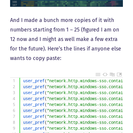
And I made a bunch more copies of it with
numbers starting from 1 – 25 (figured I am on
12 now and I might as well make a few extra
for the future). Here’s the lines if anyone else
wants to copy paste:
1
user_pref
(
"network.http.windows-sso.container-
2
user_pref
(
"network.http.windows-sso.container-
3
user_pref
(
"network.http.windows-sso.container-
4
user_pref
(
"network.http.windows-sso.container-
5
user_pref
(
"network.http.windows-sso.container-
6
user_pref
(
"network.http.windows-sso.container-
7
user_pref
(
"network.http.windows-sso.container-
8
user_pref
(
"network.http.windows-sso.container-
9
user_pref
(
"network.http.windows-sso.container-