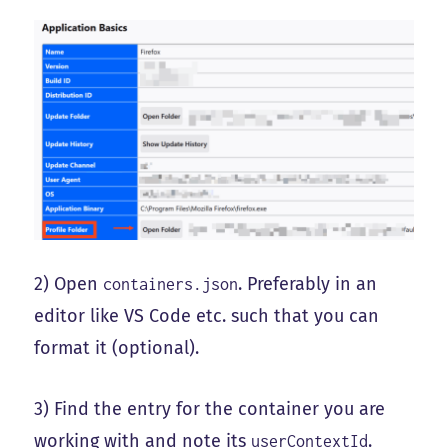
2) Open
. Preferably in an
containers.json
editor like VS Code etc. such that you can
format it (optional).
3) Find the entry for the container you are
working with and note its
.
userContextId