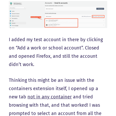
I added my test account in there by clicking
on “Add a work or school account”. Closed
and opened Firefox, and still the account
didn’t work.
Thinking this might be an issue with the
containers extension itself, I opened up a
new tab
not in any container
and tried
browsing with that, and that worked! I was
prompted to select an account from all the