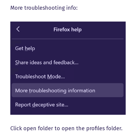
More troubleshooting info:
Click open folder to open the profiles folder.