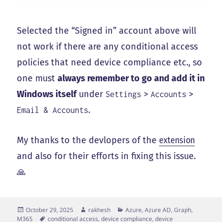
Selected the “Signed in” account above will
not work if there are any conditional access
policies that need device compliance etc., so
one must
always remember to go and add it in
Windows itself
under
>
>
Settings
Accounts
.
Email & Accounts
My thanks to the devlopers of the
extension
and also for their efforts in fixing this issue.
🙏
Posted
Author
Categories
October 29, 2025
rakhesh
Azure, Azure AD, Graph,
on
Tags
M365
conditional access
,
device compliance
,
device