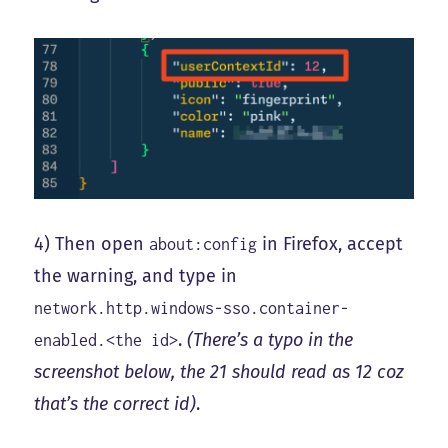
4) Then open
in Firefox, accept
about:config
the warning, and type in
network.http.windows-sso.container-
.
(There’s a typo in the
enabled.<the id>
screenshot below, the 21 should read as 12 coz
that’s the correct id)
.