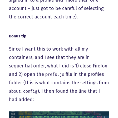
account – just got to be careful of selecting
the correct account each time).
Bonus tip
Since I want this to work with all my
containers, and I see that they are in
sequential order, what I did is 1) close Firefox
and 2) open the
file in the profiles
prefs.js
folder (this is what contains the settings from
). I then found the line that I
about:config
had added: