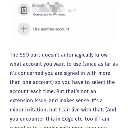
The SSO part doesn’t automagically know
what account you want to use (since as far as
it’s concerned you are signed in with more
than one account) so you have to select the
account each time. But that’s not an
extension issue, and makes sense. It’s a
minor irritation, but I can live with that. (And
you encounter this in Edge etc. too if I am
signed in to a profile with more than one