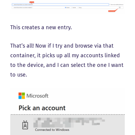
This creates a new entry.
That’s all! Now if I try and browse via that
container, it picks up all my accounts linked
to the device, and I can select the one I want
to use.