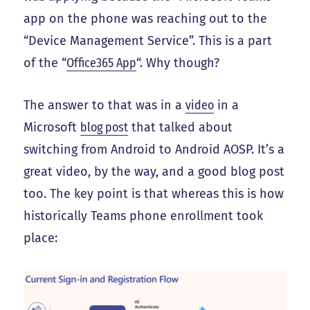
app on the phone was reaching out to the
“Device Management Service”. This is a part
of the “
Office365 App
“. Why though?
The answer to that was in a
video
in a
Microsoft
blog post
that talked about
switching from Android to Android AOSP. It’s a
great video, by the way, and a good blog post
too. The key point is that whereas this is how
historically Teams phone enrollment took
place: