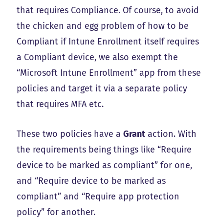
that requires Compliance. Of course, to avoid
the chicken and egg problem of how to be
Compliant if Intune Enrollment itself requires
a Compliant device, we also exempt the
“Microsoft Intune Enrollment” app from these
policies and target it via a separate policy
that requires MFA etc.
These two policies have a
Grant
action. With
the requirements being things like “Require
device to be marked as compliant” for one,
and “Require device to be marked as
compliant” and “Require app protection
policy” for another.