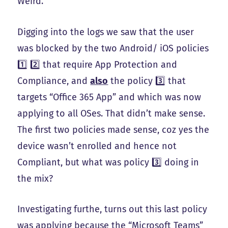
Weird.
Digging into the logs we saw that the user
was blocked by the two Android/ iOS policies
1️⃣ 2️⃣ that require App Protection and
Compliance, and
also
the policy 3️⃣ that
targets “Office 365 App” and which was now
applying to all OSes. That didn’t make sense.
The first two policies made sense, coz yes the
device wasn’t enrolled and hence not
Compliant, but what was policy 3️⃣ doing in
the mix?
Investigating furthe, turns out this last policy
was applying because the “Microsoft Teams”