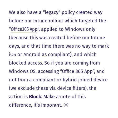
We also have a “legacy” policy created way
before our Intune rollout which targeted the
“
Office365 App
“, applied to Windows only
(because this was created before our Intune
days, and that time there was no way to mark
iOS or Android as compliant), and which
blocked access. So if you are coming from
Windows OS, accessing “Office 365 App”, and
not from a compliant or hybrid joined device
(we exclude these via device filters), the
action is
Block
. Make a note of this
difference, it’s imporant. 🙂