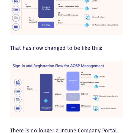
That has now changed to be like this:
There is no longer a Intune Company Portal