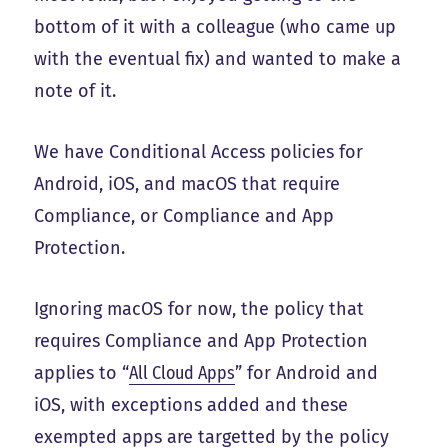
bottom of it with a colleague (who came up
with the eventual fix) and wanted to make a
note of it.
We have Conditional Access policies for
Android, iOS, and macOS that require
Compliance, or Compliance and App
Protection.
Ignoring macOS for now, the policy that
requires Compliance and App Protection
applies to “
All Cloud Apps
” for Android and
iOS, with exceptions added and these
exempted apps are targetted by the policy