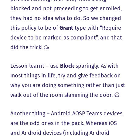
blocked and not proceeding to get enrolled,
they had no idea wha to do. So we changed
this policy to be of
Grant
type with “Require
device to be marked as compliant”, and that
did the trick! 🥳
Lesson learnt – use
Block
sparingly. As with
most things in life, try and give feedback on
why you are doing something rather than just
walk out of the room slamming the door. 😃
Another thing – Android AOSP Teams devices
are the odd ones in the pack. Whereas iOS
and Android devices (including Android