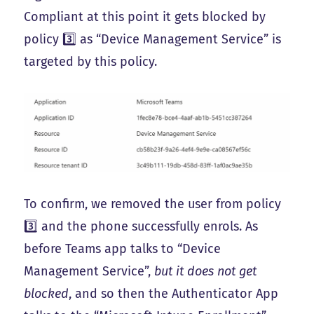
Compliant at this point it gets blocked by
policy 3️⃣ as “Device Management Service” is
targeted by this policy.
To confirm, we removed the user from policy
3️⃣ and the phone successfully enrols. As
before Teams app talks to “Device
Management Service”,
but it does not get
blocked
, and so then the Authenticator App