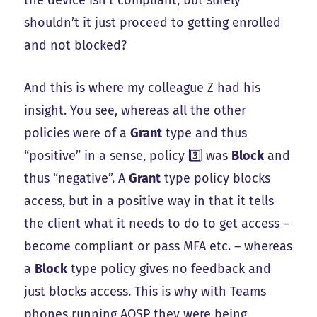
shouldn’t it just proceed to getting enrolled
and not blocked?
And this is where my colleague
Z
had his
insight. You see, whereas all the other
policies were of a
Grant
type and thus
“positive” in a sense, policy 3️⃣ was
Block
and
thus “negative”. A
Grant
type policy blocks
access, but in a positive way in that it tells
the client what it needs to do to get access –
become compliant or pass MFA etc. – whereas
a
Block
type policy gives no feedback and
just blocks access. This is why with Teams
phones running AOSP they were being