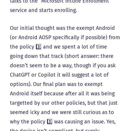
talks to the “Microsoft Intune Enrollment”
service and starts enrolling.
Our initial thought was the exempt Android
(or Android AOSP specifically if possible) from
the policy 3️⃣ and we spent a lot of time
going down that track (short answer: there
doesn’t seem to be a way, though if you ask
ChatGPT or Copilot it will suggest a lot of
options). Our final plan was to exempt
Android itself because after all it was being
targetted by our other policies, but that just
seemed icky and we were still curious as to
why the policy 3️⃣ was causing an issue. Yes,
the device isn’t compliant, but surely