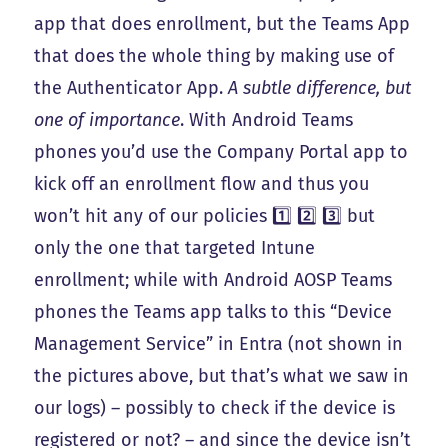
app that does enrollment, but the Teams App
that does the whole thing by making use of
the Authenticator App.
A subtle difference, but
one of importance
. With Android Teams
phones you’d use the Company Portal app to
kick off an enrollment flow and thus you
won’t hit any of our policies 1️⃣ 2️⃣ 3️⃣ but
only the one that targeted Intune
enrollment; while with Android AOSP Teams
phones the Teams app talks to this “Device
Management Service” in Entra (not shown in
the pictures above, but that’s what we saw in
our logs) – possibly to check if the device is
registered or not? – and since the device isn’t