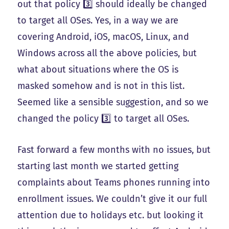
out that policy 3️⃣ should ideally be changed
to target all OSes. Yes, in a way we are
covering Android, iOS, macOS, Linux, and
Windows across all the above policies, but
what about situations where the OS is
masked somehow and is not in this list.
Seemed like a sensible suggestion, and so we
changed the policy 3️⃣ to target all OSes.
Fast forward a few months with no issues, but
starting last month we started getting
complaints about Teams phones running into
enrollment issues. We couldn’t give it our full
attention due to holidays etc. but looking it