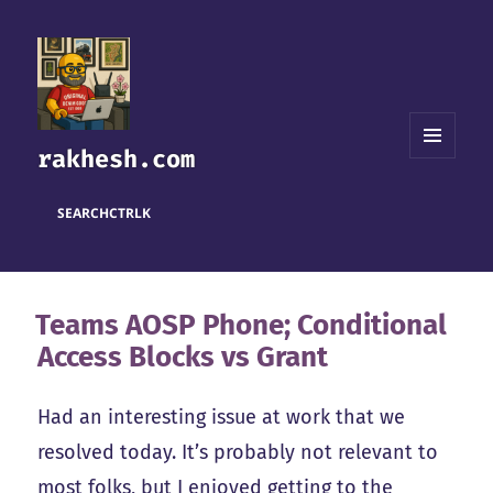
rakhesh.com
MENU
AND
WIDGETS
SEARCH
CTRL
K
Teams AOSP Phone; Conditional
Access Blocks vs Grant
Had an interesting issue at work that we
resolved today. It’s probably not relevant to
most folks, but I enjoyed getting to the