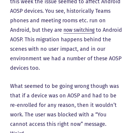
this week the issue seemed to affect Android
AOSP devices. You see, historically Teams
phones and meeting rooms etc. run on
Android, but they are
now switching
to Android
AOSP. This migration happens behind the
scenes with no user impact, and in our
environment we had a number of these AOSP
devices too.
What seemed to be going wrong though was
that if a device was on AOSP and had to be
re-enrolled for any reason, then it wouldn’t
work. The user was blocked with a “You
cannot access this right now” message.