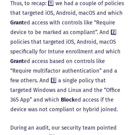
Thus, to recap: 1️⃣ we had a couple of policies
that targeted iOS, Android, macOS and which
Grant
ed access with controls like “Require
device to be marked as compliant”. And 2️⃣
policies that targeted iOS, Android, macOS
specifically for Intune enrollment and which
Grant
ed access based on controls like
“Require multifactor authentication” and a
few others. And 3️⃣ a single policy that
targeted Windows and Linux and the “Office
365 App” and which
Block
ed access if the
device was not compliant or hybrid joined.
During an audit, our security team pointed