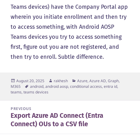
Teams devices) have the Company Portal app
wherein you initiate enrollment and then try
to access something, with Android AOSP
Teams devices you try to access something
first, figure out you are not registered, and
then try to enroll. Subtle difference.
Posted
Author
Categories
August 20, 2025
rakhesh
Azure, Azure AD, Graph,
on
Tags
M365
android
,
android aosp
,
conditional access
,
entra id
,
teams
,
teams devices
Post
PREVIOUS
Export Azure AD Connect (Entra
navigation
Previous
Connect) OUs to a CSV file
post: