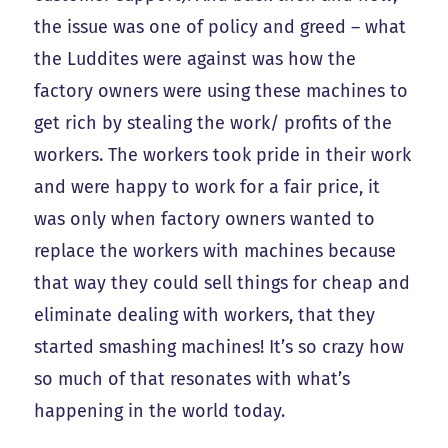
the issue was one of policy and greed – what
the Luddites were against was how the
factory owners were using these machines to
get rich by stealing the work/ profits of the
workers. The workers took pride in their work
and were happy to work for a fair price, it
was only when factory owners wanted to
replace the workers with machines because
that way they could sell things for cheap and
eliminate dealing with workers, that they
started smashing machines! It’s so crazy how
so much of that resonates with what’s
happening in the world today.