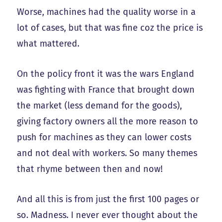
Worse, machines had the quality worse in a
lot of cases, but that was fine coz the price is
what mattered.
On the policy front it was the wars England
was fighting with France that brought down
the market (less demand for the goods),
giving factory owners all the more reason to
push for machines as they can lower costs
and not deal with workers. So many themes
that rhyme between then and now!
And all this is from just the first 100 pages or
so. Madness. I never ever thought about the