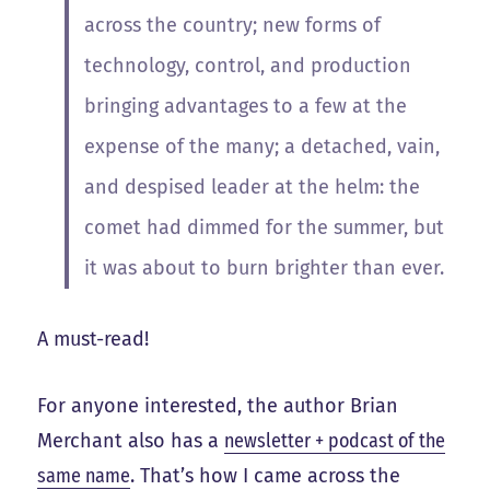
across the country; new forms of
technology, control, and production
bringing advantages to a few at the
expense of the many; a detached, vain,
and despised leader at the helm: the
comet had dimmed for the summer, but
it was about to burn brighter than ever.
A must-read!
For anyone interested, the author Brian
Merchant also has a
newsletter + podcast of the
same name
. That’s how I came across the