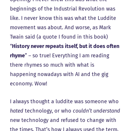
beginnings of the Industrial Revolution was
like. I never know this was what the Luddite
movement was about. And worse, as Mark
Twain said (a quote I found in this book)
“
History never repeats itself, but it does often
rhyme
” – so true! Everything I am reading
there rhymes so much with what is
happening nowadays with AI and the gig
economy. Wow!
I always thought a luddite was someone who
hated
technology, or who
couldn’t understand
new technology and refused to change with
the times. That’s how I always used the term.