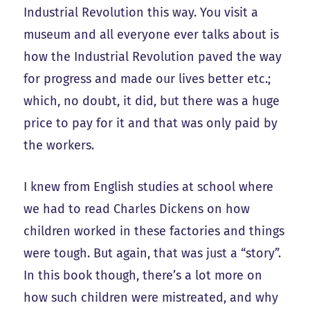
Industrial Revolution this way. You visit a
museum and all everyone ever talks about is
how the Industrial Revolution paved the way
for progress and made our lives better etc.;
which, no doubt, it did, but there was a huge
price to pay for it and that was only paid by
the workers.
I knew from English studies at school where
we had to read Charles Dickens on how
children worked in these factories and things
were tough. But again, that was just a “story”.
In this book though, there’s a lot more on
how such children were mistreated, and why