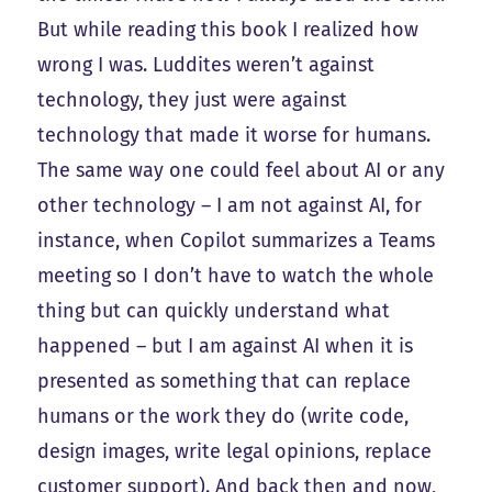
But while reading this book I realized how
wrong I was. Luddites weren’t against
technology, they just were against
technology that made it worse for humans.
The same way one could feel about AI or any
other technology – I am not against AI, for
instance, when Copilot summarizes a Teams
meeting so I don’t have to watch the whole
thing but can quickly understand what
happened – but I am against AI when it is
presented as something that can replace
humans or the work they do (write code,
design images, write legal opinions, replace
customer support). And back then and now,