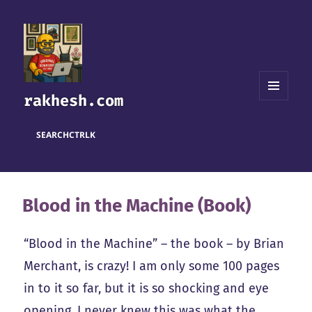
rakhesh.com
MENU
AND
WIDGETS
SEARCH
CTRL
K
Blood in the Machine (Book)
“Blood in the Machine” – the book – by Brian
Merchant, is crazy! I am only some 100 pages
in to it so far, but it is so shocking and eye
opening. I never knew this was what the