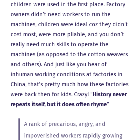
children were used in the first place. Factory
owners didn’t need workers to run the
machines, children were ideal coz they didn’t
cost most, were more pliable, and you don’t
really need much skills to operate the
machines (as opposed to the cotton weavers
and others). And just like you hear of
inhuman working conditions at factories in
China, that’s pretty much how these factories
were back then for kids. Crazy! “
History never
repeats itself, but it does often rhyme
”
A rank of precarious, angry, and
impoverished workers rapidly growing