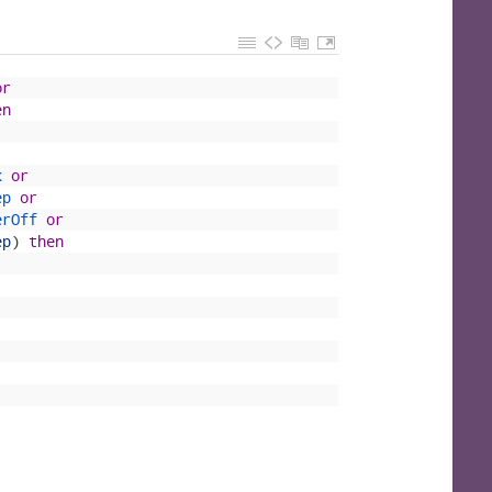
or
en
k 
or
ep 
or
erOff 
or
ep
)
then