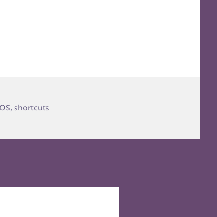
OS
,
shortcuts