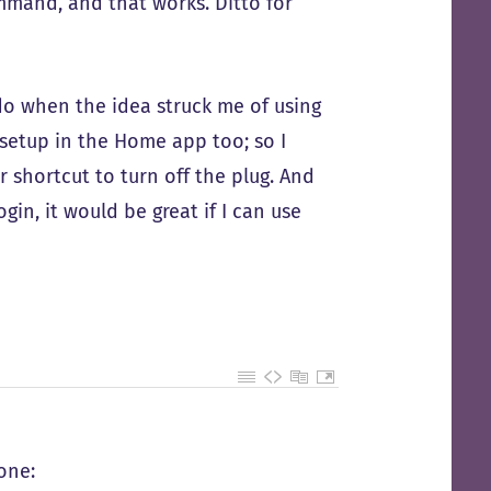
mmand, and that works. Ditto for
do when the idea struck me of using
 setup in the Home app too; so I
r shortcut to turn off the plug. And
in, it would be great if I can use
one: