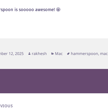
spoon is sooooo awesome! 🤩
d
Author
Categories
Tags
ber 12, 2025
rakhesh
Mac
hammerspoon
,
mac
EVIOUS