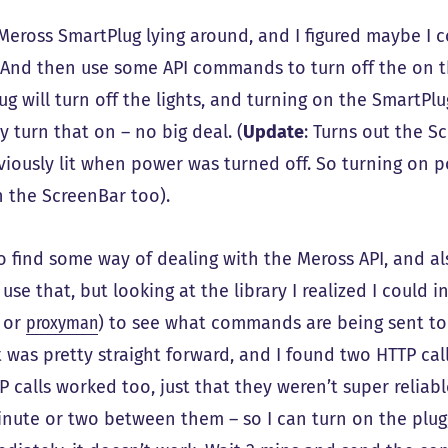
 Meross SmartPlug lying around, and I figured maybe I 
 And then use some API commands to turn off the on t
g will turn off the lights, and turning on the SmartPlu
 turn that on – no big deal. (
Update
: Turns out the Sc
viously lit when power was turned off. So turning on p
n the ScreenBar too).
 to find some way of dealing with the Meross API, and 
use that, but looking at the library I realized I could 
or
proxyman
) to see what commands are being sent to
t was pretty straight forward, and I found two HTTP cal
 calls worked too, just that they weren’t super reliab
inute or two between them – so I can turn on the plug