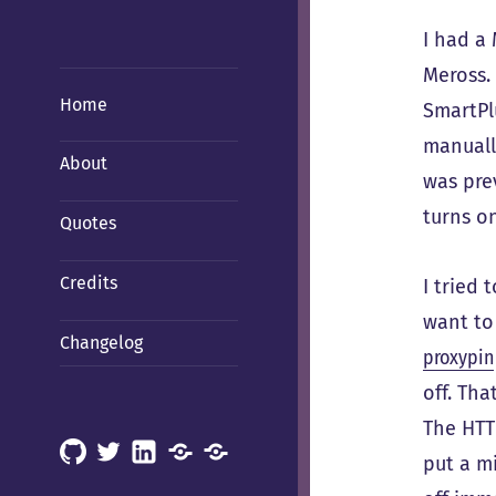
I had a
Meross.
Home
SmartPlu
manually
About
was pre
turns o
Quotes
Credits
I tried
want to 
Changelog
proxypin
off. Tha
The HTTP
GitHub
X
LinkedIn
Mastodon
Mastodon
put a m
(Hachyderm)
(BSD