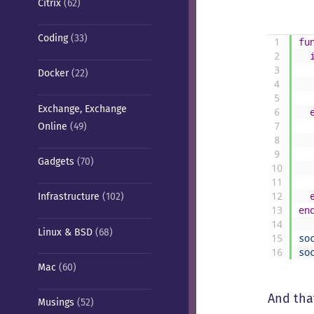
Citrix
(62)
Coding
(33)
1
fu
2
3
Docker
(22)
4
5
Exchange, Exchange
6
Online
(49)
7
8
9
Gadgets
(70)
10
11
12
Infrastructure
(102)
13
en
14
Linux & BSD
(68)
15
so
16
so
Mac
(60)
And that
Musings
(52)