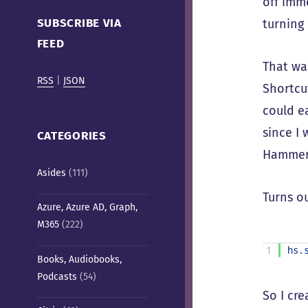
off imm
Cafe)
SUBSCRIBE VIA
turning 
FEED
That wa
RSS
|
JSON
Shortcu
could ea
since I
CATEGORIES
Hammers
Asides
(111)
Turns ou
Azure, Azure AD, Graph,
M365
(222)
1
hs
.
Books, Audiobooks,
Podcasts
(54)
So I cr