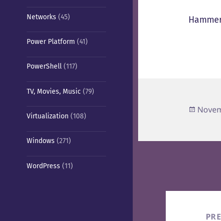
Networks
(45)
Hammer
Power Platform
(41)
PowerShell
(117)
TV, Movies, Music
(79)
Poste
Novem
Virtualization
(108)
on
Windows
(271)
WordPress
(11)
Post
navigation
PR