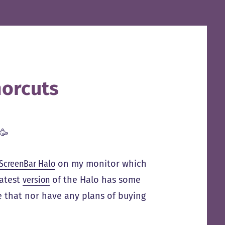
orcuts
🥳
ScreenBar Halo
on my monitor which
latest
version
of the Halo has some
e that nor have any plans of buying