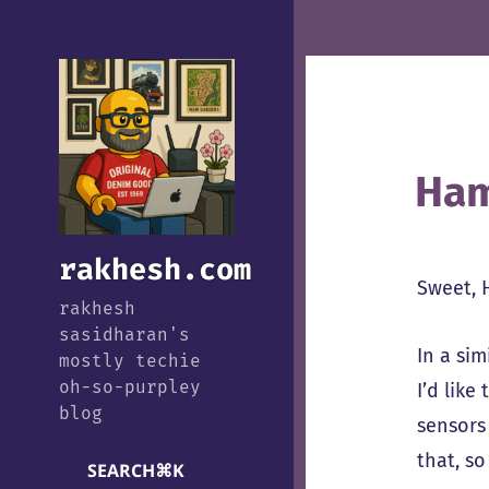
Ham
rakhesh.com
Sweet, 
rakhesh
sasidharan's
In a sim
mostly techie
oh-so-purpley
I’d like
blog
sensors
that, s
SEARCH
⌘
K