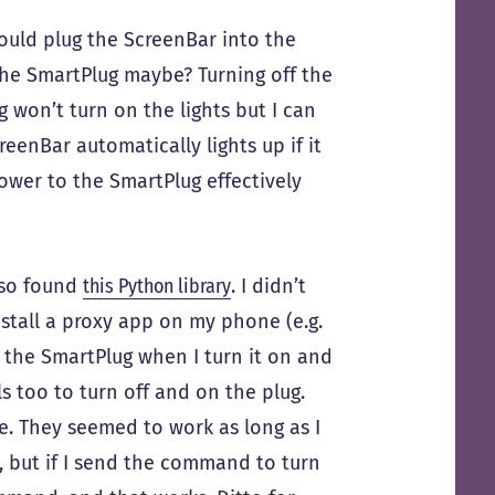
could plug the ScreenBar into the
he SmartPlug maybe? Turning off the
g won’t turn on the lights but I can
reenBar automatically lights up if it
ower to the SmartPlug effectively
also found
this Python library
. I didn’t
install a proxy app on my phone (e.g.
 the SmartPlug when I turn it on and
ls too to turn off and on the plug.
le. They seemed to work as long as I
, but if I send the command to turn