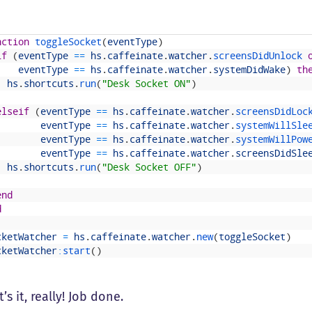
nction
toggleSocket
(
eventType
)
if
(
eventType
==
hs
.
caffeinate
.
watcher
.
screensDidUnlock 
eventType
==
hs
.
caffeinate
.
watcher
.
systemDidWake
)
th
hs
.
shortcuts
.
run
(
"Desk Socket ON"
)
elseif
(
eventType
==
hs
.
caffeinate
.
watcher
.
screensDidLoc
eventType
==
hs
.
caffeinate
.
watcher
.
systemWillSle
eventType
==
hs
.
caffeinate
.
watcher
.
systemWillPow
eventType
==
hs
.
caffeinate
.
watcher
.
screensDidSle
hs
.
shortcuts
.
run
(
"Desk Socket OFF"
)
end
d
cketWatcher
=
hs
.
caffeinate
.
watcher
.
new
(
toggleSocket
)
cketWatcher
:
start
(
)
’s it, really! Job done.