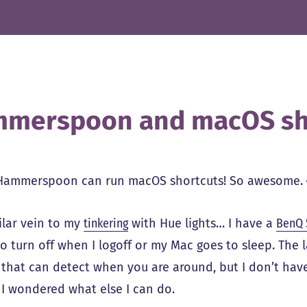
merspoon and macOS sh
Hammerspoon can run macOS shortcuts! So awesome. 
ilar vein to my
tinkering
with Hue lights… I have a
BenQ 
 to turn off when I logoff or my Mac goes to sleep. The 
 that can detect when you are around, but I don’t hav
o I wondered what else I can do.