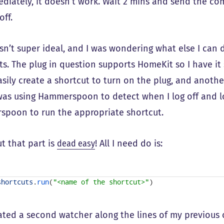
ediately, it doesn’t work. Wait 2 mins and send the co
off.
sn’t super ideal, and I was wondering what else I can 
ts. The plug in question supports HomeKit so I have it
sily create a shortcut to turn on the plug, and anothe
 was using Hammerspoon to detect when I log off and log
poon to run the appropriate shortcut.
t that part is
dead easy
! All I need do is:
shortcuts
.
run
(
"<name of the shortcut>"
)
eated a second watcher along the lines of my previous 