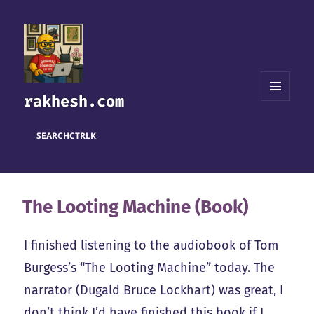
rakhesh.com
MENU
AND
WIDGETS
SEARCH
CTRL
K
The Looting Machine (Book)
I finished listening to the audiobook of Tom
Burgess’s “The Looting Machine” today. The
narrator (Dugald Bruce Lockhart) was great, I
don’t think I’d have finished this book if I