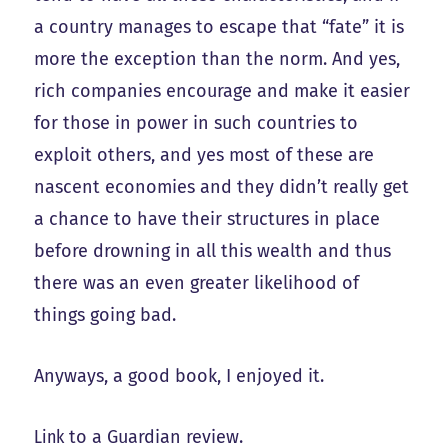
a country manages to escape that “fate” it is
more the exception than the norm. And yes,
rich companies encourage and make it easier
for those in power in such countries to
exploit others, and yes most of these are
nascent economies and they didn’t really get
a chance to have their structures in place
before drowning in all this wealth and thus
there was an even greater likelihood of
things going bad.
Anyways, a good book, I enjoyed it.
Link
to a Guardian review.