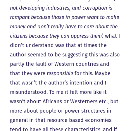
not developing industries, and corruption is
rampant because those in power want to make
money and don’t really have to care about the
citizens because they can oppress them
) what I
didn’t understand was that at times the
author seemed to be suggesting this was also
partly the fault of Western countries and
that they were
responsible
for this. Maybe
that wasn’t the author’s intention and I
misunderstood. To me it felt more like it
wasn’t about Africans or Westerners etc., but
more about people or power structures in
general in that resource based economies
tend to have all these characteristics, and if