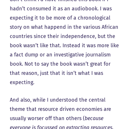
hadn’t consumed it as an audiobook. I was
expecting it to be more of a chronological
story on what happend in the various African
countries since their independence, but the
book wasn’t like that. Instead it was more like
a fact dump or an investigative journalism
book. Not to say the book wasn’t great for
that reason, just that it isn’t what I was
expecting.
And also, while I understood the central
theme that resource driven economies are
usually worser off than others (
because
everyone is focussed on extracting resources,