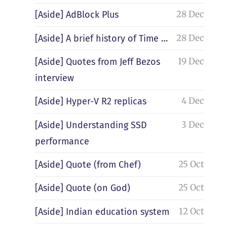
28 Dec
[Aside] AdBlock Plus
28 Dec
[Aside] A brief history of Time …
19 Dec
[Aside] Quotes from Jeff Bezos
interview
4 Dec
[Aside] Hyper-V R2 replicas
3 Dec
[Aside] Understanding SSD
performance
25 Oct
[Aside] Quote (from Chef)
25 Oct
[Aside] Quote (on God)
12 Oct
[Aside] Indian education system