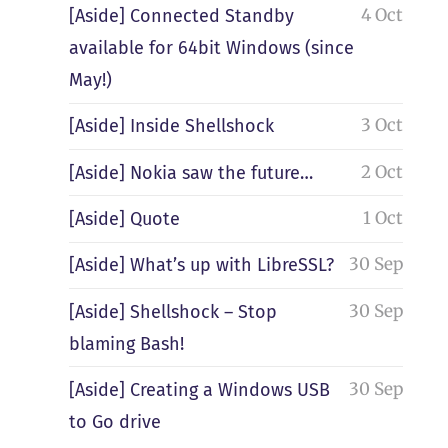
4 Oct
[Aside] Connected Standby
available for 64bit Windows (since
May!)
3 Oct
[Aside] Inside Shellshock
2 Oct
[Aside] Nokia saw the future…
1 Oct
[Aside] Quote
30 Sep
[Aside] What’s up with LibreSSL?
30 Sep
[Aside] Shellshock – Stop
blaming Bash!
30 Sep
[Aside] Creating a Windows USB
to Go drive