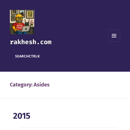
rakhesh.com
MENU
AND
WIDGETS
SEARCH
CTRL
K
Category:
Asides
2015