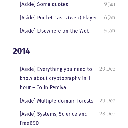
9 Jan
[Aside] Some quotes
6 Jan
[Aside] Pocket Casts (web) Player
5 Jan
[Aside] Elsewhere on the Web
2014
29 Dec
[Aside] Everything you need to
know about cryptography in 1
hour – Colin Percival
29 Dec
[Aside] Multiple domain forests
28 Dec
[Aside] Systems, Science and
FreeBSD