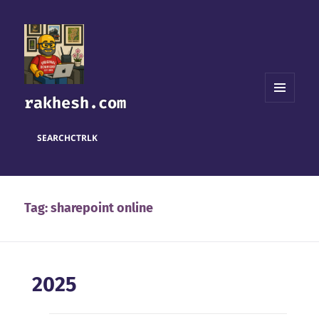
rakhesh.com
MENU
AND
WIDGETS
SEARCH
CTRL
K
Tag:
sharepoint online
2025