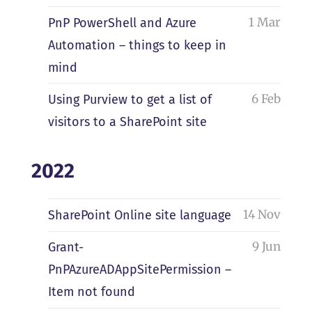
1 Mar
PnP PowerShell and Azure
Automation – things to keep in
mind
6 Feb
Using Purview to get a list of
visitors to a SharePoint site
2022
14 Nov
SharePoint Online site language
9 Jun
Grant-
PnPAzureADAppSitePermission –
Item not found