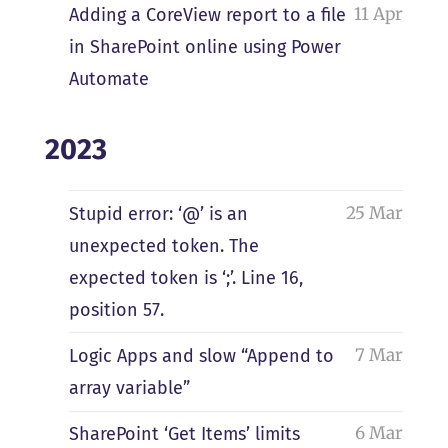
11 Apr
Adding a CoreView report to a file
in SharePoint online using Power
Automate
2023
25 Mar
Stupid error: ‘@’ is an
unexpected token. The
expected token is ‘;’. Line 16,
position 57.
7 Mar
Logic Apps and slow “Append to
array variable”
6 Mar
SharePoint ‘Get Items’ limits