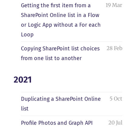
19 Mar
Getting the first item from a
SharePoint Online list in a Flow
or Logic App without a For each
Loop
28 Feb
Copying SharePoint list choices
from one list to another
2021
5 Oct
Duplicating a SharePoint Online
list
20 Jul
Profile Photos and Graph API