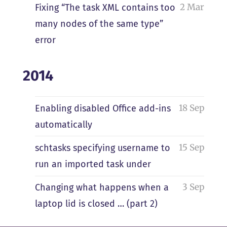
2 Mar
Fixing “The task XML contains too
many nodes of the same type”
error
2014
18 Sep
Enabling disabled Office add-ins
automatically
15 Sep
schtasks specifying username to
run an imported task under
3 Sep
Changing what happens when a
laptop lid is closed … (part 2)