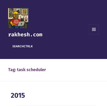
rakhesh.com
MENU
AND
WIDGETS
SEARCH
CTRL
K
Tag:
task scheduler
2015