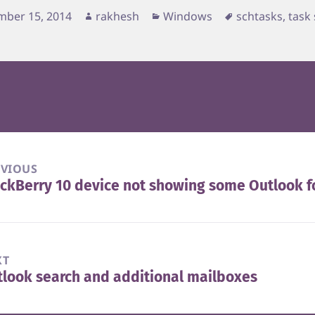
d
Author
Categories
Tags
mber 15, 2014
rakhesh
Windows
schtasks
,
task
EVIOUS
ckBerry 10 device not showing some Outlook f
vious
t:
XT
look search and additional mailboxes
t
t: