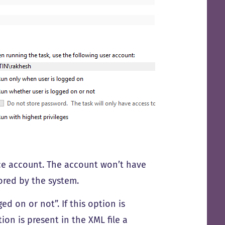
ice account. The account won’t have
ored by the system.
d on or not”. If this option is
ion is present in the XML file a