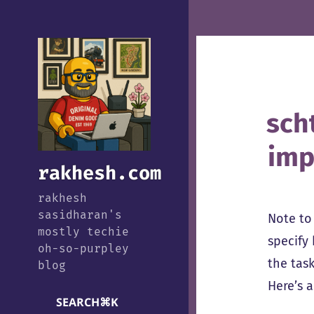
sch
imp
rakhesh.com
rakhesh
sasidharan's
Note to 
mostly techie
specify
oh-so-purpley
the tas
blog
Here’s 
SEARCH
⌘
K