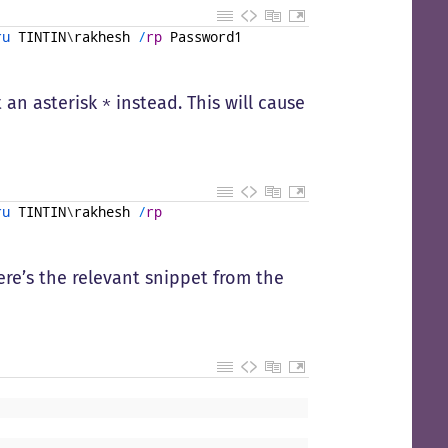
ru 
TINTIN
\
rakhesh
/
rp
Password1
t an asterisk
instead. This will cause
*
ru 
TINTIN
\
rakhesh
/
rp
Here’s the relevant snippet from the