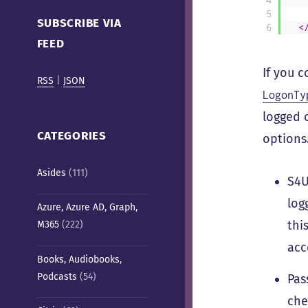
Cafe)
5
SUBSCRIBE VIA
6
<
FEED
If you 
RSS
|
JSON
LogonTy
logged 
CATEGORIES
options.
Asides
(111)
S4U
log
Azure, Azure AD, Graph,
thi
M365
(222)
acc
Books, Audiobooks,
Podcasts
(54)
Pas
che