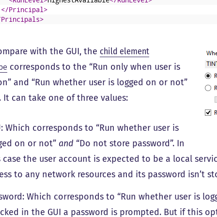
</Principal>
/Principals>
compare with the GUI, the
child element
corresponds to the “Run only when user is
pe
on” and “Run whether user is logged on or not”
 It can take one of three values:
: Which corresponds to “Run whether user is
ged on or not”
and
“Do not store password”. In
s case the user account is expected to be a local serv
ess to any network resources and its password isn’t st
sword: Which corresponds to “Run whether user is logge
cked in the GUI a password is prompted. But if this opt