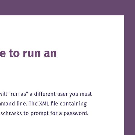
e to run an
will “run as” a different user you must
mand line. The XML file containing
e
to prompt for a password.
schtasks