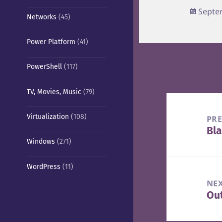
Poste
Septe
Networks
(45)
on
Power Platform
(41)
PowerShell
(117)
TV, Movies, Music
(79)
Post
navigation
Virtualization
(108)
PR
Bla
Pre
Windows
(271)
pos
WordPress
(11)
NE
Out
Nex
pos