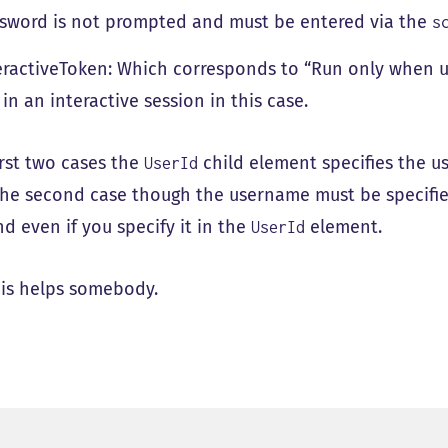
sword is not prompted and must be entered via the
s
eractiveToken: Which corresponds to “Run only when use
 in an interactive session in this case.
irst two cases the
child element specifies the u
UserId
 the second case though the username must be specifi
 even if you specify it in the
element.
UserId
is helps somebody.