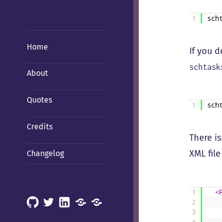
1
sch
Home
If you 
schtask
About
Quotes
1
sch
Credits
There is
XML file
Changelog
1
<
GitHub
X
LinkedIn
Mastodon
Mastodon
2
3
(Hachyderm)
(BSD
4