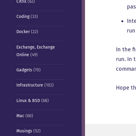
Citrix
(62)
pas
Coding
(33)
Int
run
Docker
(22)
Exchange, Exchange
In the f
Online
(49)
run. In
command
Gadgets
(70)
Infrastructure
(102)
Hope th
Linux & BSD
(68)
Mac
(60)
Musings
(52)