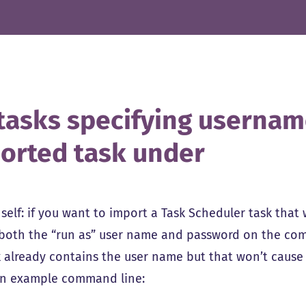
tasks specifying usernam
orted task under
self: if you want to import a Task Scheduler task that 
 both the “run as” user name and password on the com
k already contains the user name but that won’t caus
an example command line: