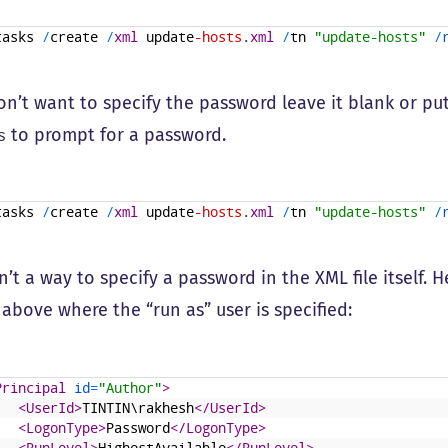
tasks
/
create
/
xml
update
-hosts
.
xml
/
tn
"update-hosts"
/
don’t want to specify the password leave it blank or pu
to prompt for a password.
s
tasks
/
create
/
xml
update
-hosts
.
xml
/
tn
"update-hosts"
/
n’t a way to specify a password in the XML file itself. 
 above where the “run as” user is specified:
Principal 
id
=
"Author"
>
<UserId>
TINTIN\rakhesh
</UserId>
<LogonType>
Password
</LogonType>
<RunLevel>
HighestAvailable
</RunLevel>