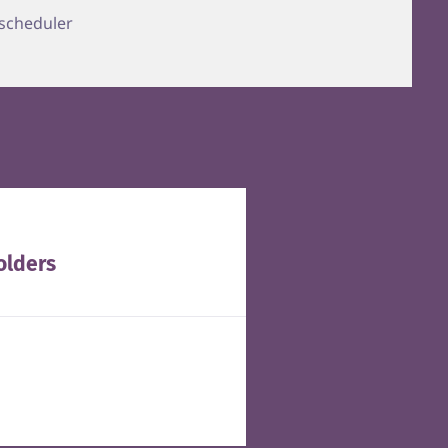
 scheduler
olders