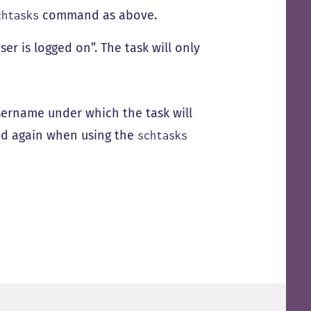
command as above.
chtasks
r is logged on”. The task will only
sername under which the task will
ed again when using the
schtasks