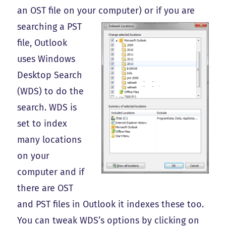
an OST file on your computer) or if you are
searching a PST
file, Outlook
uses Windows
Desktop Search
(WDS) to do the
search. WDS is
set to index
many locations
on your
computer and if
there are OST
and PST files in Outlook it indexes these too.
You can tweak WDS’s options by clicking on