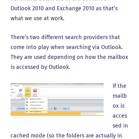
Outlook 2010 and Exchange 2010 as that’s
what we use at work.
There’s two different search providers that
come into play when searching via Outlook.
They are used depending on how the mailbox
is accessed by Outlook.
If the
mailb
ox is
acces
sed in
cached mode (so the folders are actually in