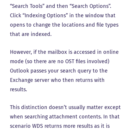
“Search Tools” and then “Search Options”.
Click “Indexing Options” in the window that
opens to change the locations and file types
that are indexed.
However, if the mailbox is accessed in online
mode (so there are no OST files involved)
Outlook passes your search query to the
Exchange server who then returns with
results.
This distinction doesn’t usually matter except
when searching attachment contents. In that
scenario WDS returns more results as it is