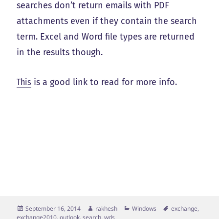
searches don’t return emails with PDF
attachments even if they contain the search
term. Excel and Word file types are returned
in the results though.
This
is a good link to read for more info.
Posted
Author
Categories
Tags
September 16, 2014
rakhesh
Windows
exchange
,
on
exchange2010
,
outlook
,
search
,
wds