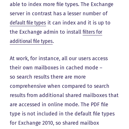
able to index more file types. The Exchange
server in contrast has a lesser number of
default file types
it can index and it is up to
the Exchange admin to install
filters for
additional file types
.
At work, for instance, all our users access
their own mailboxes in cached mode –
so search results there are more
comprehensive when compared to search
results from additional shared mailboxes that
are accessed in online mode. The PDF file
type is not included in the default file types
for Exchange 2010, so shared mailbox