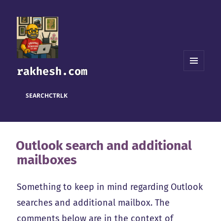
rakhesh.com
MENU
AND
WIDGETS
SEARCH
CTRL
K
Outlook search and additional
mailboxes
Something to keep in mind regarding Outlook
searches and additional mailbox. The
comments below are in the context of