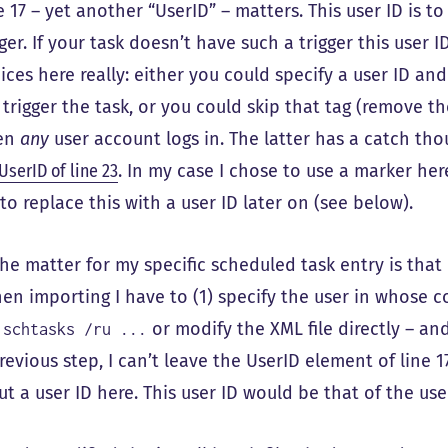
e 17 – yet another “UserID” – matters. This user ID is t
gger. If your task doesn’t have such a trigger this user
ices here really: either you could specify a user ID an
l trigger the task, or you could skip that tag (remove th
en
any
user account logs in. The latter has a catch thou
UserID of line 23
. In my case I chose to use a marker h
e to replace this with a user ID later on (see below).
the matter for my specific scheduled task entry is that I
en importing I have to (1) specify the user in whose co
a
or modify the XML file directly – and
schtasks /ru ...
revious step, I can’t leave the UserID element of line
put a user ID here. This user ID would be that of the user