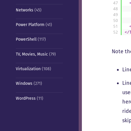
47
48
Networks
(45)
49
50
Power Platform
(41)
51
52
</
PowerShell
(117)
Note the
TV, Movies, Music
(79)
Lin
Virtualization
(108)
Lin
Windows
(271)
use
WordPress
(11)
her
rid
ski