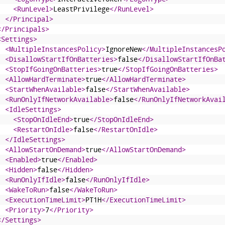
<RunLevel>
LeastPrivilege
</RunLevel>
</Principal>
</Principals>
<Settings>
<MultipleInstancesPolicy>
IgnoreNew
</MultipleInstancesP
<DisallowStartIfOnBatteries>
false
</DisallowStartIfOnBa
<StopIfGoingOnBatteries>
true
</StopIfGoingOnBatteries>
<AllowHardTerminate>
true
</AllowHardTerminate>
<StartWhenAvailable>
false
</StartWhenAvailable>
<RunOnlyIfNetworkAvailable>
false
</RunOnlyIfNetworkAvai
<IdleSettings>
<StopOnIdleEnd>
true
</StopOnIdleEnd>
<RestartOnIdle>
false
</RestartOnIdle>
</IdleSettings>
<AllowStartOnDemand>
true
</AllowStartOnDemand>
<Enabled>
true
</Enabled>
<Hidden>
false
</Hidden>
<RunOnlyIfIdle>
false
</RunOnlyIfIdle>
<WakeToRun>
false
</WakeToRun>
<ExecutionTimeLimit>
PT1H
</ExecutionTimeLimit>
<Priority>
7
</Priority>
</Settings>