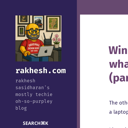
Win
wha
rakhesh.com
(par
rakhesh
sasidharan's
mostly techie
oh-so-purpley
The oth
blog
a lapto
SEARCH
⌘
K