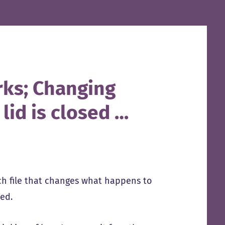
rks; Changing
id is closed …
ch file that changes what happens to
ted.