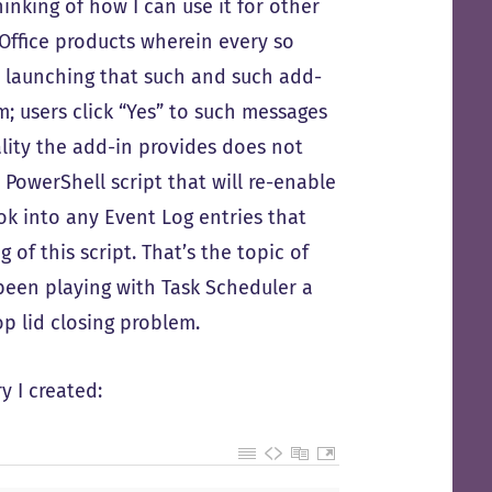
inking of how I can use it for other
h Office products wherein every so
 launching that such and such add-
; users click “Yes” to such messages
ality the add-in provides does not
 PowerShell script that will re-enable
k into any Event Log entries that
of this script. That’s the topic of
 been playing with Task Scheduler a
op lid closing problem.
y I created: