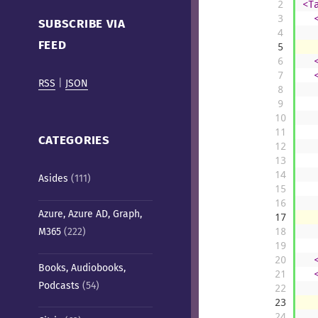
2
<T
Cafe)
3
SUBSCRIBE VIA
4
FEED
5
6
7
RSS
|
JSON
8
9
10
11
CATEGORIES
12
13
14
Asides
(111)
15
16
Azure, Azure AD, Graph,
17
18
M365
(222)
19
20
Books, Audiobooks,
21
Podcasts
(54)
22
23
24