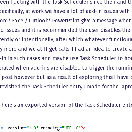
been fiddling with the Task Scheduler since then and th
pecifically, at work we have a lot of add-in issues wit
ord/ Excel/ Outlook/ PowerPoint give a message when
ed issues and it is recommended the user disables them
tently or intentionally, after which whatever function
 more and we at IT get calls! I had an idea to create a
-in in such cases and maybe use Task Scheduler to hoo
rated when add-ins are disabled to trigger the running 
 post however but as a result of exploring this I have
revisited the Task Scheduler entry I made for the lapt
f, here’s an exported version of the Task Scheduler entr
xml 
version
=
"1.0"
encoding
=
"UTF-16"
?>