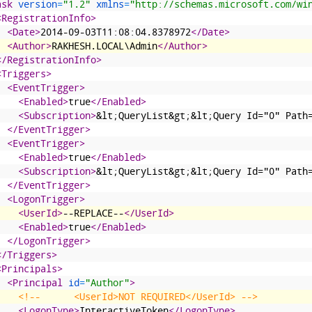
ask 
version
=
"1.2"
xmlns
=
"http://schemas.microsoft.com/wi
<RegistrationInfo>
<Date>
2014-09-03T11:08:04.8378972
</Date>
<Author>
RAKHESH.LOCAL\Admin
</Author>
</RegistrationInfo>
<Triggers>
<EventTrigger>
<Enabled>
true
</Enabled>
<Subscription>
&lt;QueryList&gt;&lt;Query Id="0" Path
</EventTrigger>
<EventTrigger>
<Enabled>
true
</Enabled>
<Subscription>
&lt;QueryList&gt;&lt;Query Id="0" Path
</EventTrigger>
<LogonTrigger>
<UserId>
--REPLACE--
</UserId>
<Enabled>
true
</Enabled>
</LogonTrigger>
</Triggers>
<Principals>
<Principal 
id
=
"Author"
>
<!--      <UserId>NOT REQUIRED</UserId> -->
<LogonType>
InteractiveToken
</LogonType>