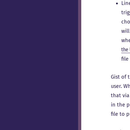
Lin
tri
cho
wil
wh
the 
fil
Gist of 
user. Wh
that vi
in the p
file to 