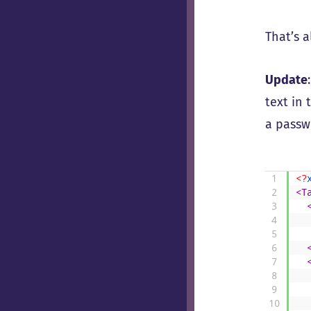
That’s a
Update
text in 
a passwo
1
<?
2
<T
3
4
5
6
7
8
9
10