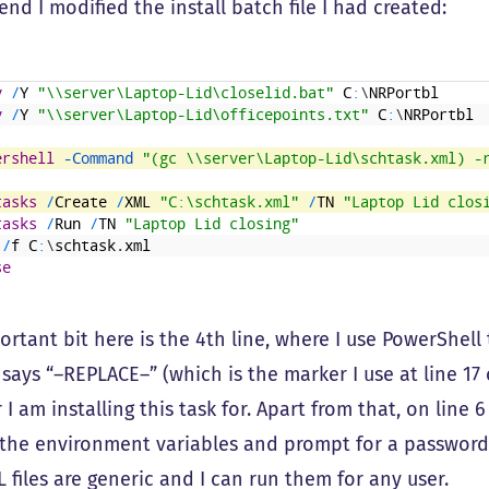
end I modified the install batch file I had created:
y
/
Y
"\\server\Laptop-Lid\closelid.bat"
C
:
\
NRPortbl
y
/
Y
"\\server\Laptop-Lid\officepoints.txt"
C
:
\
NRPortbl
ershell
 -Command
"(gc \\server\Laptop-Lid\schtask.xml) -
tasks
/
Create
/
XML
"C:\schtask.xml"
/
TN
"Laptop Lid clos
tasks
/
Run
/
TN
"Laptop Lid closing"
/
f
C
:
\
schtask
.
xml
se
rtant bit here is the 4th line, where I use PowerShell
 says “–REPLACE–” (which is the marker I use at line 17 
 I am installing this task for. Apart from that, on line 
 the environment variables and prompt for a password. 
 files are generic and I can run them for any user.