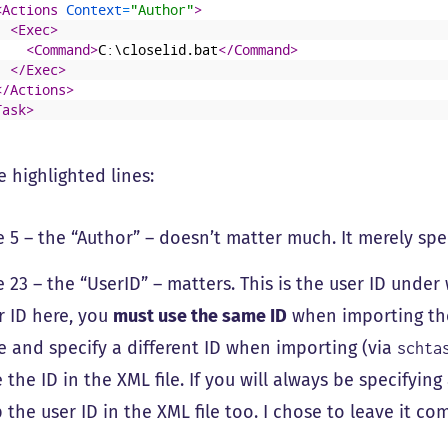
<Actions 
Context
=
"Author"
>
<Exec>
<Command>
C:\closelid.bat
</Command>
</Exec>
</Actions>
Task>
 highlighted lines:
e 5 – the “Author” – doesn’t matter much. It merely spe
e 23 – the “UserID” – matters. This is the user ID under 
r ID here, you
must use the same ID
when importing the 
e and specify a different ID when importing (via
schta
e the ID in the XML file. If you will always be specifyi
p the user ID in the XML file too. I chose to leave it c