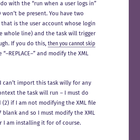
o do with the “run when a user logs in”
 ID won’t be present. You have two
d that is the user account whose login
e whole line) and the task will trigger
gh. If you do this,
then you cannot skip
ere “–REPLACE–” and modify the XML
 can’t import this task willy for any
ntext the task will run – I must do
 (2) if I am not modifying the XML file
 17 blank and so I must modify the XML
 I am installing it for of course.