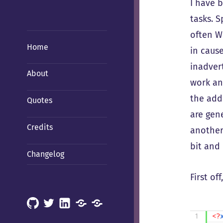
I have 
tasks. S
often W
Home
in caus
inadver
About
work any
the add
Quotes
are gene
Credits
another
bit and 
Changelog
First of
GitHub
X
LinkedIn
Mastodon
Mastodon
(Hachyderm)
(BSD
1
<?