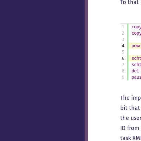
To that 
1
cop
2
cop
3
4
pow
5
6
sch
7
sch
8
del
9
pau
The impo
bit that
the user
ID from
task XML