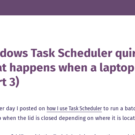
dows Task Scheduler qui
t happens when a laptop l
t 3)
er day I posted on
how I use Task Scheduler
to run a bat
p when the lid is closed depending on where it is loca