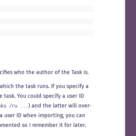
cifies who the author of the Task is.
which the task runs. If you specify a
task. You could specify a user ID
) and the latter will over-
sks /ru ...
ng a user ID when importing, you can
ommented so I remember it for later.