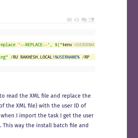
replace '--REPLACE--', $("
$
env
:USERDOMAIN
" + '\' + "
$
env
ing"
/
RU
RAKHESH
.
LOCAL
\
%USERNAME%
/
RP
 to read the XML file and replace the
of the XML file) with the user ID of
6 when I import the task I get the user
This way the install batch file and