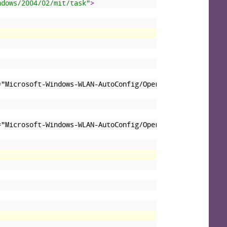
ndows/2004/02/mit/task"
>
="Microsoft-Windows-WLAN-AutoConfig/Operational"&gt;&lt;
="Microsoft-Windows-WLAN-AutoConfig/Operational"&gt;&lt;