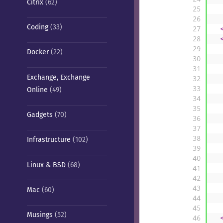
Citrix
(62)
25
26
Coding
(33)
27
28
29
Docker
(22)
30
31
Exchange, Exchange
32
33
Online
(49)
34
35
Gadgets
(70)
36
37
38
Infrastructure
(102)
39
40
Linux & BSD
(68)
41
42
43
Mac
(60)
44
45
Musings
(52)
46