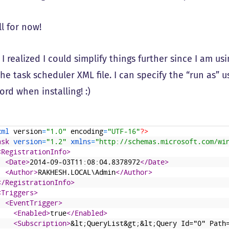
ll for now!
: I realized I could simplify things further since I am 
the task scheduler XML file. I can specify the “run as”
rd when installing! :)
xml 
version
=
"1.0"
encoding
=
"UTF-16"
?>
ask 
version
=
"1.2"
xmlns
=
"http://schemas.microsoft.com/wi
<RegistrationInfo>
<Date>
2014-09-03T11:08:04.8378972
</Date>
<Author>
RAKHESH.LOCAL\Admin
</Author>
</RegistrationInfo>
<Triggers>
<EventTrigger>
<Enabled>
true
</Enabled>
<Subscription>
&lt;QueryList&gt;&lt;Query Id="0" Path