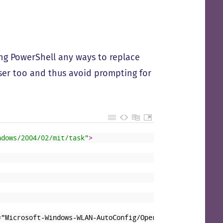
using PowerShell any ways to replace
 user too and thus avoid prompting for
ndows/2004/02/mit/task"
>
="Microsoft-Windows-WLAN-AutoConfig/Operational"&gt;&lt;