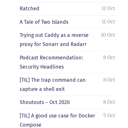
11 Oct
Ratched
11 Oct
A Tale of Two Islands
10 Oct
Trying out Caddy as a reverse
proxy for Sonarr and Radarr
8 Oct
Podcast Recommendation:
Security Headlines
8 Oct
[TIL] The trap command can
capture a shell exit
8 Oct
Shoutouts – Oct 2020
5 Oct
[TIL] A good use case for Docker
Compose