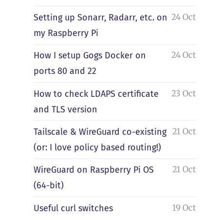
24 Oct
Setting up Sonarr, Radarr, etc. on
my Raspberry Pi
24 Oct
How I setup Gogs Docker on
ports 80 and 22
23 Oct
How to check LDAPS certificate
and TLS version
21 Oct
Tailscale & WireGuard co-existing
(or: I love policy based routing!)
21 Oct
WireGuard on Raspberry Pi OS
(64-bit)
19 Oct
Useful curl switches