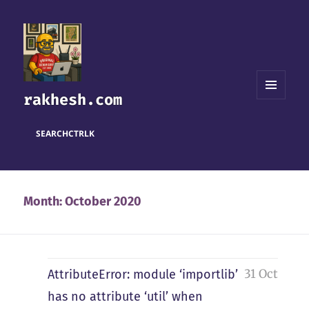
rakhesh.com
MENU
AND
WIDGETS
SEARCH
CTRL
K
Month:
October 2020
31 Oct
AttributeError: module ‘importlib’
has no attribute ‘util’ when