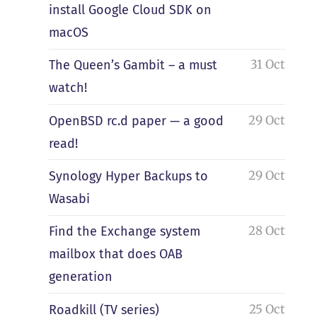
install Google Cloud SDK on
macOS
31 Oct
The Queen’s Gambit – a must
watch!
29 Oct
OpenBSD rc.d paper — a good
read!
29 Oct
Synology Hyper Backups to
Wasabi
28 Oct
Find the Exchange system
mailbox that does OAB
generation
25 Oct
Roadkill (TV series)