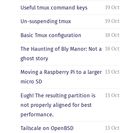
19 Oct
Useful tmux command keys
19 Oct
Un-suspending tmux
18 Oct
Basic Tmux configuration
18 Oct
The Haunting of Bly Manor: Not a
ghost story
13 Oct
Moving a Raspberry Pi to a larger
micro SD
13 Oct
Eugh! The resulting partition is
not properly aligned for best
performance.
13 Oct
Tailscale on OpenBSD