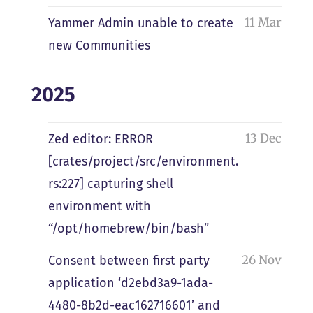
11 Mar
Yammer Admin unable to create
new Communities
2025
13 Dec
Zed editor: ERROR
[crates/project/src/environment.
rs:227] capturing shell
environment with
“/opt/homebrew/bin/bash”
26 Nov
Consent between first party
application ‘d2ebd3a9-1ada-
4480-8b2d-eac162716601’ and