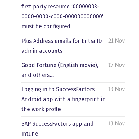
first party resource ‘00000003-
0000-0000-c000-000000000000’
must be configured
21 Nov
Plus Address emails for Entra ID
admin accounts
17 Nov
Good Fortune (English movie),
and others…
13 Nov
Logging in to SuccessFactors
Android app with a fingerprint in
the work profle
13 Nov
SAP SuccessFactors app and
Intune