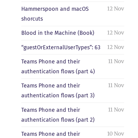
12 Nov
Hammerspoon and macOS
shorcuts
12 Nov
Blood in the Machine (Book)
12 Nov
“guestOrExternalUserTypes”: 63
11 Nov
Teams Phone and their
authentication flows (part 4)
11 Nov
Teams Phone and their
authentication flows (part 3)
11 Nov
Teams Phone and their
authentication flows (part 2)
10 Nov
Teams Phone and their