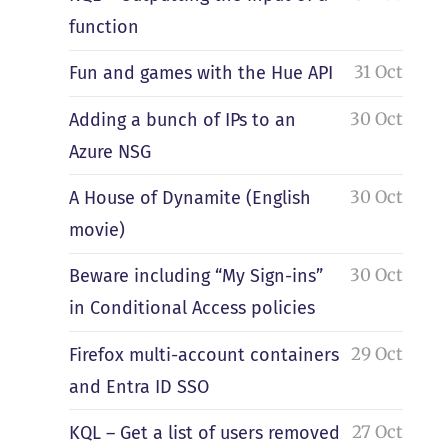
function
31 Oct
Fun and games with the Hue API
30 Oct
Adding a bunch of IPs to an
Azure NSG
30 Oct
A House of Dynamite (English
movie)
30 Oct
Beware including “My Sign-ins”
in Conditional Access policies
29 Oct
Firefox multi-account containers
and Entra ID SSO
27 Oct
KQL – Get a list of users removed