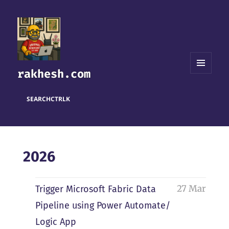
rakhesh.com
MENU
AND
WIDGETS
SEARCH
CTRL
K
2026
27 Mar
Trigger Microsoft Fabric Data
Pipeline using Power Automate/
Logic App