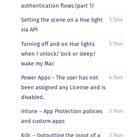
authentication flows (part 1)
5 Nov
Setting the scene on a Hue light
via API
5 Nov
Turning off and on Hue lights
when I unlock/ lock or sleep/
wake my Mac
4 Nov
Power Apps – The user has not
been assigned any License and is
disabled.
3 Nov
Intune – App Protection policies
and custom apps
3 Nov
KQL – Outputting the input of a